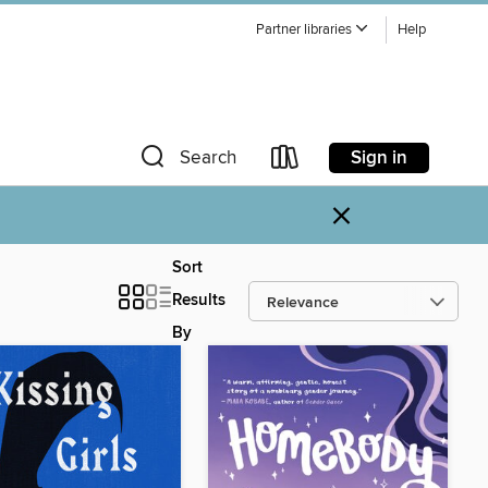
Partner libraries
Help
Sign in
Search
×
Sort
Results
By