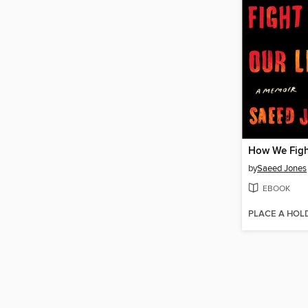
by
Saeed Jones
EBOOK
PLACE A HOL