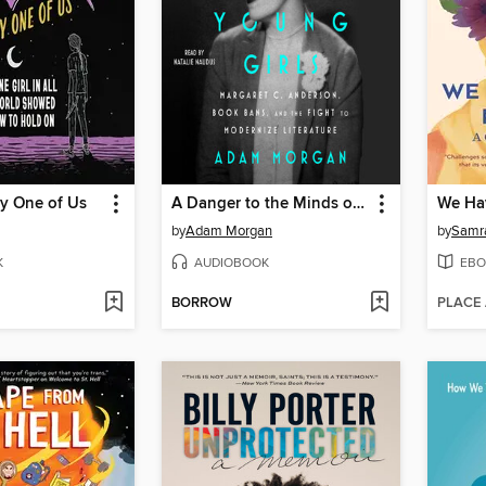
ry One of Us
A Danger to the Minds of Young Girls
by
Adam Morgan
by
Samr
K
AUDIOBOOK
EBO
BORROW
PLACE