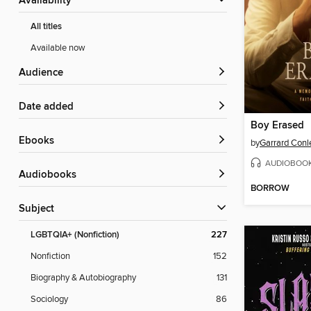
Availability
All titles
Available now
Audience
Date added
Boy Erased
ebooks
by
Garrard Conl
AUDIOBOO
Audiobooks
BORROW
Subject
LGBTQIA+ (Nonfiction)
227
Nonfiction
152
Biography & Autobiography
131
Sociology
86