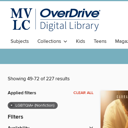
Subjects
Collections
Kids
Teens
Magaz
Showing 49-72 of 227 results
Applied filters
CLEAR ALL
×
LGBTQIA+ (Nonfiction)
Filters