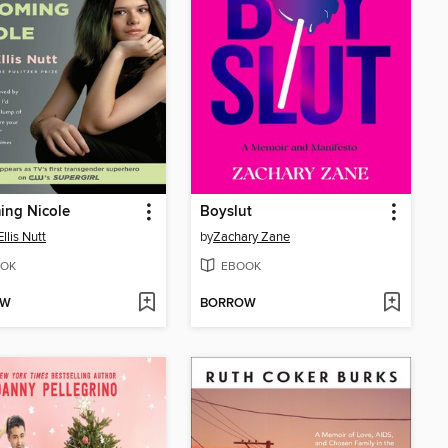
ing Nicole
Boyslut
llis Nutt
by
Zachary Zane
OK
EBOOK
OW
BORROW