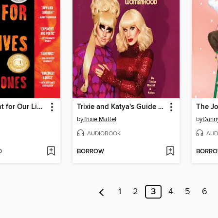
How We Fight for Our Lives
Trixie and Katya's Guide to Modern Womanhood
The Jo
by
Trixie Mattel
by
Danny
AUDIOBOOK
AUD
D
BORROW
BORR
1
2
3
4
5
6