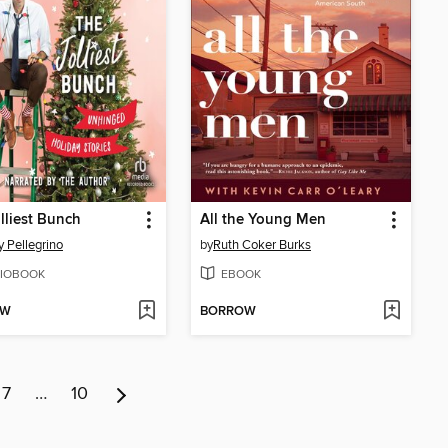
lliest Bunch
All the Young Men
 Pellegrino
by
Ruth Coker Burks
IOBOOK
EBOOK
OW
BORROW
7
…
10