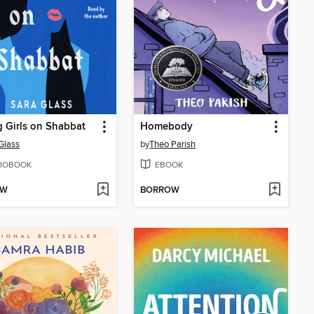
g Girls on Shabbat
Homebody
Glass
by
Theo Parish
IOBOOK
EBOOK
OW
BORROW