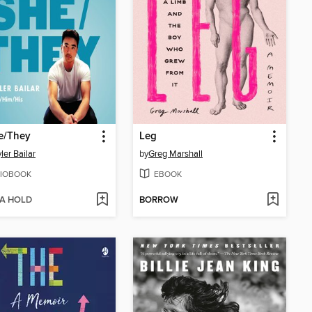
e/They
Leg
ler Bailar
by
Greg Marshall
IOBOOK
EBOOK
 A HOLD
BORROW