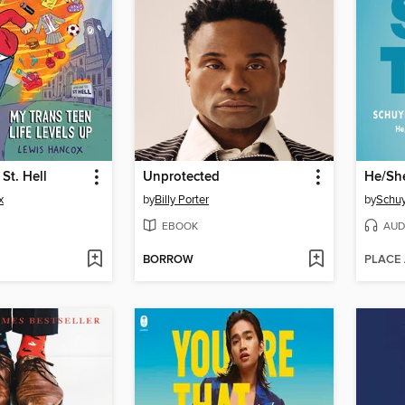
St. Hell
Unprotected
He/Sh
x
by
Billy Porter
by
Schuy
EBOOK
AUD
BORROW
PLACE