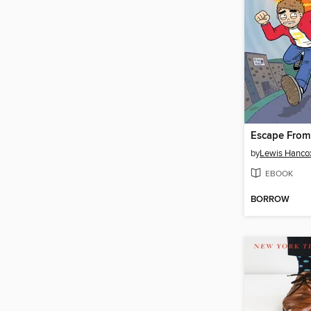
Escape From 
by
Lewis Hanco
EBOOK
BORROW