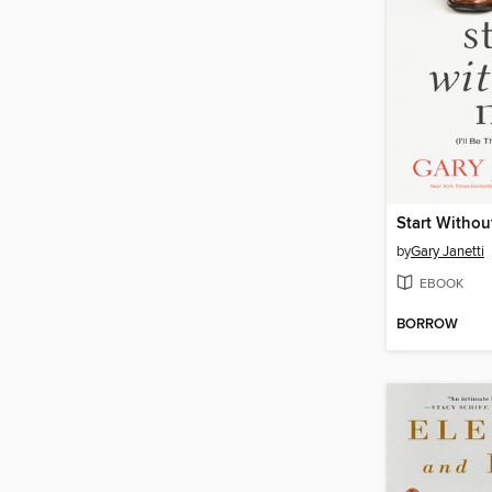
Start Withou
by
Gary Janetti
EBOOK
BORROW