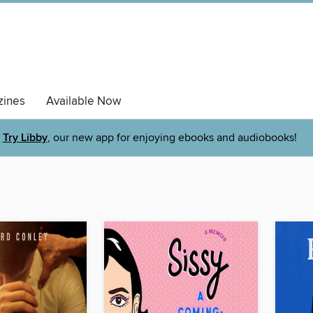
ines
Available Now
Try Libby
, our new app for enjoying ebooks and audiobooks!