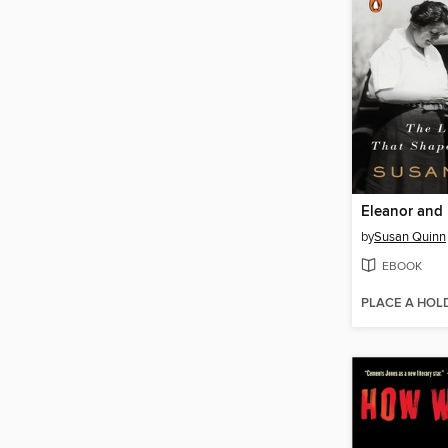
Eleanor and 
by
Susan Quinn
EBOOK
PLACE A HOL