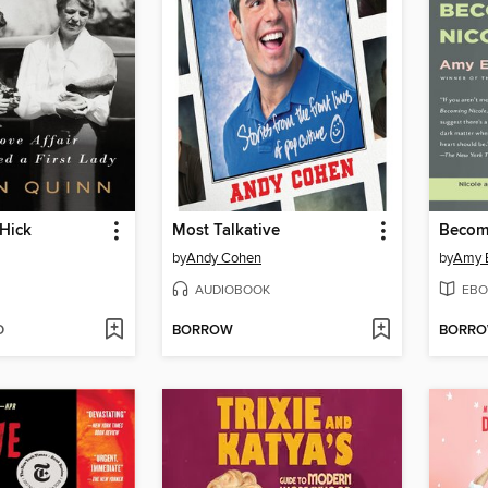
Hick
Most Talkative
Becom
by
Andy Cohen
by
Amy E
AUDIOBOOK
EBO
D
BORROW
BORR