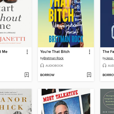
t Me
You're That Bitch
The Fa
by
Bretman Rock
by
Jessi
AUDIOBOOK
AUD
BORROW
BORR