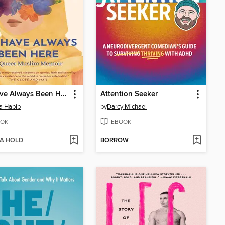
We Have Always Been Here
Attention Seeker
a Habib
by
Darcy Michael
OK
EBOOK
 A HOLD
BORROW