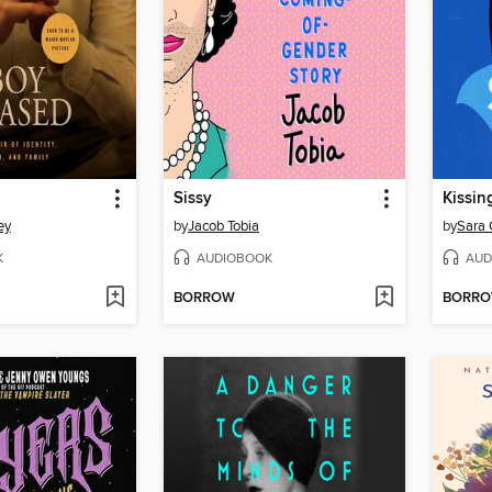
Sissy
Kissin
ey
by
Jacob Tobia
by
Sara 
K
AUDIOBOOK
AUD
BORROW
BORR