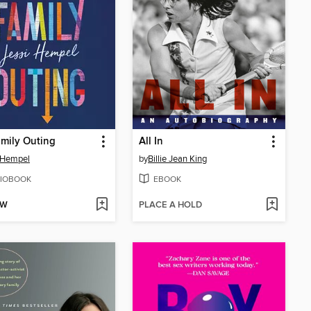
mily Outing
All In
 Hempel
by
Billie Jean King
IOBOOK
EBOOK
OW
PLACE A HOLD