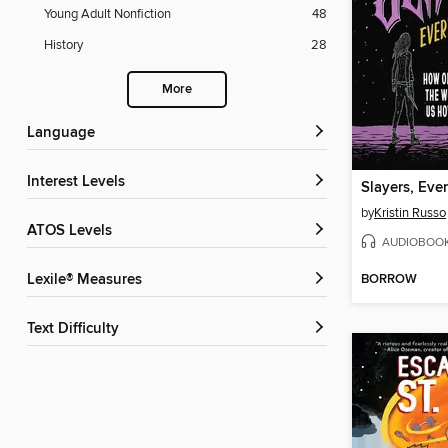
Young Adult Nonfiction
48
History
28
More
Language
Interest Levels
Slayers, Eve
by
Kristin Russo
ATOS Levels
AUDIOBOO
BORROW
Lexile® Measures
Text Difficulty