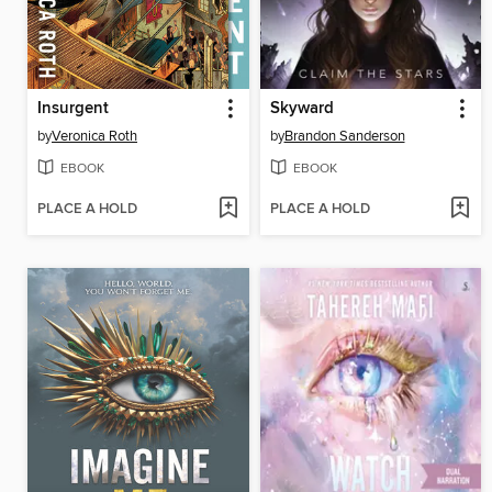
Insurgent
Skyward
by
Veronica Roth
by
Brandon Sanderson
EBOOK
EBOOK
PLACE A HOLD
PLACE A HOLD