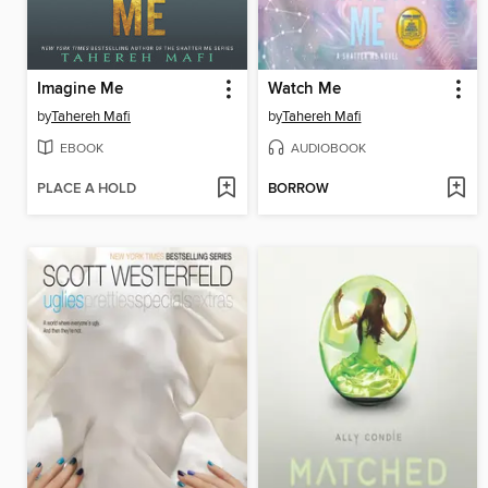
Imagine Me
Watch Me
by
Tahereh Mafi
by
Tahereh Mafi
EBOOK
AUDIOBOOK
PLACE A HOLD
BORROW