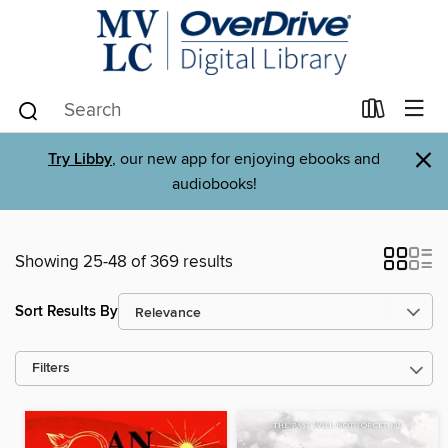
×
Try Libby
, our new app for enjoying ebooks and
audiobooks!
Showing 25-48 of 369 results
Sort Results By
Filters