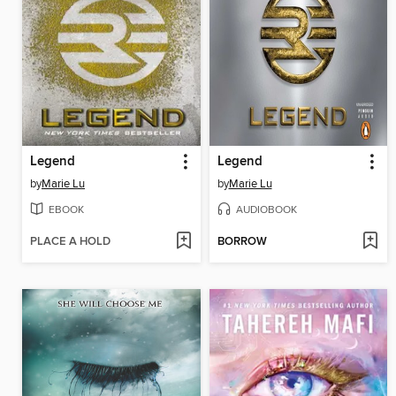
Legend
Legend
by
Marie Lu
by
Marie Lu
EBOOK
AUDIOBOOK
PLACE A HOLD
BORROW