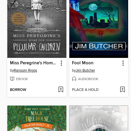
Miss Peregrine's Home for Peculiar Children
Fool Moon
by
Ransom Riggs
by
Jim Butcher
EBOOK
AUDIOBOOK
BORROW
PLACE A HOLD