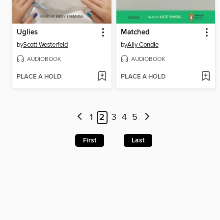
Uglies
Matched
by
Scott Westerfeld
by
Ally Condie
AUDIOBOOK
AUDIOBOOK
PLACE A HOLD
PLACE A HOLD
1
2
3
4
5
First
Last