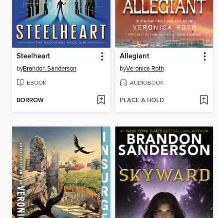
Steelheart
Allegiant
by
Brandon Sanderson
by
Veronica Roth
EBOOK
AUDIOBOOK
BORROW
PLACE A HOLD