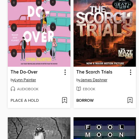
The Do-Over
The Scorch Trials
by
Lynn Painter
by
James Dashner
AUDIOBOOK
EBOOK
PLACE A HOLD
BORROW