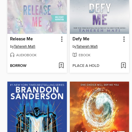
Release Me
Defy Me
by
Tahereh Mafi
by
Tahereh Mafi
AUDIOBOOK
EBOOK
BORROW
PLACE A HOLD