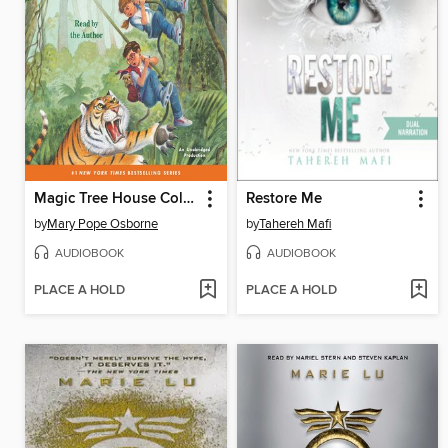
Magic Tree House Collection, Books 17–24
Restore Me
by
Mary Pope Osborne
by
Tahereh Mafi
AUDIOBOOK
AUDIOBOOK
PLACE A HOLD
PLACE A HOLD