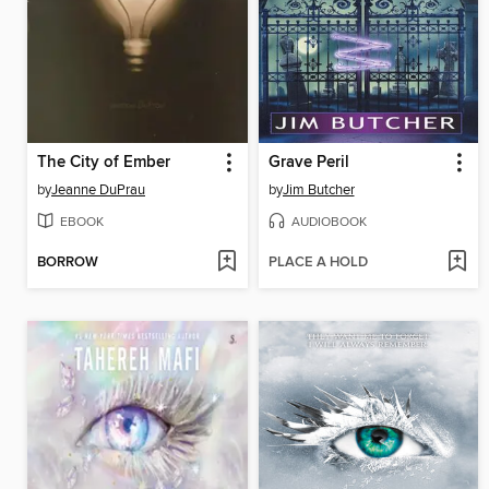
The City of Ember
Grave Peril
by
Jeanne DuPrau
by
Jim Butcher
EBOOK
AUDIOBOOK
BORROW
PLACE A HOLD