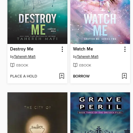
Destroy Me
Watch Me
by
Tahereh Mafi
by
Tahereh Mafi
EBOOK
EBOOK
PLACE A HOLD
BORROW