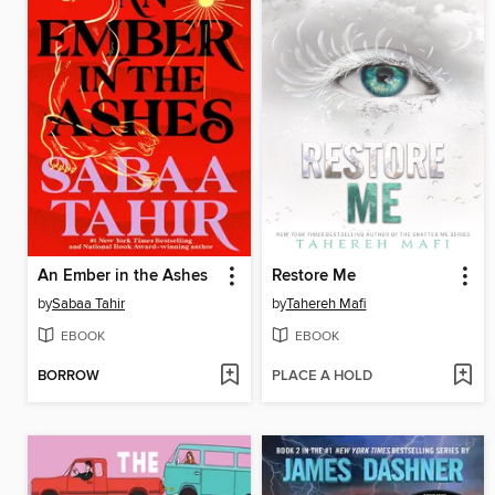
An Ember in the Ashes
Restore Me
by
Sabaa Tahir
by
Tahereh Mafi
EBOOK
EBOOK
BORROW
PLACE A HOLD