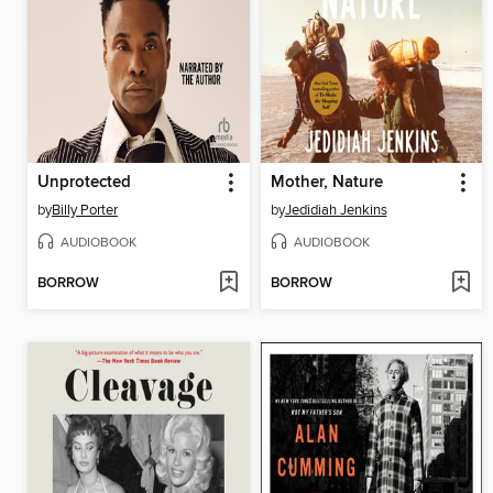
Unprotected
Mother, Nature
by
Billy Porter
by
Jedidiah Jenkins
AUDIOBOOK
AUDIOBOOK
BORROW
BORROW