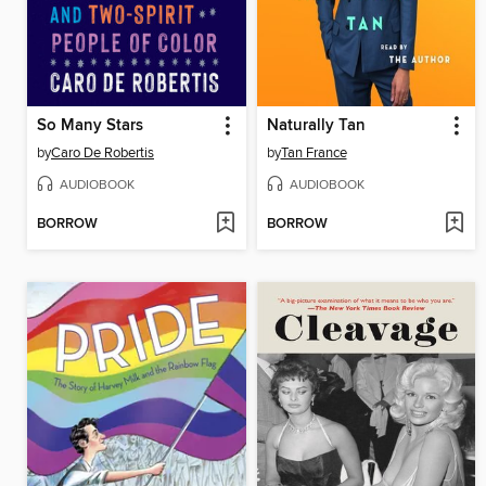
So Many Stars
Naturally Tan
by
Caro De Robertis
by
Tan France
AUDIOBOOK
AUDIOBOOK
BORROW
BORROW