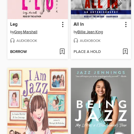
Leg
All In
by
Greg Marshall
by
Billie Jean King
AUDIOBOOK
AUDIOBOOK
BORROW
PLACE A HOLD