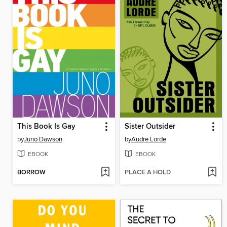
This Book Is Gay
Sister Outsider
by
Juno Dawson
by
Audre Lorde
EBOOK
EBOOK
BORROW
PLACE A HOLD