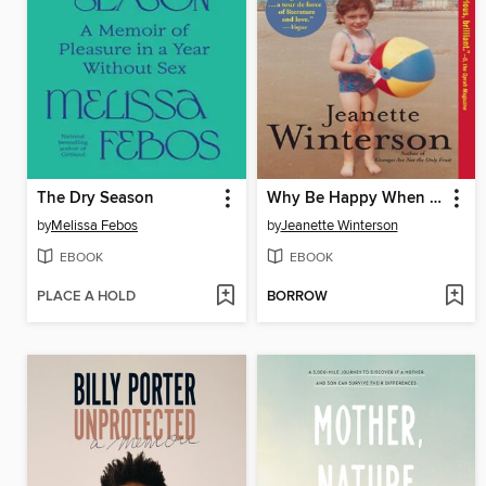
The Dry Season
Why Be Happy When You Could Be Normal?
by
Melissa Febos
by
Jeanette Winterson
EBOOK
EBOOK
PLACE A HOLD
BORROW