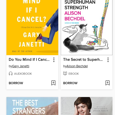
Do You Mind If I Cancel?
The Secret to Superhuman Strength
by
Gary Janetti
by
Alison Bechdel
AUDIOBOOK
EBOOK
BORROW
BORROW