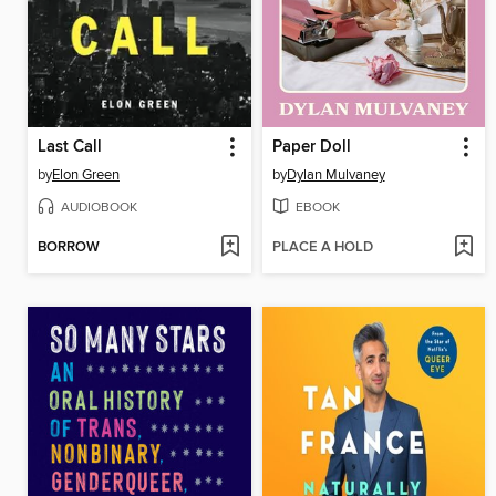
Last Call
Paper Doll
by
Elon Green
by
Dylan Mulvaney
AUDIOBOOK
EBOOK
BORROW
PLACE A HOLD