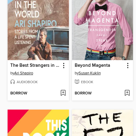
The Best Strangers in the World
Beyond Magenta
by
Ari Shapiro
by
Susan Kuklin
AUDIOBOOK
EBOOK
BORROW
BORROW