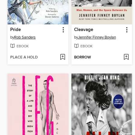
Pride
Cleavage
by
Rob Sanders
by
Jennifer Finney Boylan
EBOOK
EBOOK
PLACE A HOLD
BORROW