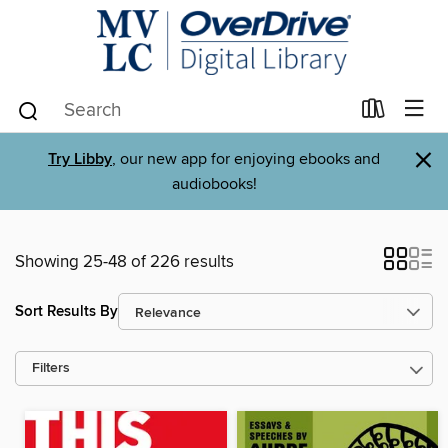
×
Try Libby
, our new app for enjoying ebooks and
audiobooks!
Showing 25-48 of 226 results
Sort Results By
Filters