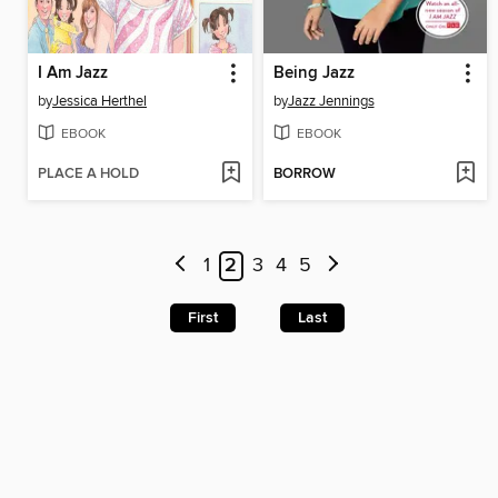
I Am Jazz
Being Jazz
by
Jessica Herthel
by
Jazz Jennings
EBOOK
EBOOK
PLACE A HOLD
BORROW
1
2
3
4
5
First
Last