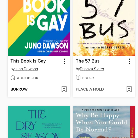
This Book Is Gay
The 57 Bus
by
Juno Dawson
by
Dashka Slater
AUDIOBOOK
EBOOK
BORROW
PLACE A HOLD