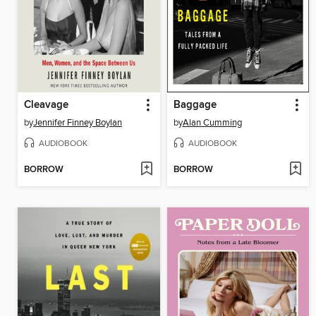
Cleavage
Baggage
by
Jennifer Finney Boylan
by
Alan Cumming
AUDIOBOOK
AUDIOBOOK
BORROW
BORROW