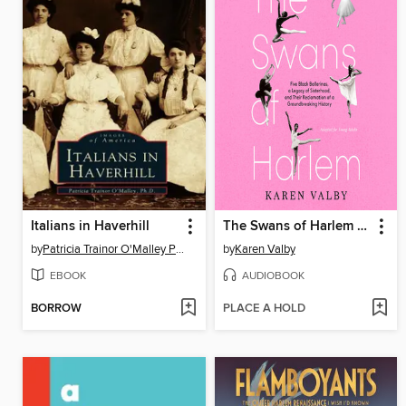
Italians in Haverhill
The Swans of Harlem (Adapted for Young Adults)
by
Patricia Trainor O'Malley Ph.D.
by
Karen Valby
EBOOK
AUDIOBOOK
BORROW
PLACE A HOLD