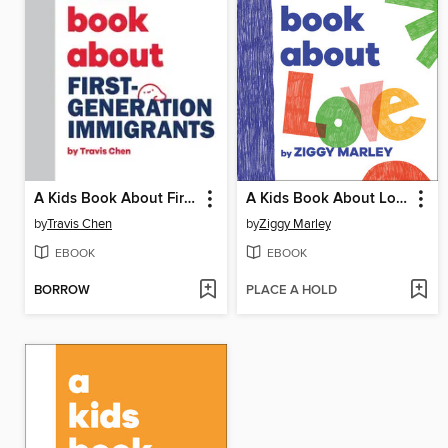
A Kids Book About First Generation Immigrants
A Kids Book About Love
by
Travis Chen
by
Ziggy Marley
EBOOK
EBOOK
BORROW
PLACE A HOLD