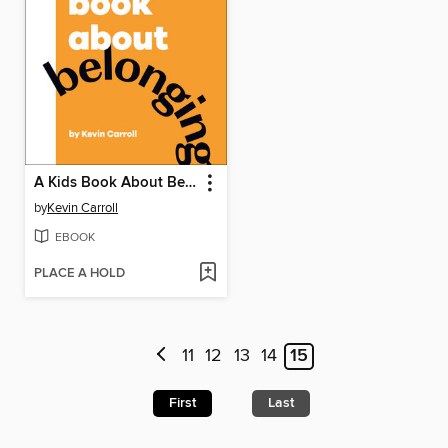
A Kids Book About Belonging
by
Kevin Carroll
EBOOK
PLACE A HOLD
11
12
13
14
15
First
Last