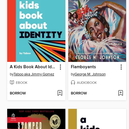
A Kids Book About Identity
Flamboyants
by
Taboo aka Jimmy Gomez
by
George M. Johnson
EBOOK
AUDIOBOOK
BORROW
BORROW