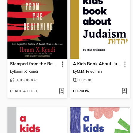
Stamped from the Beginning
A Kids Book About Judaism
by
Ibram X. Kendi
by
M.M. Friedman
AUDIOBOOK
EBOOK
PLACE A HOLD
BORROW