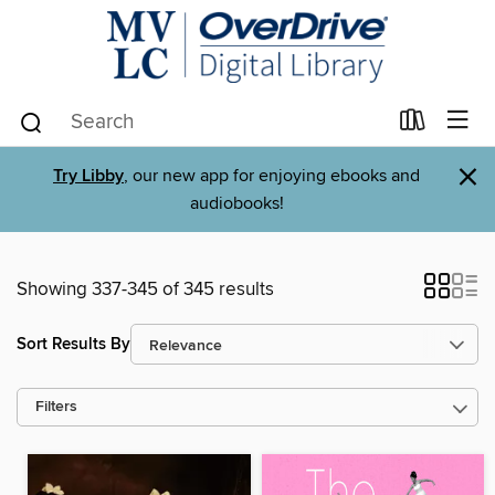
×
Try Libby
, our new app for enjoying ebooks and
audiobooks!
Showing 337-345 of 345 results
Sort Results By
Filters