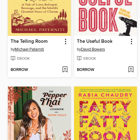
The Telling Room
The Useful Book
by
Michael Paterniti
by
David Bowers
EBOOK
EBOOK
BORROW
BORROW