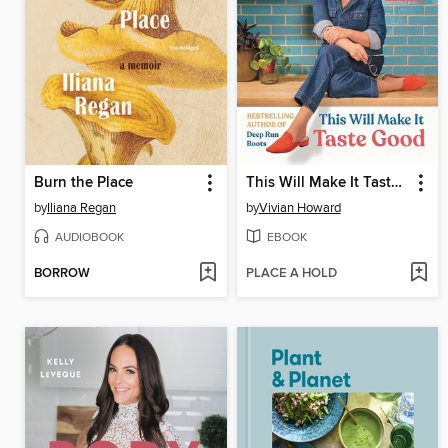
Burn the Place
This Will Make It Taste Good
by
Iliana Regan
by
Vivian Howard
AUDIOBOOK
EBOOK
BORROW
PLACE A HOLD