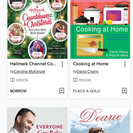
Hallmark Channel Countdown to Christmas--USA TODAY BESTSELLER
Cooking at Home
by
Caroline McKenzie
by
David Chang
EBOOK
EBOOK
BORROW
PLACE A HOLD