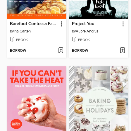
Barefoot Contessa Family Style
Project You
by
Ina Garten
by
Aubre Andrus
EBOOK
EBOOK
BORROW
BORROW