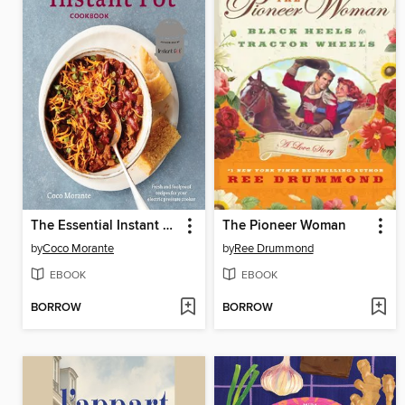
The Essential Instant Pot Cookbook
The Pioneer Woman
by
Coco Morante
by
Ree Drummond
EBOOK
EBOOK
BORROW
BORROW