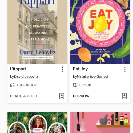
L'Appart
Eat Joy
by
David Lebovitz
by
Natalie Eve Garrett
AUDIOBOOK
EBOOK
PLACE A HOLD
BORROW