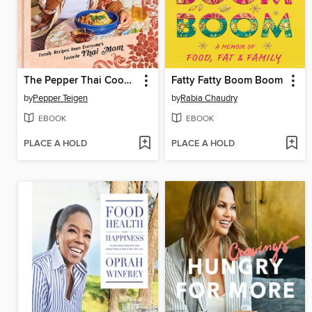
The Pepper Thai Cookbook
Fatty Fatty Boom Boom
by
Pepper Teigen
by
Rabia Chaudry
EBOOK
EBOOK
PLACE A HOLD
PLACE A HOLD