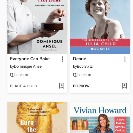
Everyone Can Bake
Dearie
by
Dominique Ansel
by
Bob Spitz
EBOOK
EBOOK
PLACE A HOLD
BORROW