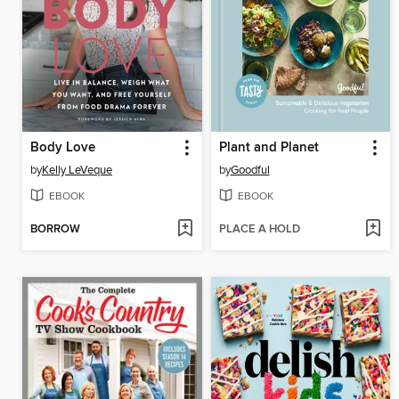
Body Love
Plant and Planet
by
Kelly LeVeque
by
Goodful
EBOOK
EBOOK
BORROW
PLACE A HOLD