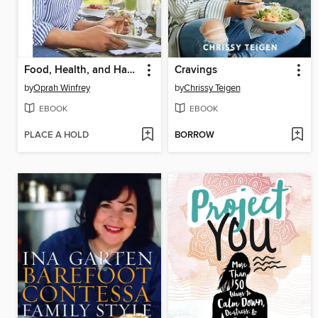
Food, Health, and Happiness
Cravings
by
Oprah Winfrey
by
Chrissy Teigen
EBOOK
EBOOK
PLACE A HOLD
BORROW