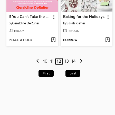
If You Can't Take the Heat
Baking for the Holidays
by
Geraldine DeRuiter
by
Sarah Kieffer
EBOOK
EBOOK
PLACE A HOLD
BORROW
10
11
12
13
14
First
Last