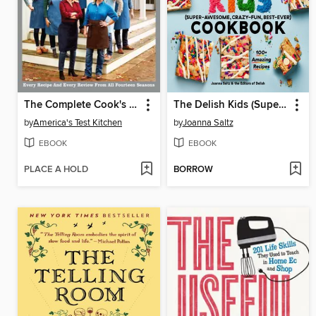
The Complete Cook's Country TV Show Cookbook, Seasons 1–14
The Delish Kids (Super-Awesome, Crazy-Fun, Best-Ever) Cookbook
by
America's Test Kitchen
by
Joanna Saltz
EBOOK
EBOOK
PLACE A HOLD
BORROW