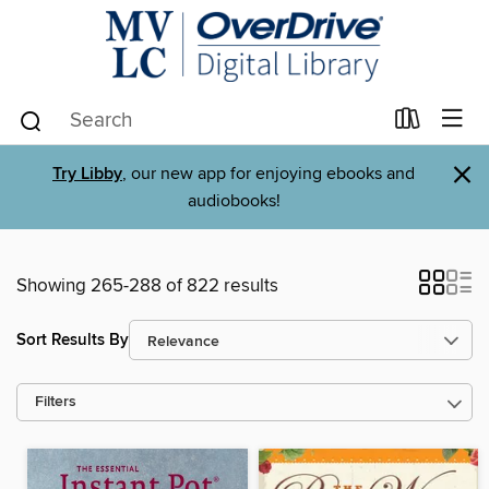
×
Try Libby
, our new app for enjoying ebooks and
audiobooks!
Showing 265-288 of 822 results
Sort Results By
Filters