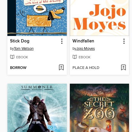
Stick Dog
Windfallen
by
Tom Watson
by
Jojo Moyes
EBOOK
EBOOK
BORROW
PLACE A HOLD