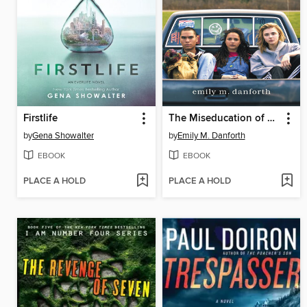
Firstlife
The Miseducation of Cameron Post
by
Gena Showalter
by
Emily M. Danforth
EBOOK
EBOOK
PLACE A HOLD
PLACE A HOLD