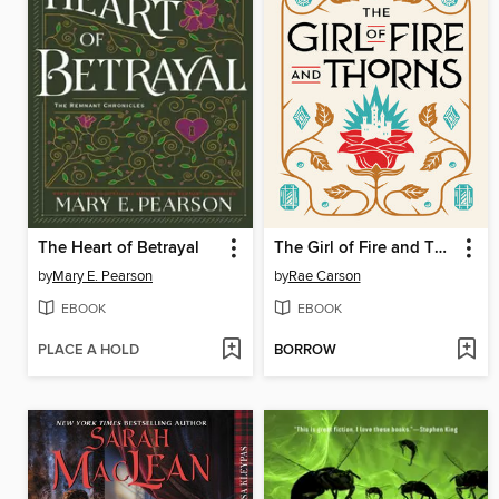
The Heart of Betrayal
The Girl of Fire and Thorns
by
Mary E. Pearson
by
Rae Carson
EBOOK
EBOOK
PLACE A HOLD
BORROW