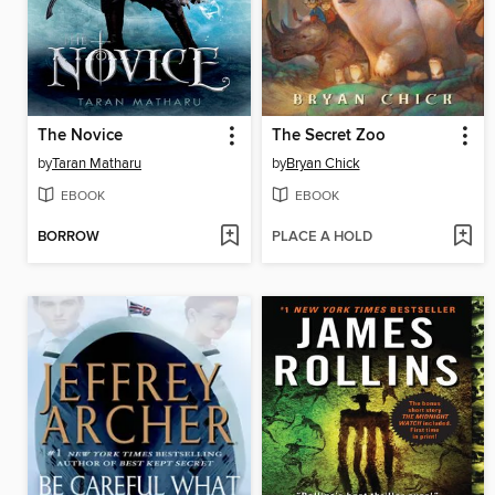
The Novice
The Secret Zoo
by
Taran Matharu
by
Bryan Chick
EBOOK
EBOOK
BORROW
PLACE A HOLD