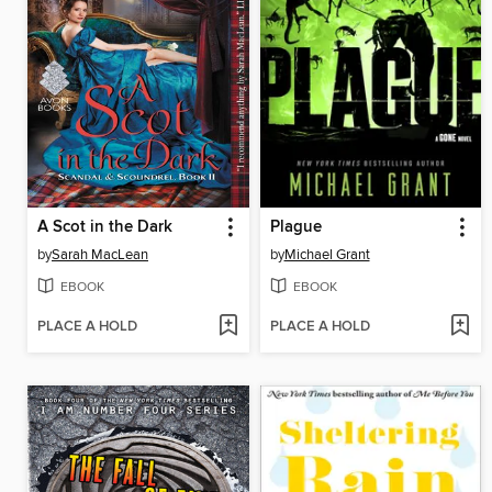
A Scot in the Dark
Plague
by
Sarah MacLean
by
Michael Grant
EBOOK
EBOOK
PLACE A HOLD
PLACE A HOLD