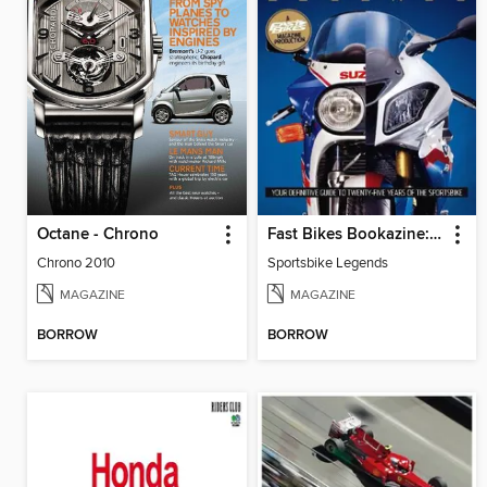
Octane - Chrono
Fast Bikes Bookazine: Sportsbike Legends
Chrono 2010
Sportsbike Legends
MAGAZINE
MAGAZINE
BORROW
BORROW