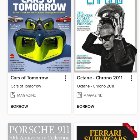
Cars of Tomorrow
Octane - Chrono 2011
Cars of Tomorrow
Octane - Chrono 2011
MAGAZINE
MAGAZINE
BORROW
BORROW