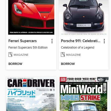
Ferrari Supercars
Porsche 911: Celebration of a Legend
Ferrari Supercars 5th Edition
Celebration of a Legend
MAGAZINE
MAGAZINE
BORROW
BORROW