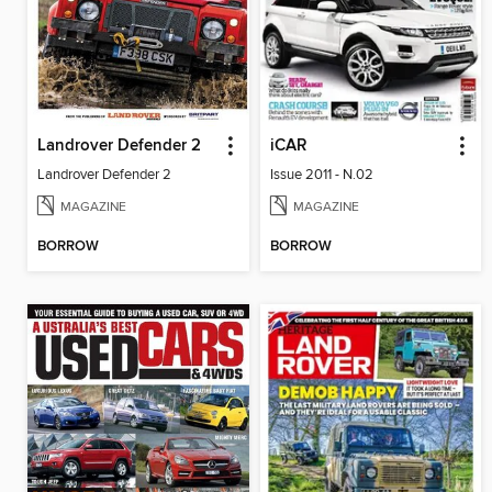
Landrover Defender 2
iCAR
Landrover Defender 2
Issue 2011 - N.02
MAGAZINE
MAGAZINE
BORROW
BORROW