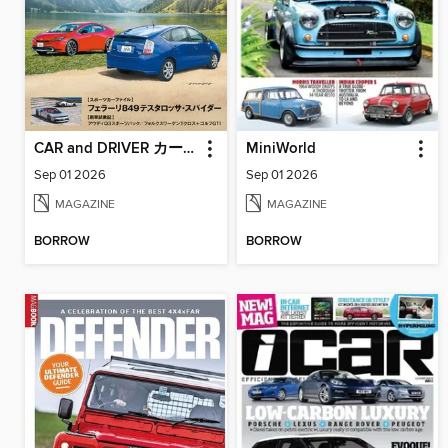
CAR and DRIVER カーアンドドライバー
MiniWorld
Sep 01 2026
Sep 01 2026
MAGAZINE
MAGAZINE
BORROW
BORROW