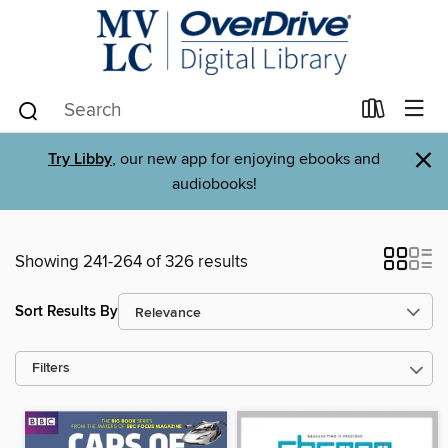
×
Try Libby
, our new app for enjoying ebooks and
audiobooks!
Showing 241-264 of 326 results
Sort Results By
Filters