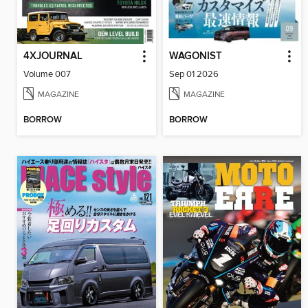
4XJOURNAL
WAGONIST
Volume 007
Sep 01 2026
MAGAZINE
MAGAZINE
BORROW
BORROW