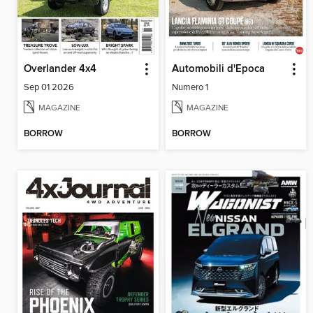
Overlander 4x4
Automobili d'Epoca
Sep 01 2026
Numero 1
MAGAZINE
MAGAZINE
BORROW
BORROW