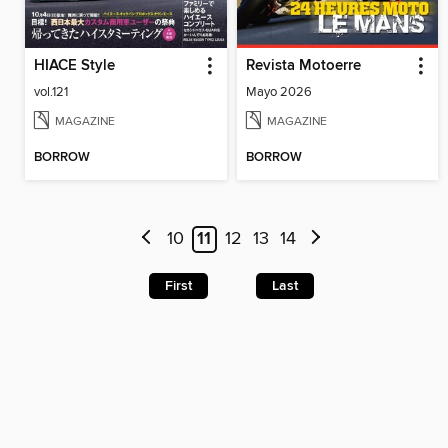
HIACE Style
Revista Motoerre
vol.121
Mayo 2026
MAGAZINE
MAGAZINE
BORROW
BORROW
10
11
12
13
14
First
Last