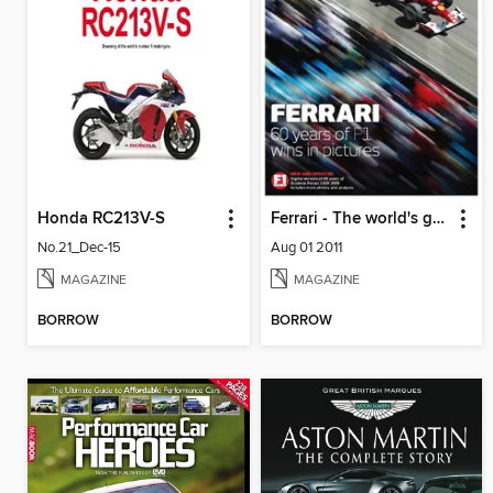
Honda RC213V-S
Ferrari - The world's greatest F1 team in pictures
No.21_Dec-15
Aug 01 2011
MAGAZINE
MAGAZINE
BORROW
BORROW