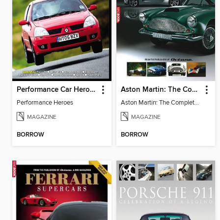
Performance Car Heroes
Aston Martin: The Complete Story
Performance Heroes
Aston Martin: The Complete Story
MAGAZINE
MAGAZINE
BORROW
BORROW