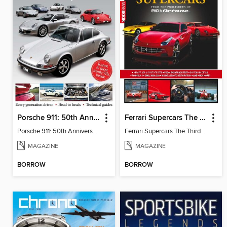
Porsche 911: 50th Anniversary Collection
Ferrari Supercars The Third Edition
Porsche 911: 50th Anniversary Collection
Ferrari Supercars The Third Edition
MAGAZINE
MAGAZINE
BORROW
BORROW