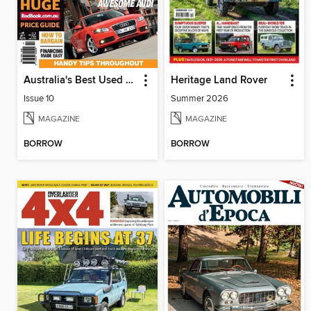
Australia's Best Used Cars & 4WDs
Heritage Land Rover
Issue 10
Summer 2026
MAGAZINE
MAGAZINE
BORROW
BORROW