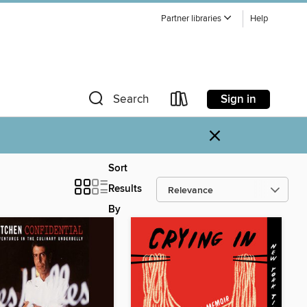
Partner libraries
Help
Sign in
Search
×
Sort
Results
By