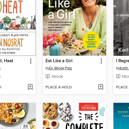
id, Heat
Eat Like a Girl
I Regr
t
by
Dr. Mindy Pelz
by
Keith
K
EBOOK
EBO
D
PLACE A HOLD
PLACE