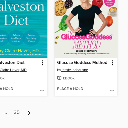
lveston Diet
Glucose Goddess Method
Claire Haver, MD
by
Jessie Inchauspe
OK
EBOOK
 A HOLD
PLACE A HOLD
…
35