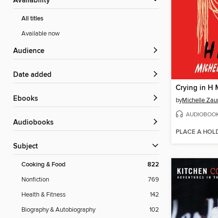
Availability
All titles
Available now
Audience
Date added
Crying in H 
ebooks
by
Michelle Zau
AUDIOBOO
Audiobooks
PLACE A HOL
Subject
Cooking & Food
822
Nonfiction
769
Health & Fitness
142
Biography & Autobiography
102