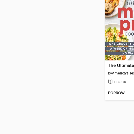
by
America's Te
EBOOK
BORROW