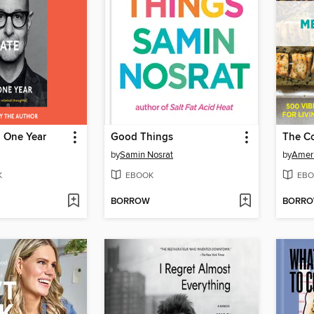
n One Year
Good Things
by
Samin Nosrat
by
Ameri
K
EBOOK
EBO
BORROW
BORR