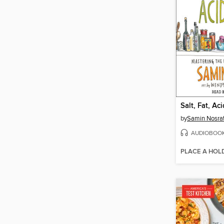
Salt, Fat, Ac
by
Samin Nosra
AUDIOBOO
PLACE A HOL