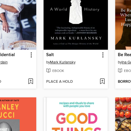
idential
Salt
rdain
by
Mark Kurlansky
by
Ina G
EBOOK
EBO
D
PLACE A HOLD
BORR