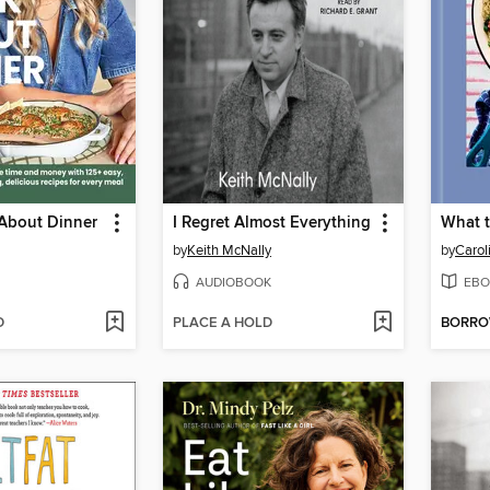
 About Dinner
I Regret Almost Everything
by
Keith McNally
by
Carol
AUDIOBOOK
EBO
D
PLACE A HOLD
BORR