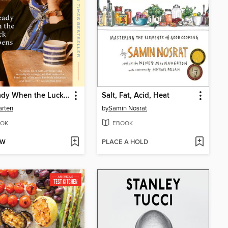
Be Ready When the Luck Happens
Salt, Fat, Acid, Heat
arten
by
Samin Nosrat
OK
EBOOK
OW
PLACE A HOLD