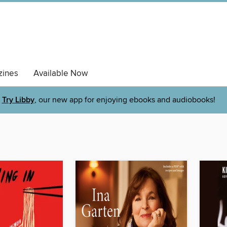
ines
Available Now
Try Libby
, our new app for enjoying ebooks and audiobooks!