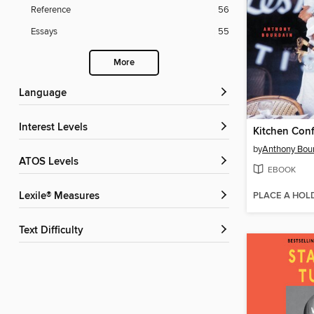
Reference
56
Essays
55
More
Language
Interest Levels
Kitchen Conf
by
Anthony Bou
ATOS Levels
EBOOK
PLACE A HOL
Lexile® Measures
Text Difficulty