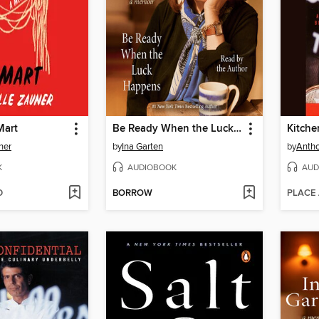
Mart
Be Ready When the Luck Happens
Kitche
ner
by
Ina Garten
by
Antho
K
AUDIOBOOK
AUD
D
BORROW
PLACE