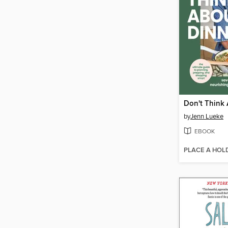
Don't Think
by
Jenn Lueke
EBOOK
PLACE A HOL