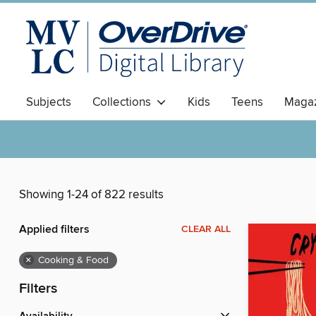
Subjects
Collections
Kids
Teens
Magaz
Showing 1-24 of 822 results
Applied filters
CLEAR ALL
×
Cooking & Food
Filters