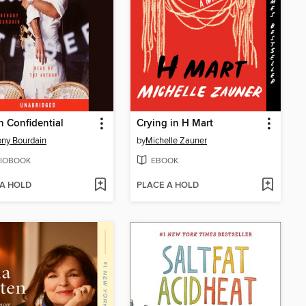
n Confidential
Crying in H Mart
ny Bourdain
by
Michelle Zauner
IOBOOK
EBOOK
 A HOLD
PLACE A HOLD