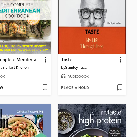
The Complete Mediterranean Cookbook
Taste
ca's Test Kitchen
by
Stanley Tucci
OK
AUDIOBOOK
OW
PLACE A HOLD