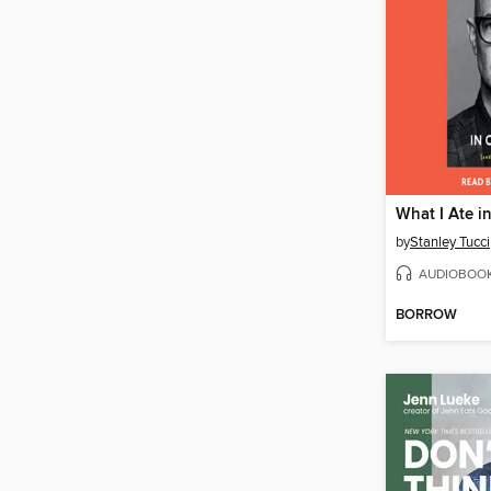
What I Ate i
by
Stanley Tucci
AUDIOBOO
BORROW