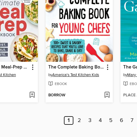
The Ultimate Meal-Prep Cookbook
The Complete Baking Book for Young Chefs
The Ga
st Kitchen
by
America's Test Kitchen Kids
by
Mary 
EBOOK
EBO
BORROW
PLACE
1
2
3
4
5
6
7