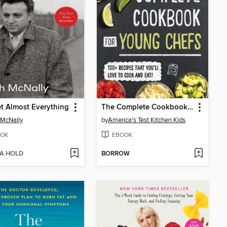
et Almost Everything
The Complete Cookbook for Young Chefs
 McNally
by
America's Test Kitchen Kids
OK
EBOOK
 A HOLD
BORROW