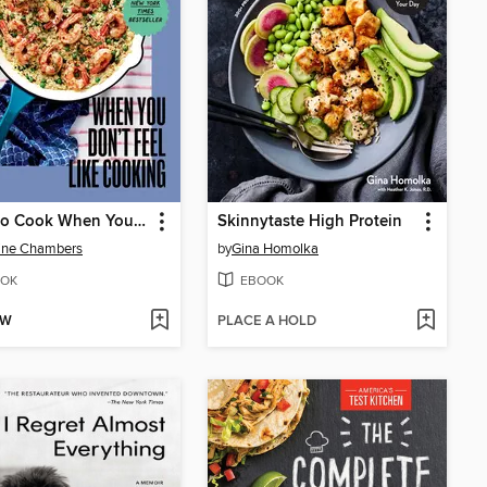
What to Cook When You Don't Feel Like Cooking
Skinnytaste High Protein
ine Chambers
by
Gina Homolka
OK
EBOOK
OW
PLACE A HOLD