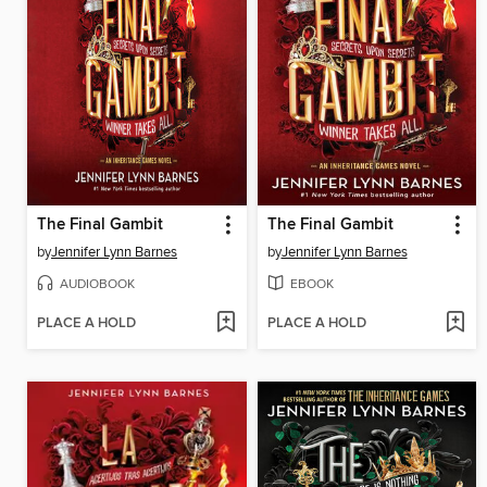
The Final Gambit
The Final Gambit
by
Jennifer Lynn Barnes
by
Jennifer Lynn Barnes
AUDIOBOOK
EBOOK
PLACE A HOLD
PLACE A HOLD