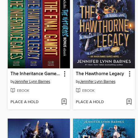
The Inheritance Games Collection
The Hawthorne Legacy
by
Jennifer Lynn Barnes
by
Jennifer Lynn Barnes
EBOOK
EBOOK
PLACE A HOLD
PLACE A HOLD