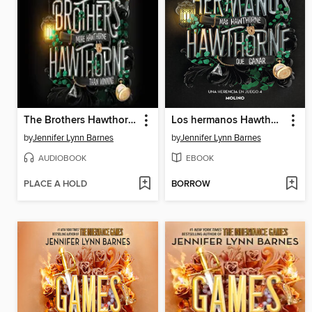
The Brothers Hawthorne
Los hermanos Hawthorne
by
Jennifer Lynn Barnes
by
Jennifer Lynn Barnes
AUDIOBOOK
EBOOK
PLACE A HOLD
BORROW