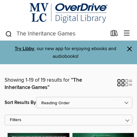
×
Try Libby
, our new app for enjoying ebooks and
audiobooks!
Showing 1-19 of 19 results for
“The
Inheritance Games”
Sort Results By
Filters