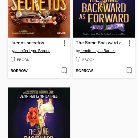
Juegos secretos
The Same Backward as Forward
by
Jennifer Lynn Barnes
by
Jennifer Lynn Barnes
EBOOK
EBOOK
BORROW
BORROW