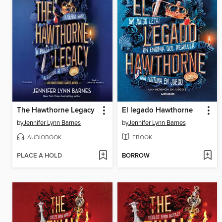
The Hawthorne Legacy
El legado Hawthorne
by
Jennifer Lynn Barnes
by
Jennifer Lynn Barnes
AUDIOBOOK
EBOOK
PLACE A HOLD
BORROW