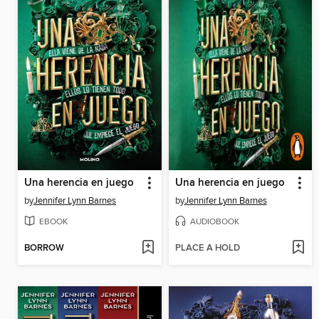
Una herencia en juego
Una herencia en juego
by
Jennifer Lynn Barnes
by
Jennifer Lynn Barnes
EBOOK
AUDIOBOOK
BORROW
PLACE A HOLD