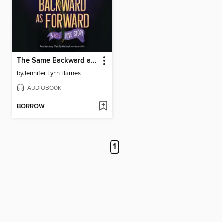
The Same Backward as Forward
by
Jennifer Lynn Barnes
AUDIOBOOK
BORROW
1