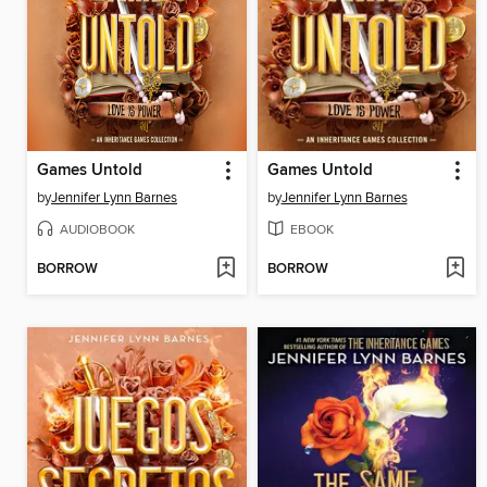
Games Untold
Games Untold
by
Jennifer Lynn Barnes
by
Jennifer Lynn Barnes
AUDIOBOOK
EBOOK
BORROW
BORROW