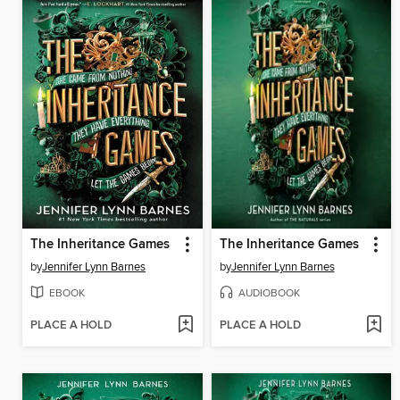
The Inheritance Games
The Inheritance Games
by
Jennifer Lynn Barnes
by
Jennifer Lynn Barnes
EBOOK
AUDIOBOOK
PLACE A HOLD
PLACE A HOLD