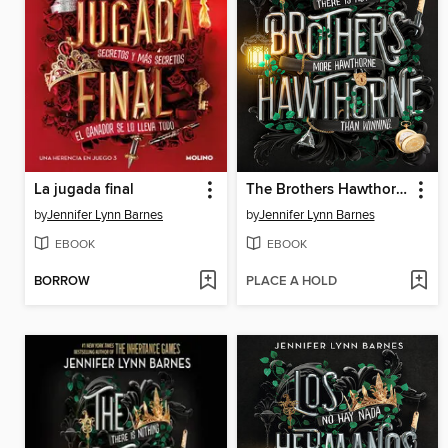
La jugada final
The Brothers Hawthorne
by
Jennifer Lynn Barnes
by
Jennifer Lynn Barnes
EBOOK
EBOOK
BORROW
PLACE A HOLD