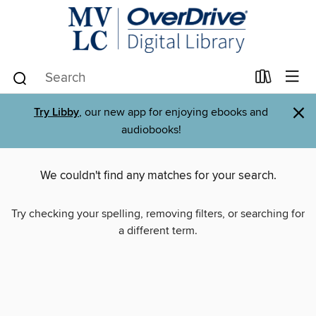
×
Try Libby
, our new app for enjoying ebooks and
audiobooks!
We couldn't find any matches for your search.
Try checking your spelling, removing filters, or searching for
a different term.