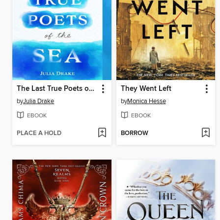
The Last True Poets of the Sea
They Went Left
by
Julia Drake
by
Monica Hesse
EBOOK
EBOOK
PLACE A HOLD
BORROW