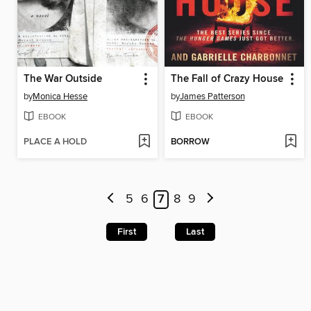
The War Outside
The Fall of Crazy House
by
Monica Hesse
by
James Patterson
EBOOK
EBOOK
PLACE A HOLD
BORROW
5
6
7
8
9
First
Last