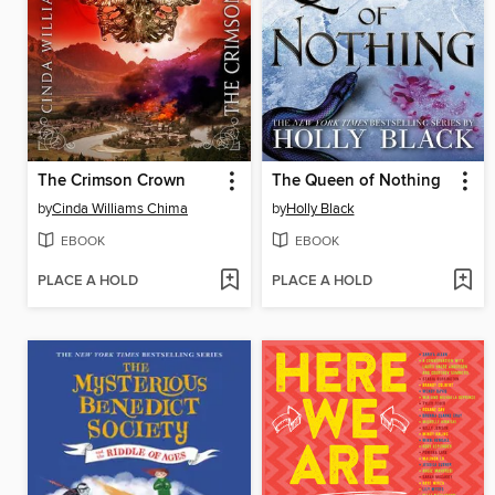
The Crimson Crown
The Queen of Nothing
by
Cinda Williams Chima
by
Holly Black
EBOOK
EBOOK
PLACE A HOLD
PLACE A HOLD