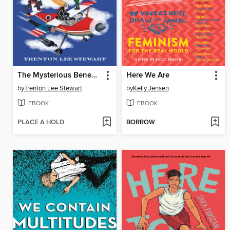
The Mysterious Benedict Society and the Riddle of Ages
Here We Are
by
Trenton Lee Stewart
by
Kelly Jensen
EBOOK
EBOOK
PLACE A HOLD
BORROW