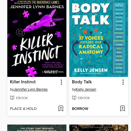
Killer Instinct
Body Talk
by
Jennifer Lynn Barnes
by
Kelly Jensen
EBOOK
EBOOK
PLACE A HOLD
BORROW