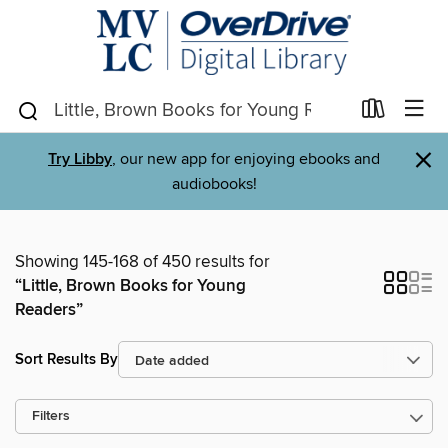
×
Try Libby
, our new app for enjoying ebooks and
audiobooks!
Showing 145-168 of 450 results for
“Little, Brown Books for Young
Readers”
Sort Results By
Filters