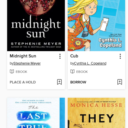
Midnight Sun
Cub
by
Stephenie Meyer
by
Cynthia L. Copeland
EBOOK
EBOOK
PLACE A HOLD
BORROW