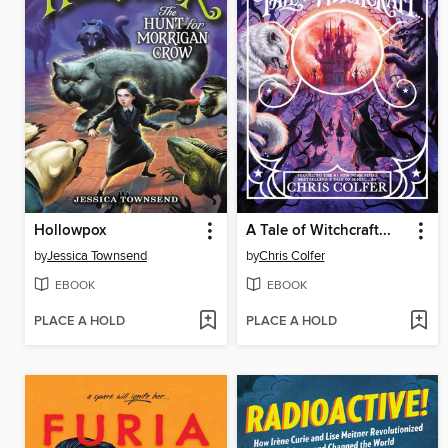
Hollowpox
A Tale of Witchcraft...
by
Jessica Townsend
by
Chris Colfer
EBOOK
EBOOK
PLACE A HOLD
PLACE A HOLD