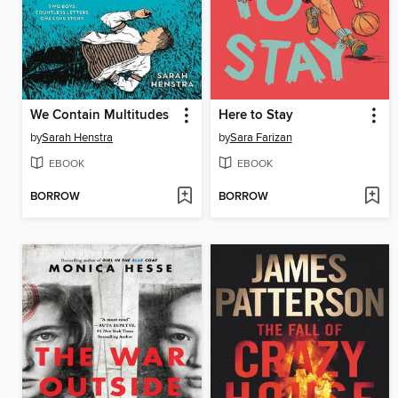
We Contain Multitudes
Here to Stay
by
Sarah Henstra
by
Sara Farizan
EBOOK
EBOOK
BORROW
BORROW