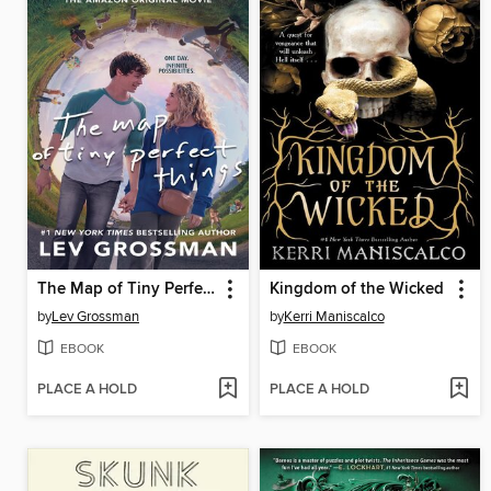
The Map of Tiny Perfect Things
Kingdom of the Wicked
by
Lev Grossman
by
Kerri Maniscalco
EBOOK
EBOOK
PLACE A HOLD
PLACE A HOLD