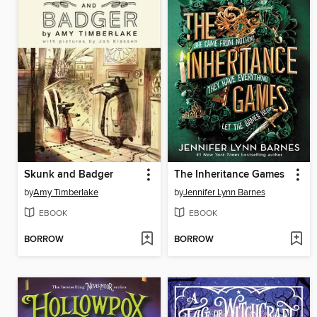
Skunk and Badger
The Inheritance Games
by
Amy Timberlake
by
Jennifer Lynn Barnes
EBOOK
EBOOK
BORROW
BORROW