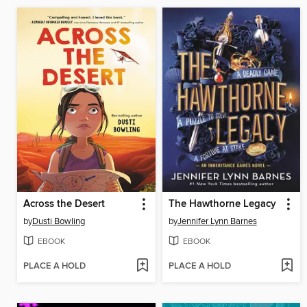
Across the Desert
The Hawthorne Legacy
by
Dusti Bowling
by
Jennifer Lynn Barnes
EBOOK
EBOOK
PLACE A HOLD
PLACE A HOLD