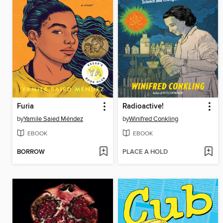
Furia
Radioactive!
by
Yamile Saied Méndez
by
Winifred Conkling
EBOOK
EBOOK
BORROW
PLACE A HOLD