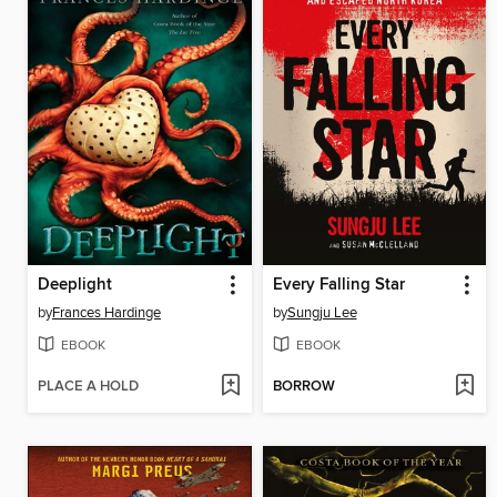
Deeplight
Every Falling Star
by
Frances Hardinge
by
Sungju Lee
EBOOK
EBOOK
PLACE A HOLD
BORROW