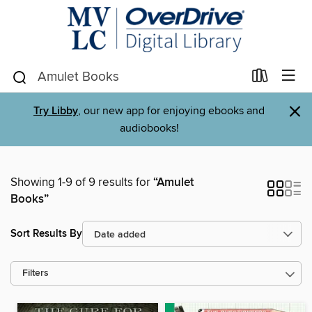
×
Try Libby
, our new app for enjoying ebooks and
audiobooks!
Showing 1-9 of 9 results for
“Amulet
Books”
Sort Results By
Filters