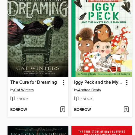
The Cure for Dreaming
Iggy Peck and the Mysterious Mansion
by
Cat Winters
by
Andrea Beaty
EBOOK
EBOOK
BORROW
BORROW