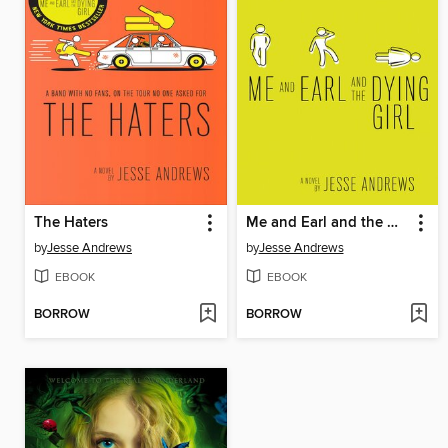
The Haters
Me and Earl and the Dying Girl
by
Jesse Andrews
by
Jesse Andrews
EBOOK
EBOOK
BORROW
BORROW