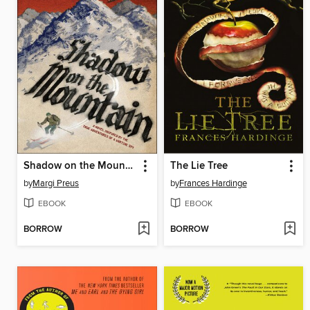
Shadow on the Mountain
The Lie Tree
by
Margi Preus
by
Frances Hardinge
EBOOK
EBOOK
BORROW
BORROW