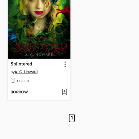
Splintered
by
A. G. Howard
EBOOK
BORROW
1