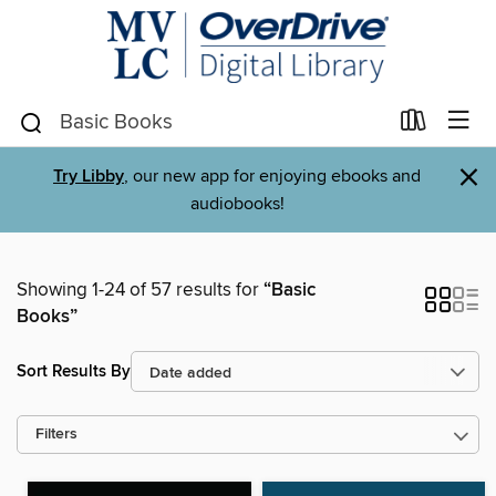
×
Try Libby
, our new app for enjoying ebooks and
audiobooks!
Showing 1-24 of 57 results for
“Basic
Books”
Sort Results By
Filters