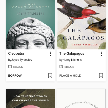
Cleopatra
The Galapagos
by
Joyce Tyldesley
by
Henry Nicholls
EBOOK
EBOOK
BORROW
PLACE A HOLD