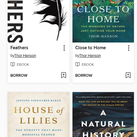
Feathers
Close to Home
by
Thor Hanson
by
Thor Hanson
EBOOK
EBOOK
BORROW
BORROW