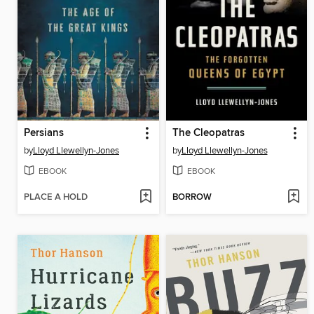
Persians
The Cleopatras
by
Lloyd Llewellyn-Jones
by
Lloyd Llewellyn-Jones
EBOOK
EBOOK
PLACE A HOLD
BORROW