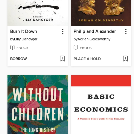
Burn It Down
Philip and Alexander
by
Lilly Dancyger
by
Adrian Goldsworthy
EBOOK
EBOOK
BORROW
PLACE A HOLD