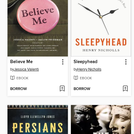
Believe Me
Sleepyhead
by
Jessica Valenti
by
Henry Nicholls
EBOOK
EBOOK
BORROW
BORROW