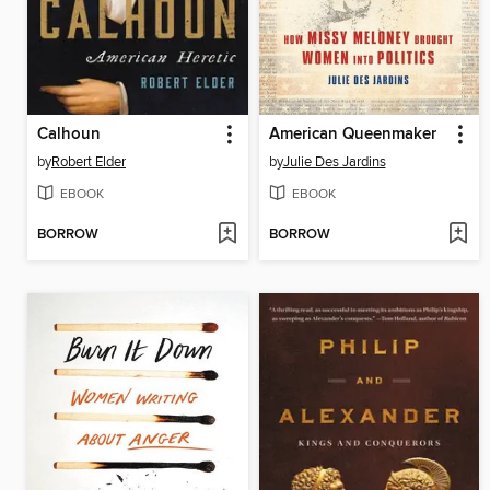
Calhoun
American Queenmaker
by
Robert Elder
by
Julie Des Jardins
EBOOK
EBOOK
BORROW
BORROW