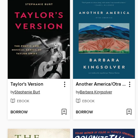
Taylor's Version
Another America/Otra America
by
Stephanie Burt
by
Barbara Kingsolver
EBOOK
EBOOK
BORROW
BORROW