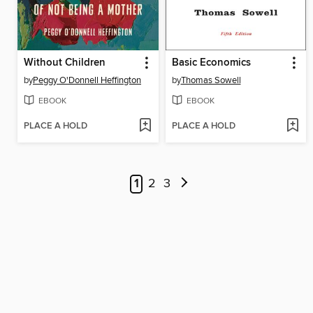
Without Children
Basic Economics
by
Peggy O'Donnell Heffington
by
Thomas Sowell
EBOOK
EBOOK
PLACE A HOLD
PLACE A HOLD
1
2
3