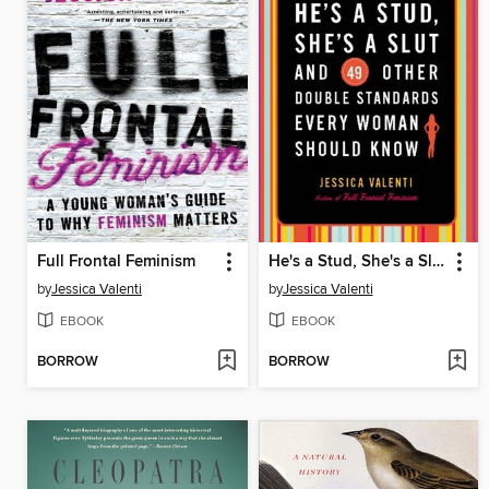
Full Frontal Feminism
He's a Stud, She's a Slut, and 49 Other Double Standards Every Woman Should Know
by
Jessica Valenti
by
Jessica Valenti
EBOOK
EBOOK
BORROW
BORROW