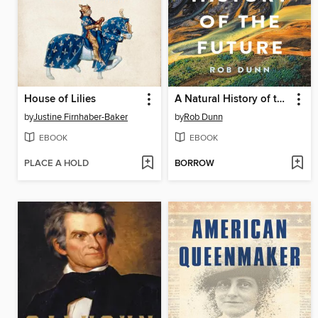
House of Lilies
A Natural History of the Future
by
Justine Firnhaber-Baker
by
Rob Dunn
EBOOK
EBOOK
PLACE A HOLD
BORROW