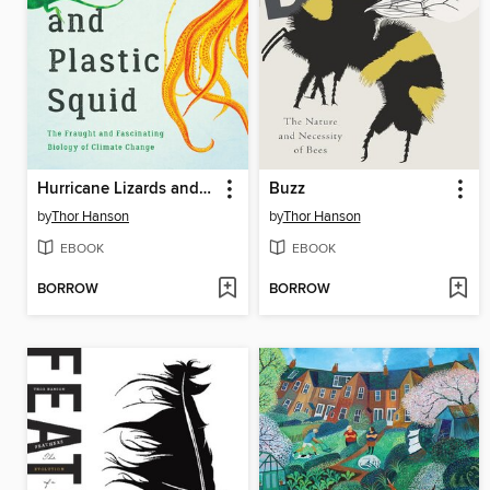
Hurricane Lizards and Plastic Squid
Buzz
by
Thor Hanson
by
Thor Hanson
EBOOK
EBOOK
BORROW
BORROW