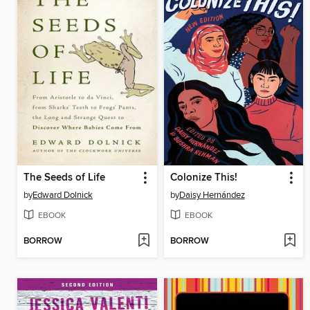
The Seeds of Life
Colonize This!
by
Edward Dolnick
by
Daisy Hernández
EBOOK
EBOOK
BORROW
BORROW