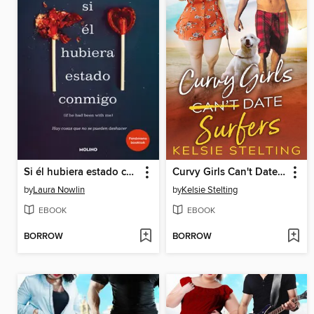
Si él hubiera estado conmigo
Curvy Girls Can't Date Surfers
by
Laura Nowlin
by
Kelsie Stelting
EBOOK
EBOOK
BORROW
BORROW