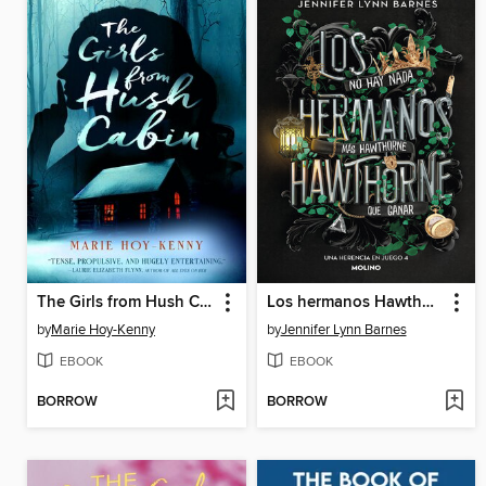
The Girls from Hush Cabin
Los hermanos Hawthorne
by
Marie Hoy-Kenny
by
Jennifer Lynn Barnes
EBOOK
EBOOK
BORROW
BORROW