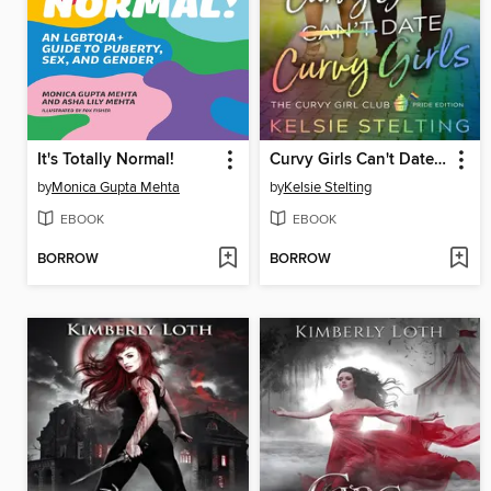
It's Totally Normal!
Curvy Girls Can't Date Curvy Girls
by
Monica Gupta Mehta
by
Kelsie Stelting
EBOOK
EBOOK
BORROW
BORROW