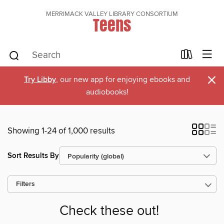
MERRIMACK VALLEY LIBRARY CONSORTIUM
Teens
×
Try Libby
, our new app for enjoying ebooks and
audiobooks!
Showing 1-24 of 1,000 results
Sort Results By
Filters
Check these out!