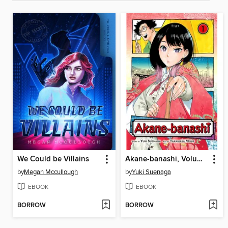
We Could be Villains
Akane-banashi, Volume 1
by
Megan Mccullough
by
Yuki Suenaga
EBOOK
EBOOK
BORROW
BORROW