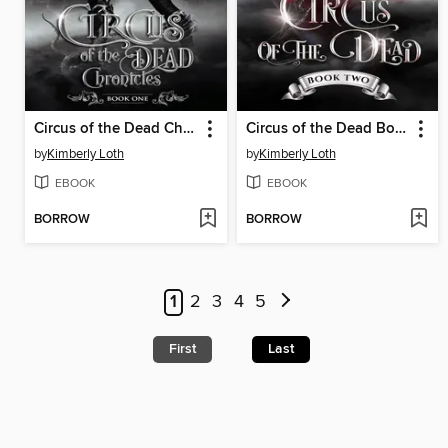
Circus of the Dead Chronicles Book One
Circus of the Dead Book Two
by
Kimberly Loth
by
Kimberly Loth
EBOOK
EBOOK
BORROW
BORROW
1
2
3
4
5
First
Last