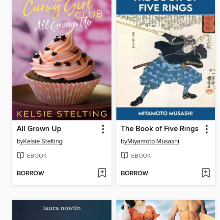
All Grown Up
The Book of Five Rings
by
Kelsie Stelting
by
Miyamoto Musashi
EBOOK
EBOOK
BORROW
BORROW