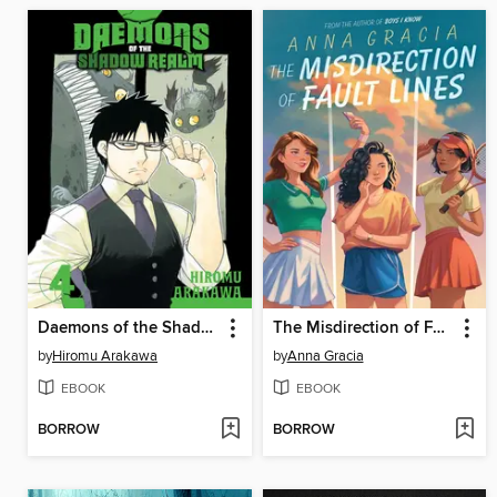
Daemons of the Shadow Realm, Volume 4
The Misdirection of Fault Lines
by
Hiromu Arakawa
by
Anna Gracia
EBOOK
EBOOK
BORROW
BORROW