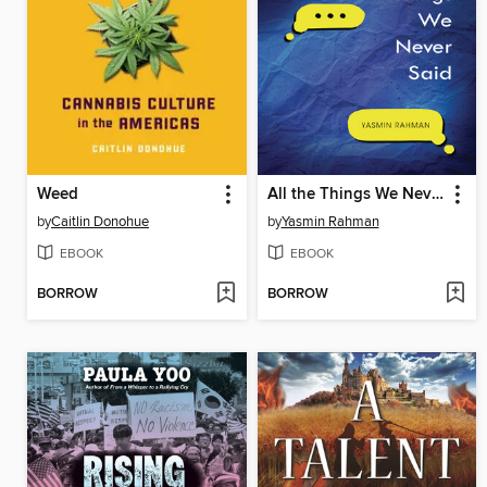
Weed
All the Things We Never Said
by
Caitlin Donohue
by
Yasmin Rahman
EBOOK
EBOOK
BORROW
BORROW