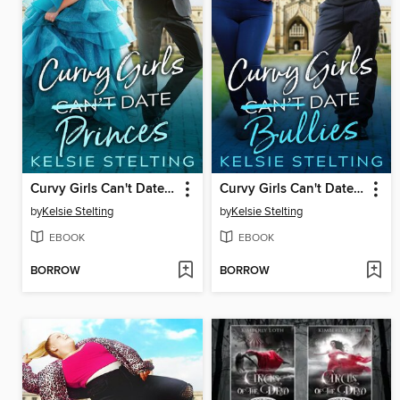
Curvy Girls Can't Date Princes
Curvy Girls Can't Date Bullies
by
Kelsie Stelting
by
Kelsie Stelting
EBOOK
EBOOK
BORROW
BORROW