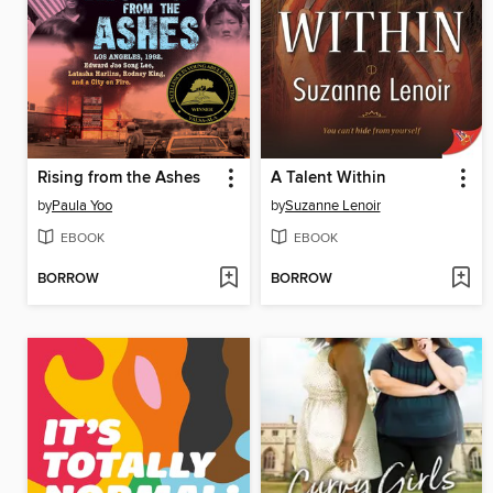
Rising from the Ashes
A Talent Within
by
Paula Yoo
by
Suzanne Lenoir
EBOOK
EBOOK
BORROW
BORROW