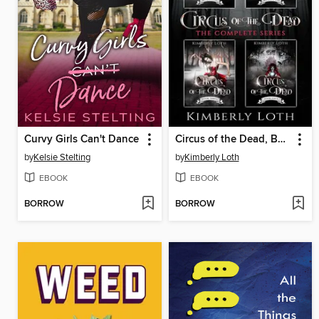
Curvy Girls Can't Dance
Circus of the Dead, Box Set One
by
Kelsie Stelting
by
Kimberly Loth
EBOOK
EBOOK
BORROW
BORROW