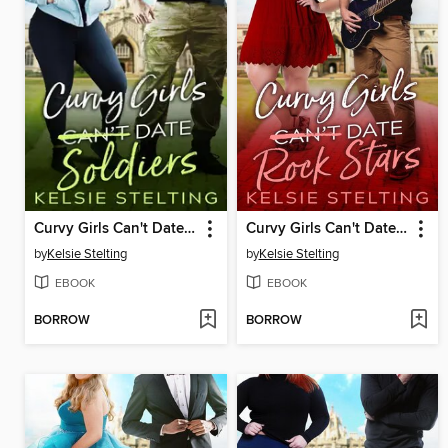
Curvy Girls Can't Date Soldiers
Curvy Girls Can't Date Rock Stars
by
Kelsie Stelting
by
Kelsie Stelting
EBOOK
EBOOK
BORROW
BORROW