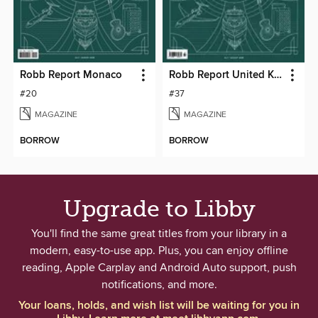
Robb Report Monaco
Robb Report United Kingdom
#20
#37
MAGAZINE
MAGAZINE
BORROW
BORROW
Upgrade to Libby
You'll find the same great titles from your library in a
modern, easy-to-use app. Plus, you can enjoy offline
reading, Apple Carplay and Android Auto support, push
notifications, and more.
Your loans, holds, and wish list will be waiting for you in