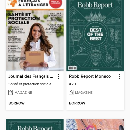
Journal des Français à l'étranger
Robb Report Monaco
Santé et protection sociale - 27
#20
MAGAZINE
MAGAZINE
BORROW
BORROW