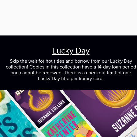
Lucky Day
Skip the wait for hot titles and borrow from our Lucky Day
collection! Copies in this collection have a 14-day loan period
and cannot be renewed. There is a checkout limit of one
Lucky Day title per library card.