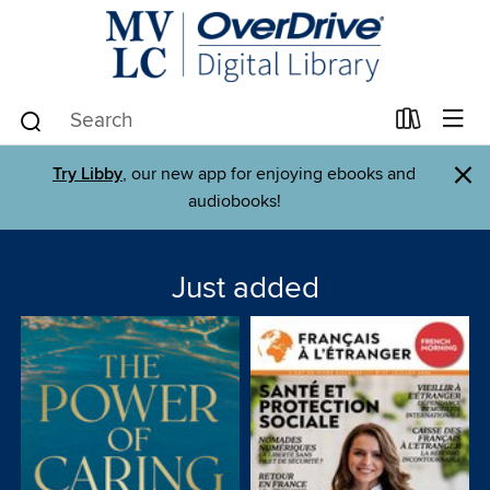
×
Try Libby
, our new app for enjoying ebooks and
audiobooks!
Just added