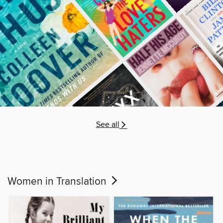
See all
Women in Translation