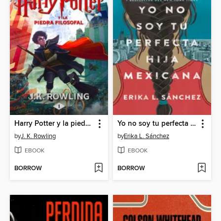
Harry Potter y la piedra filosofal
Yo no soy tu perfecta hija mexicana
by
J. K. Rowling
by
Erika L. Sánchez
EBOOK
EBOOK
BORROW
BORROW