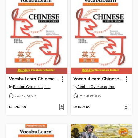
VocabuLearn Chinese Level Three
VocabuLearn Chinese Level Two
by
Penton Overseas, Inc.
by
Penton Overseas, Inc.
AUDIOBOOK
AUDIOBOOK
BORROW
BORROW