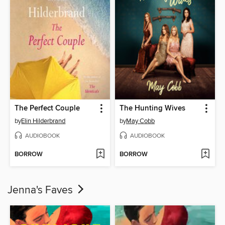
The Perfect Couple
The Hunting Wives
by
Elin Hilderbrand
by
May Cobb
AUDIOBOOK
AUDIOBOOK
BORROW
BORROW
Jenna's Faves