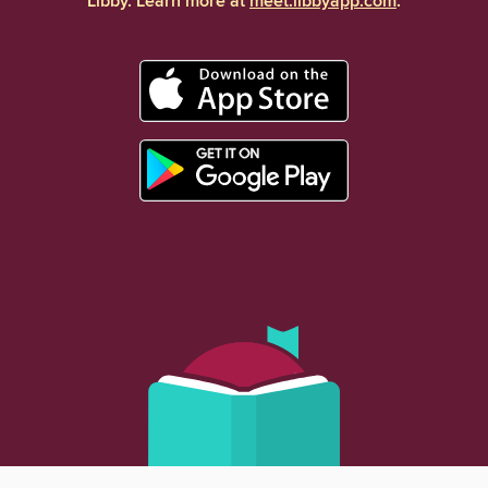
Libby. Learn more at
meet.libbyapp.com
.