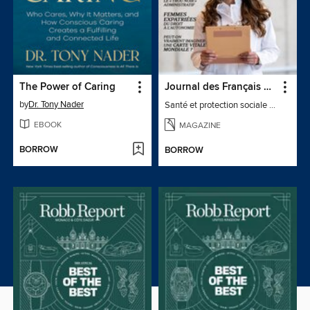
The Power of Caring
Journal des Français à l'étranger
by
Dr. Tony Nader
Santé et protection sociale - 27
EBOOK
MAGAZINE
BORROW
BORROW