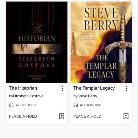
The Historian
The Templar Legacy
by
Elizabeth Kostova
by
Steve Berry
AUDIOBOOK
AUDIOBOOK
PLACE A HOLD
PLACE A HOLD