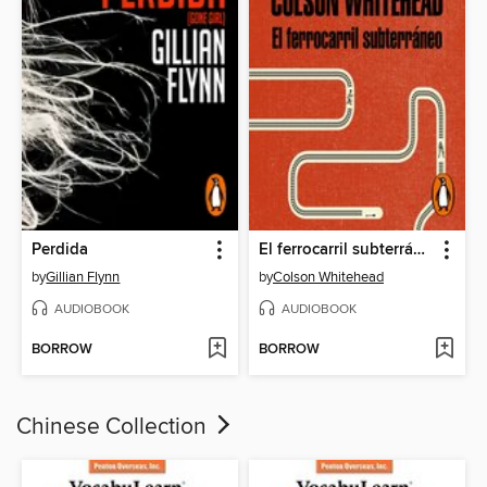
Perdida
El ferrocarril subterráneo
by
Gillian Flynn
by
Colson Whitehead
AUDIOBOOK
AUDIOBOOK
BORROW
BORROW
Chinese Collection