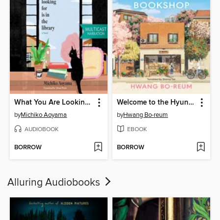
What You Are Looking For Is in the Library
Welcome to the Hyunam-dong Bookshop
by
Michiko Aoyama
by
Hwang Bo-reum
AUDIOBOOK
EBOOK
BORROW
BORROW
Alluring Audiobooks