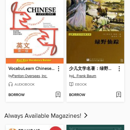
VocabuLearn Chinese Level One
少儿文学名著：绿野仙踪（The Wonderful Wizard of Oz)
by
Penton Overseas, Inc.
by
L. Frank Baum
AUDIOBOOK
EBOOK
BORROW
BORROW
Always Available Magazines!