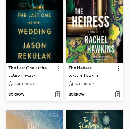
The Last One at the Wedding
The Heiress
by
Jason Rekulak
by
Rachel Hawkins
AUDIOBOOK
AUDIOBOOK
BORROW
BORROW