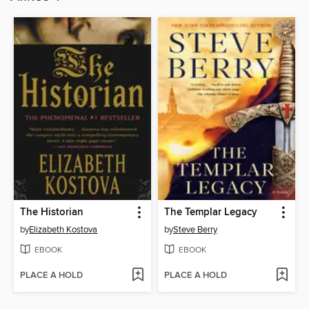
The Historian
The Templar Legacy
by
Elizabeth Kostova
by
Steve Berry
EBOOK
EBOOK
PLACE A HOLD
PLACE A HOLD