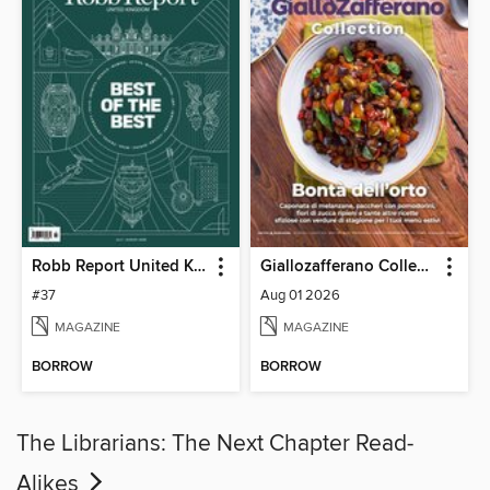
Robb Report United Kingdom
Giallozafferano Collection
#37
Aug 01 2026
MAGAZINE
MAGAZINE
BORROW
BORROW
The Librarians: The Next Chapter Read-
Alikes