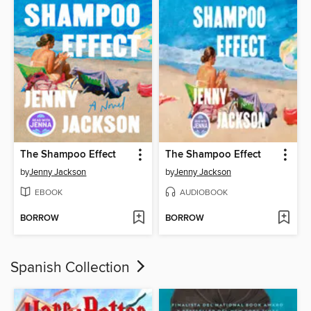
The Shampoo Effect
The Shampoo Effect
by
Jenny Jackson
by
Jenny Jackson
EBOOK
AUDIOBOOK
BORROW
BORROW
Spanish Collection