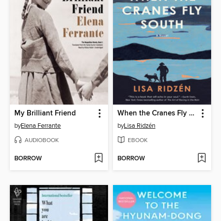
My Brilliant Friend
When the Cranes Fly South
by
Elena Ferrante
by
Lisa Ridzén
AUDIOBOOK
EBOOK
BORROW
BORROW