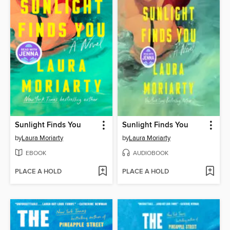
Sunlight Finds You
Sunlight Finds You
by
Laura Moriarty
by
Laura Moriarty
EBOOK
AUDIOBOOK
PLACE A HOLD
PLACE A HOLD