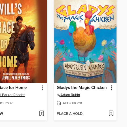
 Race for Home
Gladys the Magic Chicken
l Parker Rhodes
by
Adam Rubin
IOBOOK
AUDIOBOOK
OW
PLACE A HOLD