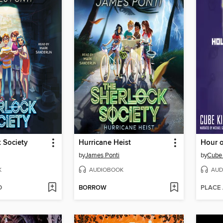
 Society
Hurricane Heist
Hour 
by
James Ponti
by
Cube 
K
AUDIOBOOK
AUD
D
BORROW
PLACE