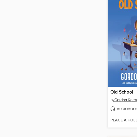
Old School
by
Gordon Kor
AUDIOBOO
PLACE A HOL