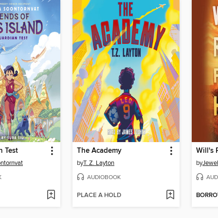
n Test
The Academy
Will's
ontornvat
by
T. Z. Layton
by
Jewel
K
AUDIOBOOK
AUD
PLACE A HOLD
BORR