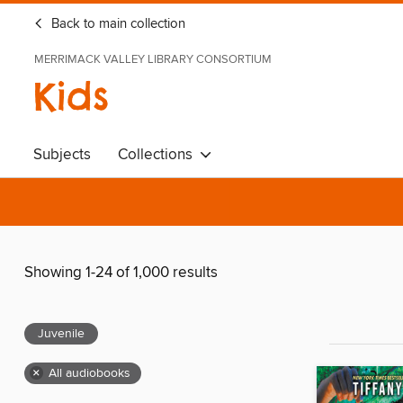
Back to main collection
MERRIMACK VALLEY LIBRARY CONSORTIUM
Kids
Subjects
Collections
Showing 1-24 of 1,000 results
Juvenile
×
All audiobooks