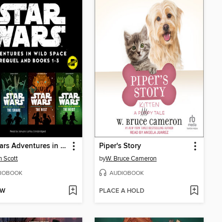
Star Wars Adventures in Wild Space
Piper's Story
 Scott
by
W. Bruce Cameron
IOBOOK
AUDIOBOOK
OW
PLACE A HOLD