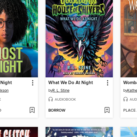
 Night
What We Do At Night
Womba
ckson
by
R. L. Stine
by
Kathe
K
AUDIOBOOK
AUD
D
BORROW
PLACE