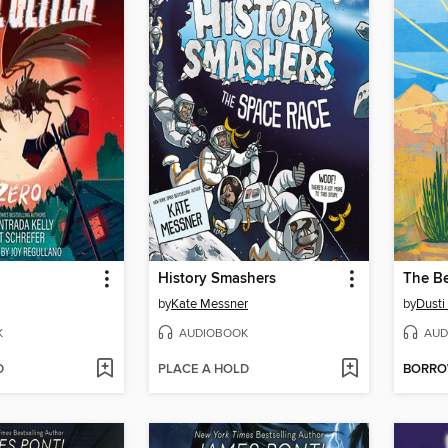
History Smashers
The Be
by
Kate Messner
by
Dusti
K
AUDIOBOOK
AUD
D
PLACE A HOLD
BORR