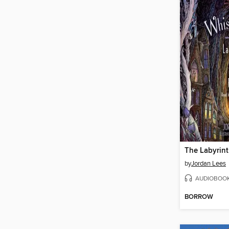
by
Jordan Lees
AUDIOBOO
BORROW