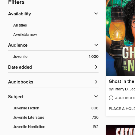
Filters
Availability
All titles
Available now
Audience
Juvenile
1,000
Date added
Ghost in the
Audiobooks
by
Tiffany D. Ja
Subject
AUDIOBOO
Juvenile Fiction
806
PLACE A HOL
Juvenile Literature
730
Juvenile Nonfiction
192