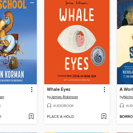
Whale Eyes
A Wor
man
by
James Robinson
by
Nicho
K
AUDIOBOOK
AUD
D
PLACE A HOLD
BORR