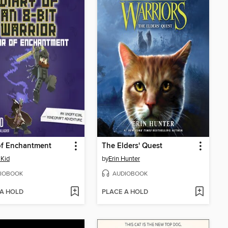
of Enchantment
The Elders' Quest
Kid
by
Erin Hunter
IOBOOK
AUDIOBOOK
 A HOLD
PLACE A HOLD