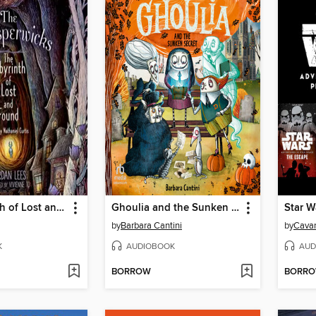
The Labyrinth of Lost and Found
Ghoulia and the Sunken Secret
by
Barbara Cantini
by
Cavan
K
AUDIOBOOK
AUD
BORROW
BORR