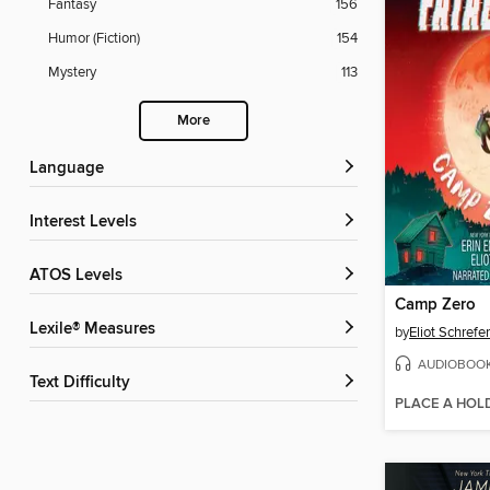
Fantasy
156
Humor (Fiction)
154
Mystery
113
More
Language
Interest Levels
ATOS Levels
Camp Zero
Lexile® Measures
by
Eliot Schrefer
AUDIOBOO
Text Difficulty
PLACE A HOL