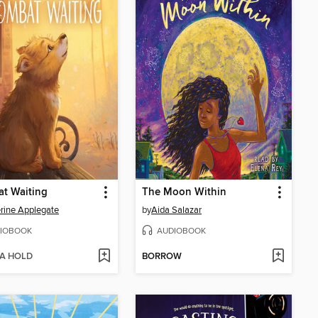
t Waiting
The Moon Within
rine Applegate
by
Aida Salazar
IOBOOK
AUDIOBOOK
 A HOLD
BORROW