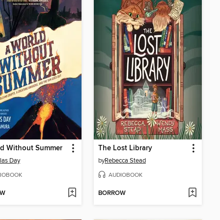
ld Without Summer
The Lost Library
las Day
by
Rebecca Stead
IOBOOK
AUDIOBOOK
OW
BORROW