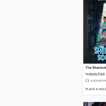
The Sherlock
by
James Ponti
AUDIOBOO
PLACE A HOL