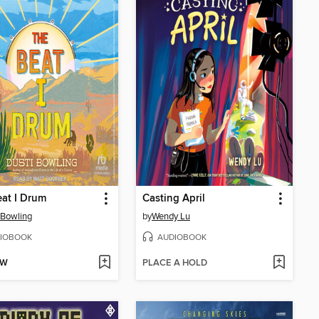
at I Drum
Casting April
 Bowling
by
Wendy Lu
IOBOOK
AUDIOBOOK
OW
PLACE A HOLD