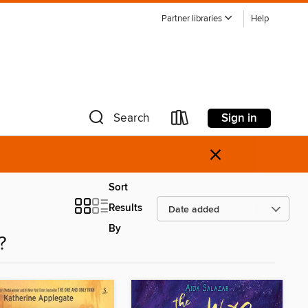
Partner libraries
Help
Sign in
Search
×
Sort
Results
By
?