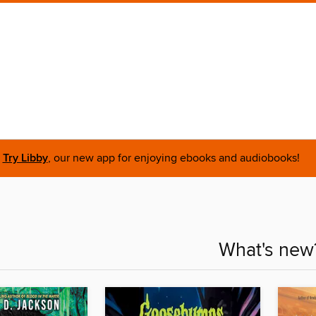
Try Libby
, our new app for enjoying ebooks and audiobooks!
What's new