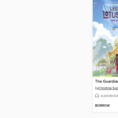
The Guardia
by
Christina So
AUDIOBOO
BORROW