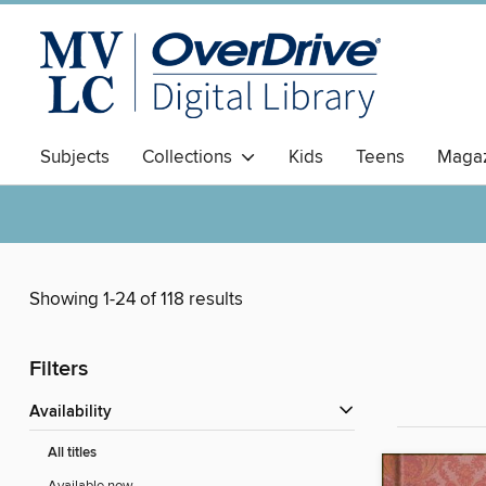
Subjects
Collections
Kids
Teens
Magaz
Showing 1-24 of 118 results
Filters
Availability
All titles