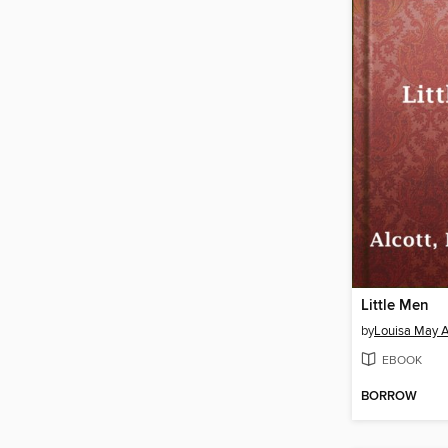
Little Men
by
Louisa May A
EBOOK
BORROW