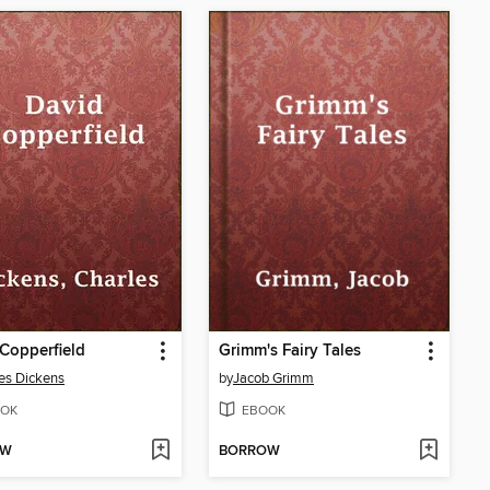
Copperfield
Grimm's Fairy Tales
es Dickens
by
Jacob Grimm
OK
EBOOK
OW
BORROW