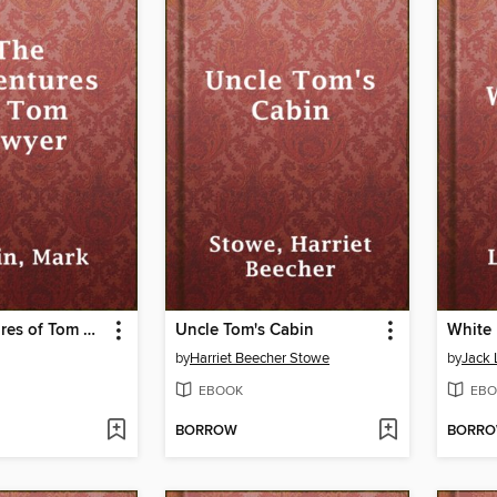
The Adventures of Tom Sawyer
Uncle Tom's Cabin
White
by
Harriet Beecher Stowe
by
Jack
EBOOK
EBO
BORROW
BORR