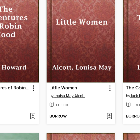
The Adventures of Robin Hood
Little Women
The Ca
by
Louisa May Alcott
by
Jack
EBOOK
EBO
BORROW
BORR