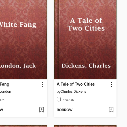
 Fang
A Tale of Two Cities
 London
by
Charles Dickens
OK
EBOOK
OW
BORROW