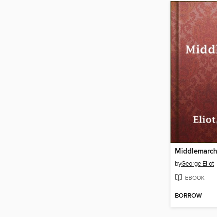
Middlemarc
by
George Eliot
EBOOK
BORROW