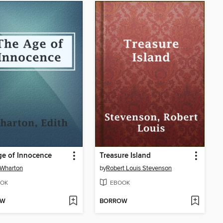
e of Innocence
Treasure Island
 Wharton
by
Robert Louis Stevenson
OK
EBOOK
OW
BORROW