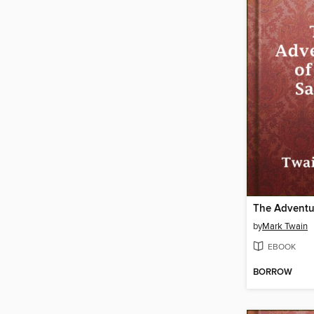
by
Mark Twain
EBOOK
BORROW