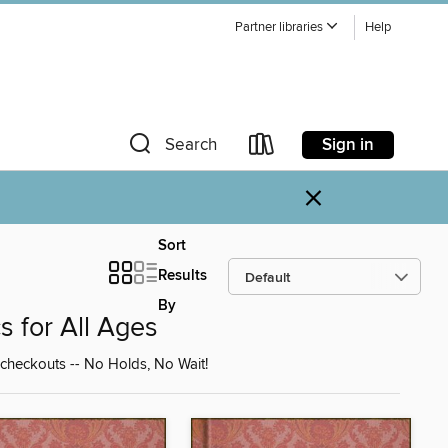
Partner libraries
Help
Sign in
Search
×
Sort
Results
By
s for All Ages
 checkouts -- No Holds, No Wait!