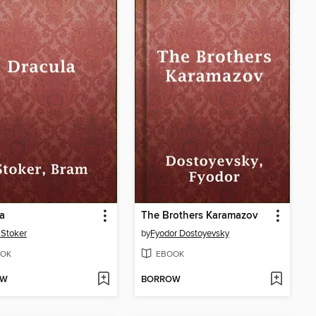
a
The Brothers Karamazov
Stoker
by
Fyodor Dostoyevsky
OK
EBOOK
OW
BORROW