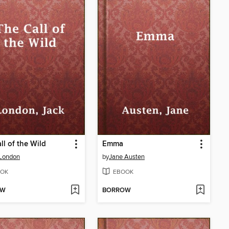
ll of the Wild
Emma
 London
by
Jane Austen
OK
EBOOK
OW
BORROW