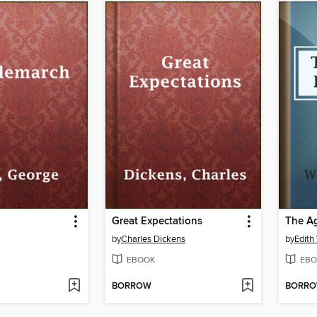
h
Great Expectations
The Ag
by
Charles Dickens
by
Edith
EBOOK
EBO
BORROW
BORR