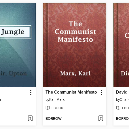
The Communist Manifesto
David 
r
by
Karl Marx
by
Charl
EBOOK
EBO
BORROW
BORR