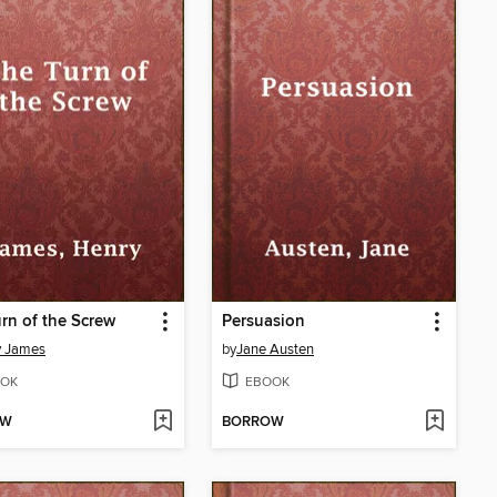
rn of the Screw
Persuasion
y James
by
Jane Austen
OK
EBOOK
OW
BORROW