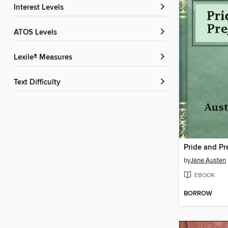
Interest Levels
ATOS Levels
Lexile® Measures
Text Difficulty
Pride and Pr
by
Jane Austen
EBOOK
BORROW