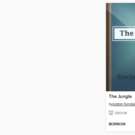
The Jungle
by
Upton Sinclai
EBOOK
BORROW