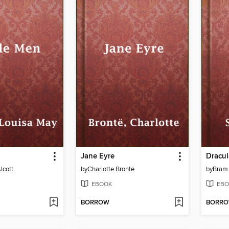
Jane Eyre
Dracul
lcott
by
Charlotte Brontë
by
Bram 
EBOOK
EBO
BORROW
BORR