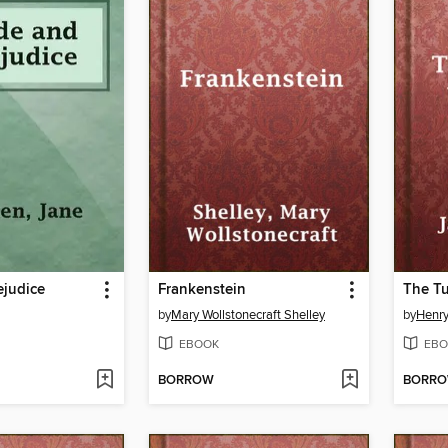
ejudice
Frankenstein
The Tu
by
Mary Wollstonecraft Shelley
by
Henr
EBOOK
EBO
BORROW
BORR