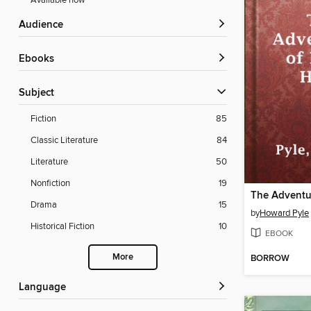
Available now
Audience
ebooks
Subject
Fiction
85
Classic Literature
84
Literature
50
Nonfiction
19
Drama
15
by
Howard Pyle
Historical Fiction
10
EBOOK
More
BORROW
Language