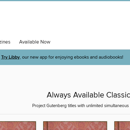
ines
Available Now
Try Libby
, our new app for enjoying ebooks and audiobooks!
Always Available Classic
Project Gutenberg titles with unlimited simultaneous