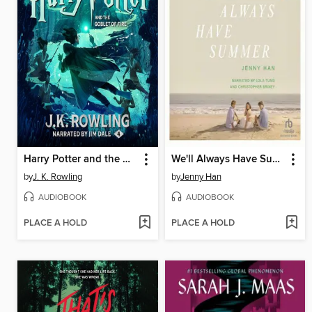
Harry Potter and the Goblet of Fire
We'll Always Have Summer
by
J. K. Rowling
by
Jenny Han
AUDIOBOOK
AUDIOBOOK
PLACE A HOLD
PLACE A HOLD