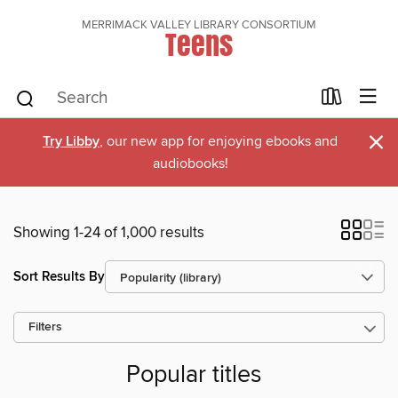
MERRIMACK VALLEY LIBRARY CONSORTIUM
Teens
×
Try Libby
, our new app for enjoying ebooks and
audiobooks!
Showing 1-24 of 1,000 results
Sort Results By
Filters
Popular titles