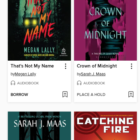
That's Not My Name
Crown of Midnight
by
Megan Lally
by
Sarah J. Maas
AUDIOBOOK
AUDIOBOOK
BORROW
PLACE A HOLD