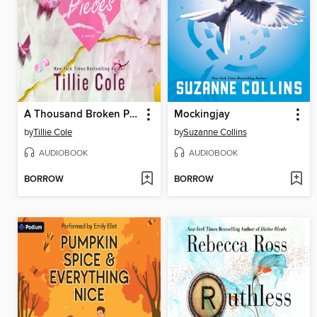
A Thousand Broken Pieces
Mockingjay
by
Tillie Cole
by
Suzanne Collins
AUDIOBOOK
AUDIOBOOK
BORROW
BORROW