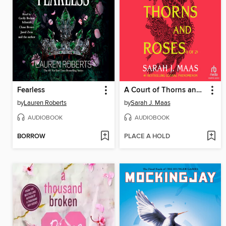
Fearless
A Court of Thorns and Roses, Part 1
by
Lauren Roberts
by
Sarah J. Maas
AUDIOBOOK
AUDIOBOOK
BORROW
PLACE A HOLD