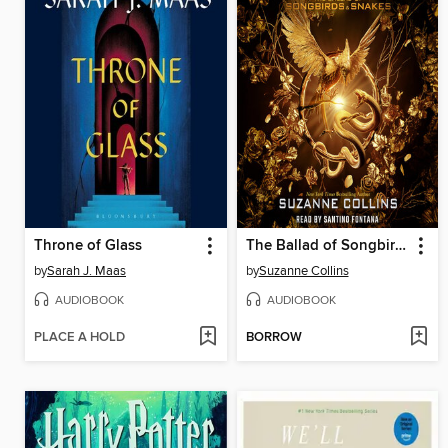
Throne of Glass
The Ballad of Songbirds and Snakes
by
Sarah J. Maas
by
Suzanne Collins
AUDIOBOOK
AUDIOBOOK
PLACE A HOLD
BORROW