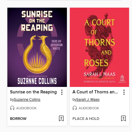
Sunrise on the Reaping
A Court of Thorns and Roses
by
Suzanne Collins
by
Sarah J. Maas
AUDIOBOOK
AUDIOBOOK
BORROW
PLACE A HOLD