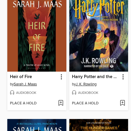
Heir of Fire
Harry Potter and the Deathly Hallows
by
Sarah J. Maas
by
J. K. Rowling
AUDIOBOOK
AUDIOBOOK
PLACE A HOLD
PLACE A HOLD