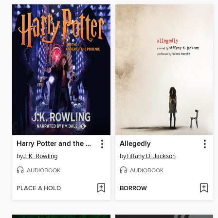
Harry Potter and the Order of the Phoenix
Allegedly
by
J. K. Rowling
by
Tiffany D. Jackson
AUDIOBOOK
AUDIOBOOK
PLACE A HOLD
BORROW