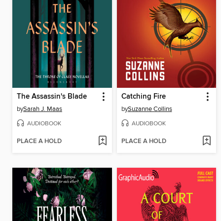
The Assassin's Blade
Catching Fire
by
Sarah J. Maas
by
Suzanne Collins
AUDIOBOOK
AUDIOBOOK
PLACE A HOLD
PLACE A HOLD