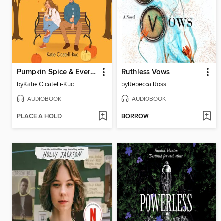
Pumpkin Spice & Everything Nice
Ruthless Vows
by
Katie Cicatelli-Kuc
by
Rebecca Ross
AUDIOBOOK
AUDIOBOOK
PLACE A HOLD
BORROW