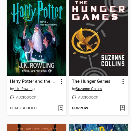
Harry Potter and the Half-Blood Prince
The Hunger Games
by
J. K. Rowling
by
Suzanne Collins
AUDIOBOOK
AUDIOBOOK
PLACE A HOLD
BORROW