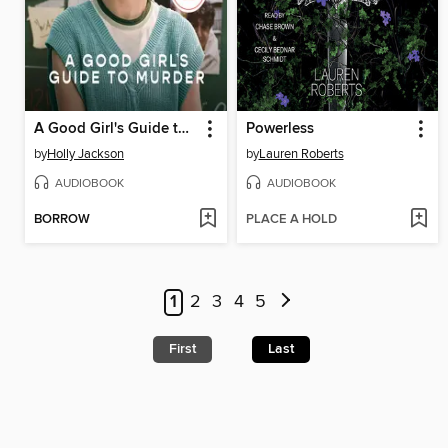
A Good Girl's Guide to Murder
Powerless
by
Holly Jackson
by
Lauren Roberts
AUDIOBOOK
AUDIOBOOK
BORROW
PLACE A HOLD
1
2
3
4
5
First
Last