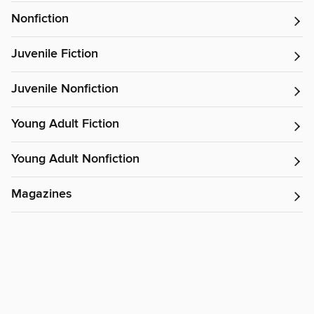
Nonfiction
Juvenile Fiction
Juvenile Nonfiction
Young Adult Fiction
Young Adult Nonfiction
Magazines