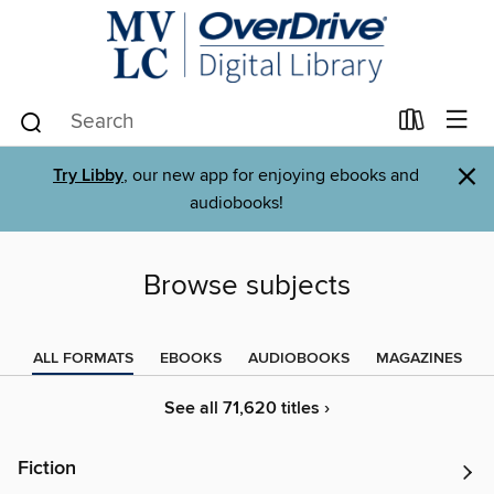
×
Try Libby
, our new app for enjoying ebooks and
audiobooks!
Browse subjects
ALL FORMATS
EBOOKS
AUDIOBOOKS
MAGAZINES
See all 71,620 titles ›
Fiction