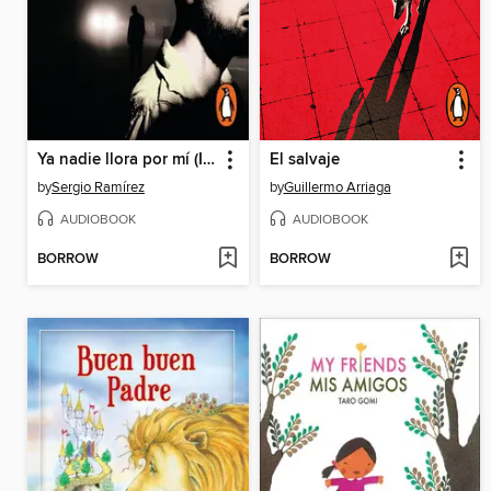
Ya nadie llora por mí (Inspector Dolores Morales 2)
El salvaje
by
Sergio Ramírez
by
Guillermo Arriaga
AUDIOBOOK
AUDIOBOOK
BORROW
BORROW