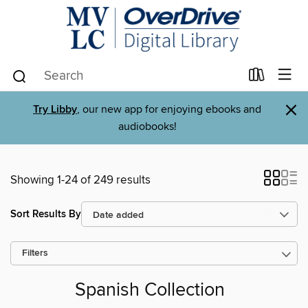
×
Try Libby
, our new app for enjoying ebooks and
audiobooks!
Showing 1-24 of 249 results
Sort Results By
Filters
Spanish Collection