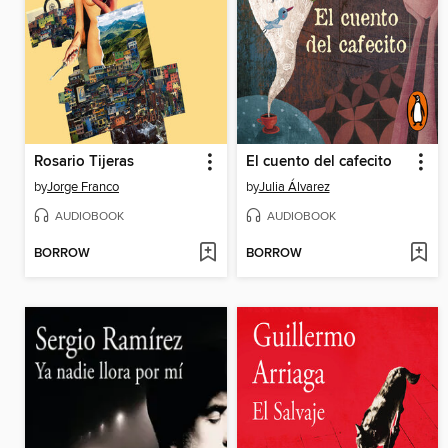
Rosario Tijeras
El cuento del cafecito
by
Jorge Franco
by
Julia Álvarez
AUDIOBOOK
AUDIOBOOK
BORROW
BORROW