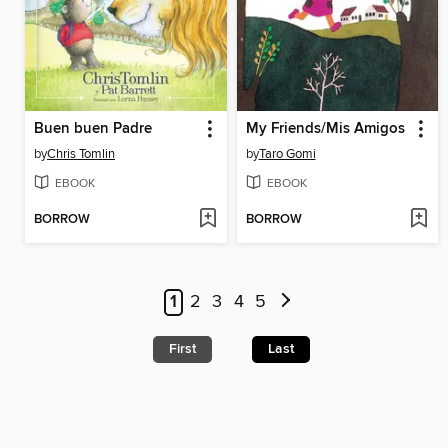
Buen buen Padre
My Friends/Mis Amigos
by
Chris Tomlin
by
Taro Gomi
EBOOK
EBOOK
BORROW
BORROW
1
2
3
4
5
First
Last