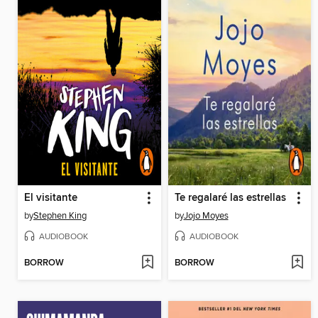
El visitante
Te regalaré las estrellas
by
Stephen King
by
Jojo Moyes
AUDIOBOOK
AUDIOBOOK
BORROW
BORROW