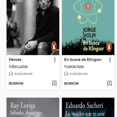
Héroes
En busca de Klingsor
by
Ray Loriga
by
Jorge Volpi
AUDIOBOOK
AUDIOBOOK
BORROW
BORROW