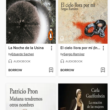
La Noche de la Usina
El cielo llora por mí (Inspector Dolores Morales 1)
by
Eduardo Sacheri
by
Sergio Ramírez
AUDIOBOOK
AUDIOBOOK
BORROW
BORROW