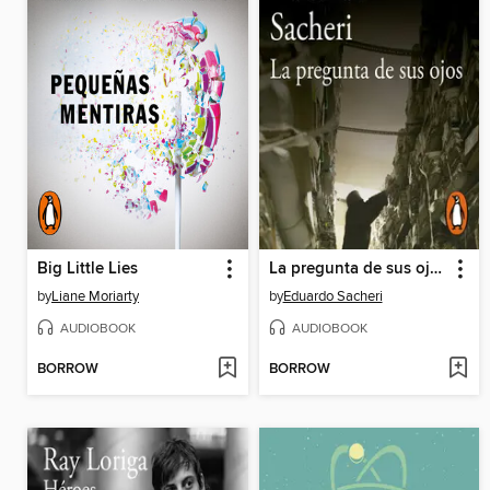
Big Little Lies
La pregunta de sus ojos
by
Liane Moriarty
by
Eduardo Sacheri
AUDIOBOOK
AUDIOBOOK
BORROW
BORROW