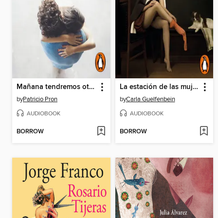
Mañana tendremos otros nombres
La estación de las mujeres
by
Patricio Pron
by
Carla Guelfenbein
AUDIOBOOK
AUDIOBOOK
BORROW
BORROW