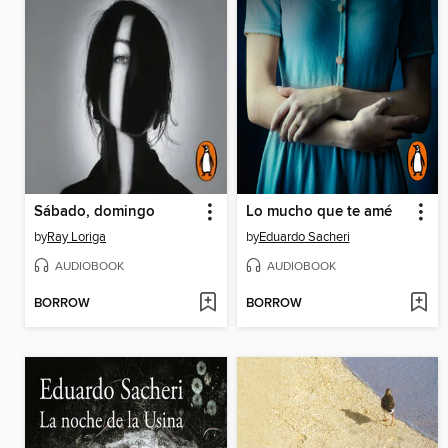
Sábado, domingo
Lo mucho que te amé
by
Ray Loriga
by
Eduardo Sacheri
AUDIOBOOK
AUDIOBOOK
BORROW
BORROW