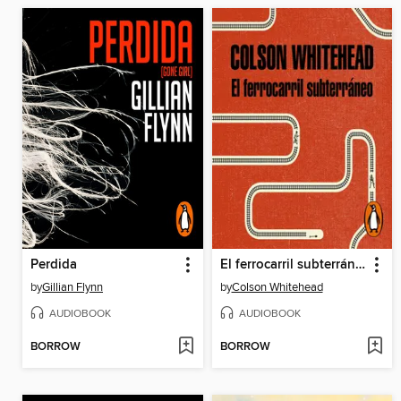
Perdida
El ferrocarril subterráneo
by
Gillian Flynn
by
Colson Whitehead
AUDIOBOOK
AUDIOBOOK
BORROW
BORROW