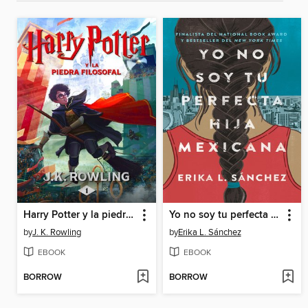
Harry Potter y la piedra filosofal
Yo no soy tu perfecta hija mexicana
by
J. K. Rowling
by
Erika L. Sánchez
EBOOK
EBOOK
BORROW
BORROW