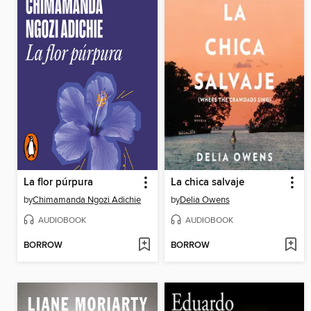
La flor púrpura
La chica salvaje
by
Chimamanda Ngozi Adichie
by
Delia Owens
AUDIOBOOK
AUDIOBOOK
BORROW
BORROW