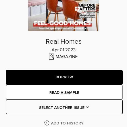
Real Homes
Apr 01 2023
MAGAZINE
BORROW
READ A SAMPLE
SELECT ANOTHER ISSUE
ADD TO HISTORY