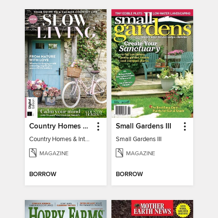
Country Homes & Interiors: Slow Living
Small Gardens III
Country Homes & Interiors: Slow Living
Small Gardens III
MAGAZINE
MAGAZINE
BORROW
BORROW