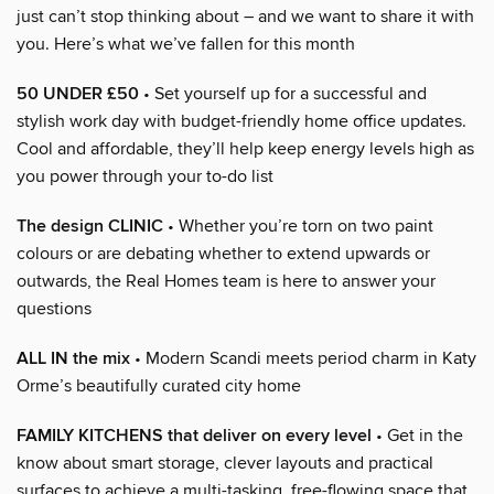
just can’t stop thinking about – and we want to share it with
you. Here’s what we’ve fallen for this month
50 UNDER £50
• Set yourself up for a successful and
stylish work day with budget-friendly home office updates.
Cool and affordable, they’ll help keep energy levels high as
you power through your to-do list
The design CLINIC
• Whether you’re torn on two paint
colours or are debating whether to extend upwards or
outwards, the Real Homes team is here to answer your
questions
ALL IN the mix
• Modern Scandi meets period charm in Katy
Orme’s beautifully curated city home
FAMILY KITCHENS that deliver on every level
• Get in the
know about smart storage, clever layouts and practical
surfaces to achieve a multi-tasking, free-flowing space that