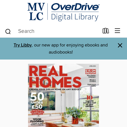
×
Try Libby
, our new app for enjoying ebooks and
audiobooks!