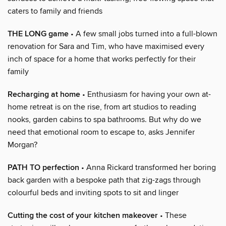
caters to family and friends
THE LONG game
• A few small jobs turned into a full-blown
renovation for Sara and Tim, who have maximised every
inch of space for a home that works perfectly for their
family
Recharging at home
• Enthusiasm for having your own at-
home retreat is on the rise, from art studios to reading
nooks, garden cabins to spa bathrooms. But why do we
need that emotional room to escape to, asks Jennifer
Morgan?
PATH TO perfection
• Anna Rickard transformed her boring
back garden with a bespoke path that zig-zags through
colourful beds and inviting spots to sit and linger
Cutting the cost of your kitchen makeover
• These