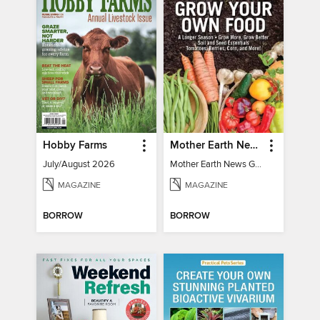
Hobby Farms
Mother Earth News Grow Your Own Food
July/August 2026
Mother Earth News Grow Your Own Food
MAGAZINE
MAGAZINE
BORROW
BORROW