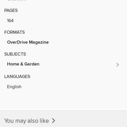
PAGES
164
FORMATS
OverDrive Magazine
SUBJECTS
Home & Garden
LANGUAGES
English
You may also like