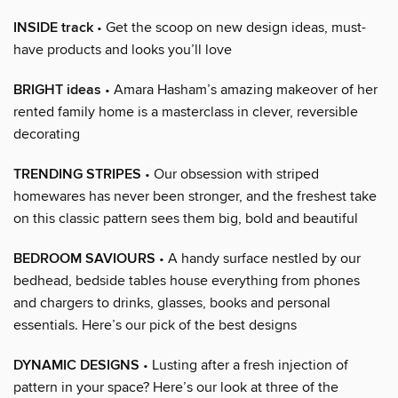
INSIDE track
• Get the scoop on new design ideas, must-
have products and looks you’ll love
BRIGHT ideas
• Amara Hasham’s amazing makeover of her
rented family home is a masterclass in clever, reversible
decorating
TRENDING STRIPES
• Our obsession with striped
homewares has never been stronger, and the freshest take
on this classic pattern sees them big, bold and beautiful
BEDROOM SAVIOURS
• A handy surface nestled by our
bedhead, bedside tables house everything from phones
and chargers to drinks, glasses, books and personal
essentials. Here’s our pick of the best designs
DYNAMIC DESIGNS
• Lusting after a fresh injection of
pattern in your space? Here’s our look at three of the