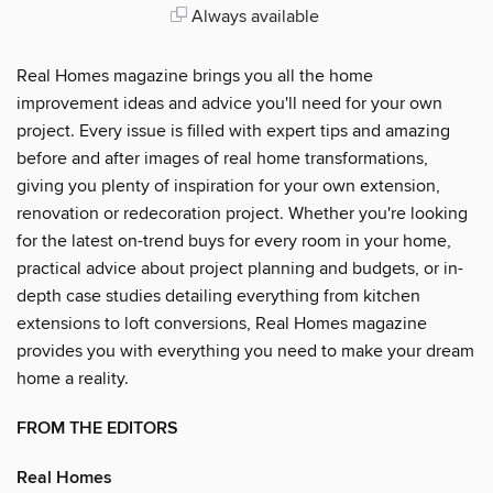
Always available
Real Homes magazine brings you all the home
improvement ideas and advice you'll need for your own
project. Every issue is filled with expert tips and amazing
before and after images of real home transformations,
giving you plenty of inspiration for your own extension,
renovation or redecoration project. Whether you're looking
for the latest on-trend buys for every room in your home,
practical advice about project planning and budgets, or in-
depth case studies detailing everything from kitchen
extensions to loft conversions, Real Homes magazine
provides you with everything you need to make your dream
home a reality.
FROM THE EDITORS
Real Homes