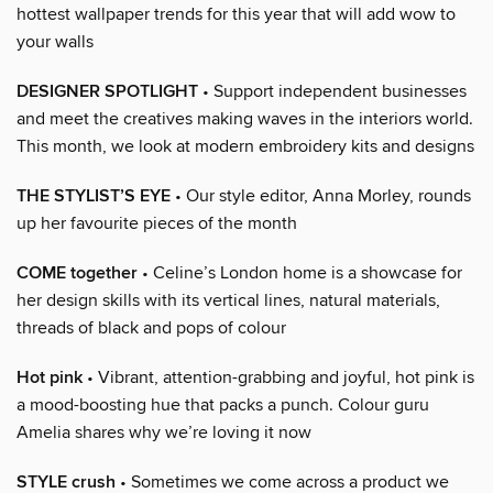
hottest wallpaper trends for this year that will add wow to
your walls
DESIGNER SPOTLIGHT
• Support independent businesses
and meet the creatives making waves in the interiors world.
This month, we look at modern embroidery kits and designs
THE STYLIST’S EYE
• Our style editor, Anna Morley, rounds
up her favourite pieces of the month
COME together
• Celine’s London home is a showcase for
her design skills with its vertical lines, natural materials,
threads of black and pops of colour
Hot pink
• Vibrant, attention-grabbing and joyful, hot pink is
a mood-boosting hue that packs a punch. Colour guru
Amelia shares why we’re loving it now
STYLE crush
• Sometimes we come across a product we