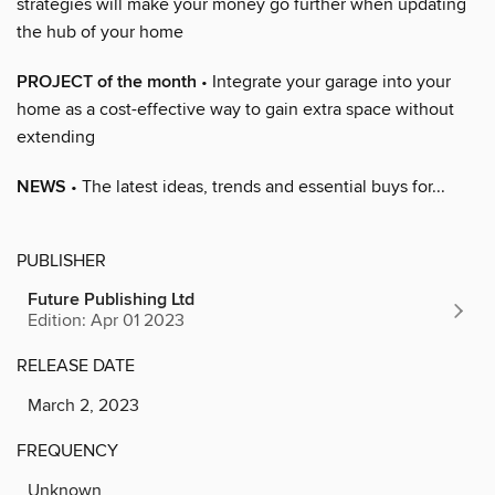
strategies will make your money go further when updating
the hub of your home
PROJECT of the month
• Integrate your garage into your
home as a cost-effective way to gain extra space without
extending
NEWS
• The latest ideas, trends and essential buys for...
PUBLISHER
Future Publishing Ltd
Edition: Apr 01 2023
RELEASE DATE
March 2, 2023
FREQUENCY
Unknown