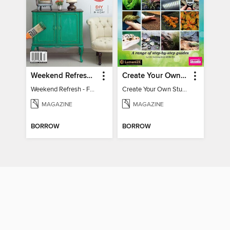
Weekend Refresh - Fast Fixes For All Your Spaces
Create Your Own Stunning Planted Bioactive Vivarium: a range of step-by-step guides
Weekend Refresh - Fast Fixes For All Your Spaces
Create Your Own Stunning Planted Bioactive Vivarium: a range of step-by-step guides
MAGAZINE
MAGAZINE
BORROW
BORROW