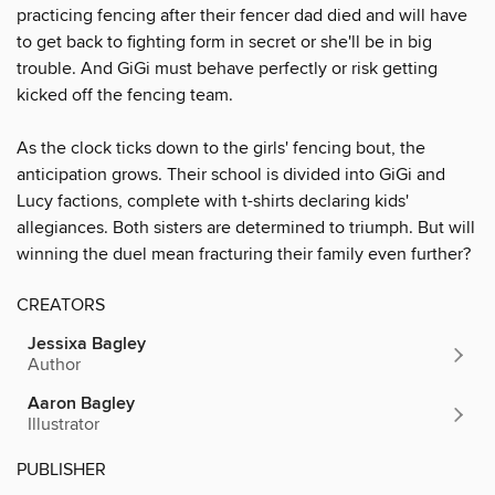
practicing fencing after their fencer dad died and will have
to get back to fighting form in secret or she'll be in big
trouble. And GiGi must behave perfectly or risk getting
kicked off the fencing team.
As the clock ticks down to the girls' fencing bout, the
anticipation grows. Their school is divided into GiGi and
Lucy factions, complete with t-shirts declaring kids'
allegiances. Both sisters are determined to triumph. But will
winning the duel mean fracturing their family even further?
CREATORS
Jessixa Bagley
Author
Aaron Bagley
Illustrator
PUBLISHER