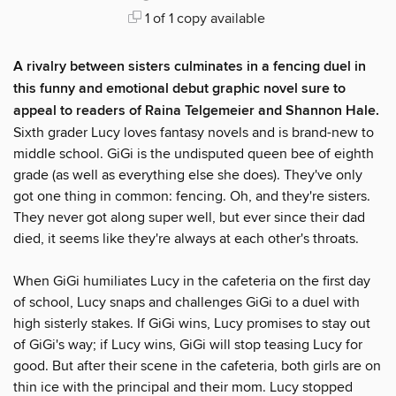
1 of 1 copy available
A rivalry between sisters culminates in a fencing duel in
this funny and emotional debut graphic novel sure to
appeal to readers of Raina Telgemeier and Shannon Hale.
Sixth grader Lucy loves fantasy novels and is brand-new to
middle school. GiGi is the undisputed queen bee of eighth
grade (as well as everything else she does). They've only
got one thing in common: fencing. Oh, and they're sisters.
They never got along super well, but ever since their dad
died, it seems like they're always at each other's throats.
When GiGi humiliates Lucy in the cafeteria on the first day
of school, Lucy snaps and challenges GiGi to a duel with
high sisterly stakes. If GiGi wins, Lucy promises to stay out
of GiGi's way; if Lucy wins, GiGi will stop teasing Lucy for
good. But after their scene in the cafeteria, both girls are on
thin ice with the principal and their mom. Lucy stopped