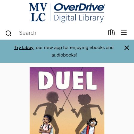
×
Try Libby
, our new app for enjoying ebooks and
audiobooks!