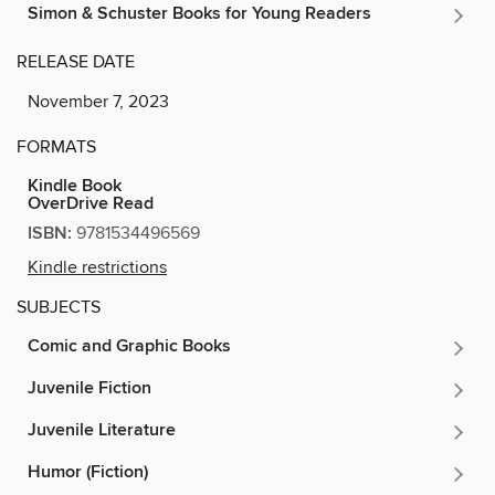
Simon & Schuster Books for Young Readers
RELEASE DATE
November 7, 2023
FORMATS
Kindle Book
OverDrive Read
ISBN:
9781534496569
Kindle restrictions
SUBJECTS
Comic and Graphic Books
Juvenile Fiction
Juvenile Literature
Humor (Fiction)