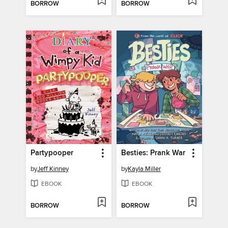
BORROW
BORROW
Partypooper
Besties: Prank War
by
Jeff Kinney
by
Kayla Miller
EBOOK
EBOOK
BORROW
BORROW