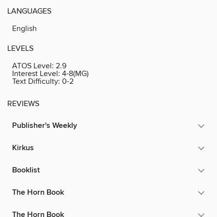
LANGUAGES
English
LEVELS
ATOS Level:
2.9
Interest Level:
4-8(MG)
Text Difficulty:
0-2
REVIEWS
Publisher's Weekly
Kirkus
Booklist
The Horn Book
The Horn Book