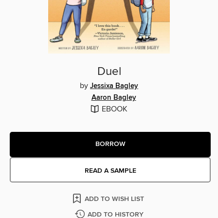
Duel
by
Jessixa Bagley
Aaron Bagley
EBOOK
BORROW
READ A SAMPLE
ADD TO WISH LIST
ADD TO HISTORY