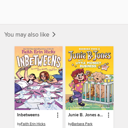
You may also like
Inbetweens
Junie B. Jones and a Little Monkey Business
by
Faith Erin Hicks
by
Barbara Park