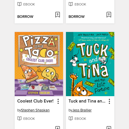
EBOOK
EBOOK
BORROW
BORROW
Coolest Club Ever!
Tuck and Tina and the Lost Fortune
by
Stephen Shaskan
by
Jess Brallier
EBOOK
EBOOK