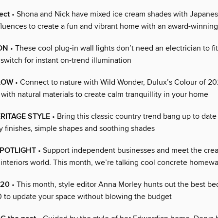
ect
• Shona and Nick have mixed ice cream shades with Japane
nfluences to create a fun and vibrant home with an award-winnin
ON
• These cool plug-in wall lights don’t need an electrician to fi
switch for instant on-trend illumination
LOW
• Connect to nature with Wild Wonder, Dulux’s Colour of 202
with natural materials to create calm tranquillity in your home
RITAGE STYLE
• Bring this classic country trend bang up to date
 finishes, simple shapes and soothing shades
SPOTLIGHT
• Support independent businesses and meet the crea
 interiors world. This month, we’re talking cool concrete homew
£20
• This month, style editor Anna Morley hunts out the best b
0 to update your space without blowing the budget