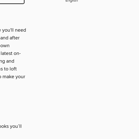
English
 you'll need
 and after
r own
latest on-
ing and
 to loft
o make your
oks you’ll