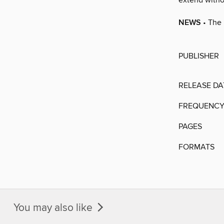
extend witho
NEWS
• The 
PUBLISHER
RELEASE DA
FREQUENC
PAGES
FORMATS
You may also like