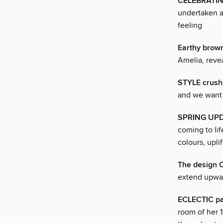
CELEBRATING
undertaken a
feeling
Earthy brow
Amelia, reve
STYLE crush
and we want t
SPRING UP
coming to li
colours, upli
The design 
extend upwar
ECLECTIC pa
room of her 