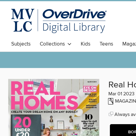
Subjects
Collections
Kids
Teens
Magaz
Real 
Mar 01 2023
MAGAZIN
Always ava
BO