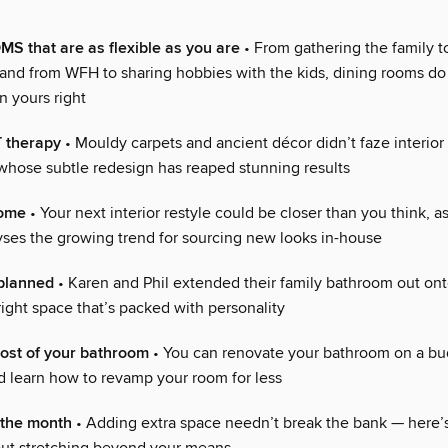
 that are as flexible as you are
• From gathering the family t
 and from WFH to sharing hobbies with the kids, dining rooms do 
n yours right
therapy
• Mouldy carpets and ancient décor didn’t faze interior
hose subtle redesign has reaped stunning results
home
• Your next interior restyle could be closer than you think, a
ses the growing trend for sourcing new looks in-house
planned
• Karen and Phil extended their family bathroom out ont
right space that’s packed with personality
cost of your bathroom
• You can renovate your bathroom on a bu
d learn how to revamp your room for less
the month
• Adding extra space needn’t break the bank — here’