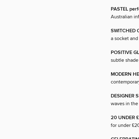
PASTEL perf
Australian i
SWITCHED 
a socket and 
POSITIVE G
subtle shade 
MODERN HE
contemporary
DESIGNER 
waves in the
20 UNDER 
for under £2