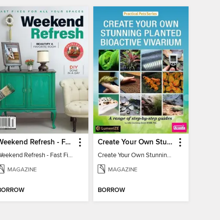
Weekend Refresh - Fast Fixes For All Your Spaces
Create Your Own Stunning Planted Bioactive Vivarium: a range of step-by-step guides
Weekend Refresh - Fast Fixes For All Your Spaces
Create Your Own Stunning Planted Bioactive Vivarium: a range of step-by-step guides
MAGAZINE
MAGAZINE
BORROW
BORROW