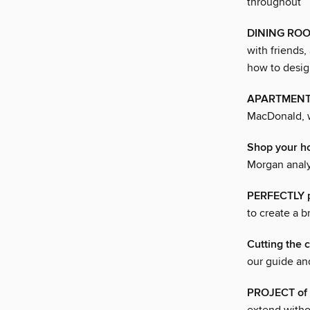
throughout
DINING ROOMS
with friends,
how to desig
APARTMENT 
MacDonald, w
Shop your 
Morgan analy
PERFECTLY 
to create a b
Cutting the 
our guide an
PROJECT of 