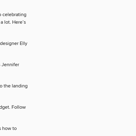
o celebrating
a lot. Here’s
 designer Elly
s Jennifer
o the landing
dget. Follow
s how to