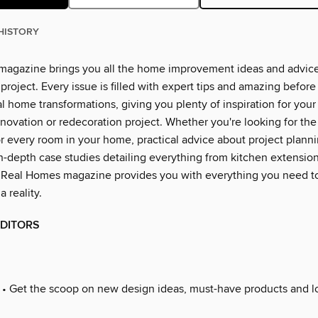
HISTORY
agazine brings you all the home improvement ideas and advice
project. Every issue is filled with expert tips and amazing before
l home transformations, giving you plenty of inspiration for you
novation or redecoration project. Whether you're looking for the 
or every room in your home, practical advice about project plann
n-depth case studies detailing everything from kitchen extensions
 Real Homes magazine provides you with everything you need t
 reality.
EDITORS
• Get the scoop on new design ideas, must-have products and lo