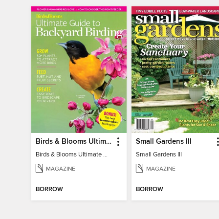
Birds & Blooms Ultimate Guide to Backyard Birding
Small Gardens III
Birds & Blooms Ultimate Guide to Backyard Birding
Small Gardens III
MAGAZINE
MAGAZINE
BORROW
BORROW