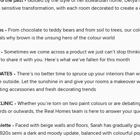
 the past
• Guided by the style of her Edwardian home, Derya 
 sensitive transformation, with each room decorated to create a 
ns
• From chocolate to teddy bears and from soil to trees, our col
als why brown is the unsung hero of the colour world
• Sometimes we come across a product we just can’t stop think
o share it with you. Here’s what we’ve fallen for this month
DATES
• There’s no better time to spruce up your interiors than 
fe outside. Let the sunshine in and give your rooms a makeover w
fting accessories and fresh decorating trends
CLINIC
• Whether you’re torn on two paint colours or are debatin
ds or outwards, the Real Homes team is here to answer your qu
lette
• Faced with beige walls and floors, Sarah has gradually g
1920s semi a dark and moody update, balanced with colourful po