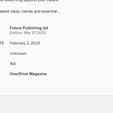
ut stretching beyond your means
latest ideas, trends and essential...
Future Publishing Ltd
Edition: Mar 01 2023
TE
February 2, 2023
Y
Unknown
164
OverDrive Magazine