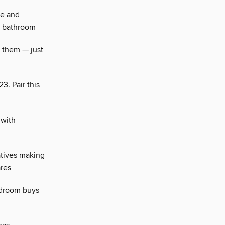
se and
g bathroom
t them — just
3. Pair this
 with
tives making
ares
edroom buys