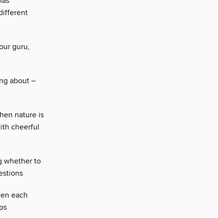
has
different
our guru,
ing about –
when nature is
ith cheerful
g whether to
estions
iven each
ps