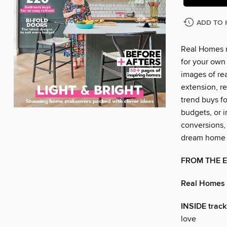
ADD TO 
Real Homes m
for your own 
images of rea
extension, re
trend buys f
budgets, or i
conversions,
dream home a
FROM THE 
Real Homes
INSIDE track
love