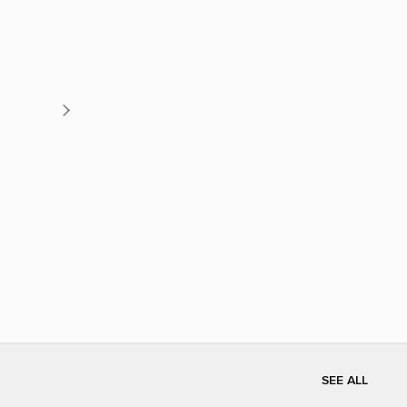
SEE ALL