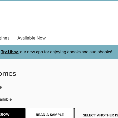
ines
Available Now
Try Libby
, our new app for enjoying ebooks and audiobooks!
Homes
E
ilable
RROW
READ A SAMPLE
SELECT ANOTHER I