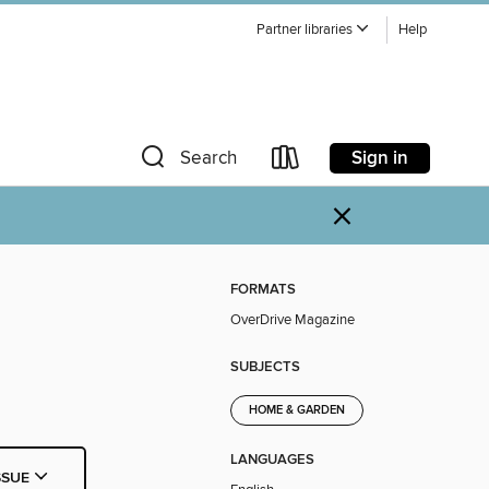
Partner libraries
Help
Sign in
Search
×
FORMATS
OverDrive Magazine
SUBJECTS
HOME & GARDEN
LANGUAGES
SSUE