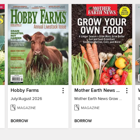
Hobby Farms
Mother Earth News Grow Your Own Food
July/August 2026
Mother Earth News Grow Your Own Food
MAGAZINE
MAGAZINE
BORROW
BORROW