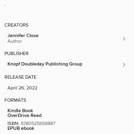
.
CREATORS
Jennifer Close
Author
PUBLISHER
Knopf Doubleday Publishing Group
RELEASE DATE
April 26, 2022
FORMATS
Kindle Book
OverDrive Read
ISBN:
9780525658887
EPUB ebook