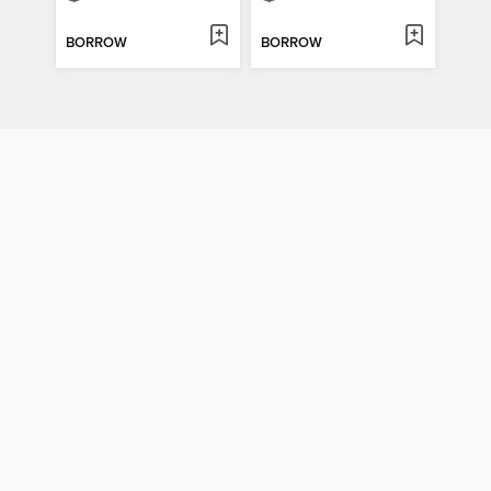
BORROW
BORROW