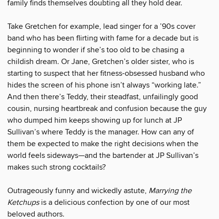
family finds themselves doubting all they hold dear.
Take Gretchen for example, lead singer for a ’90s cover
band who has been flirting with fame for a decade but is
beginning to wonder if she’s too old to be chasing a
childish dream. Or Jane, Gretchen’s older sister, who is
starting to suspect that her fitness-obsessed husband who
hides the screen of his phone isn’t always “working late.”
And then there’s Teddy, their steadfast, unfailingly good
cousin, nursing heartbreak and confusion because the guy
who dumped him keeps showing up for lunch at JP
Sullivan’s where Teddy is the manager. How can any of
them be expected to make the right decisions when the
world feels sideways—and the bartender at JP Sullivan’s
makes such strong cocktails?
Outrageously funny and wickedly astute,
Marrying the
Ketchups
is a delicious confection by one of our most
beloved authors.