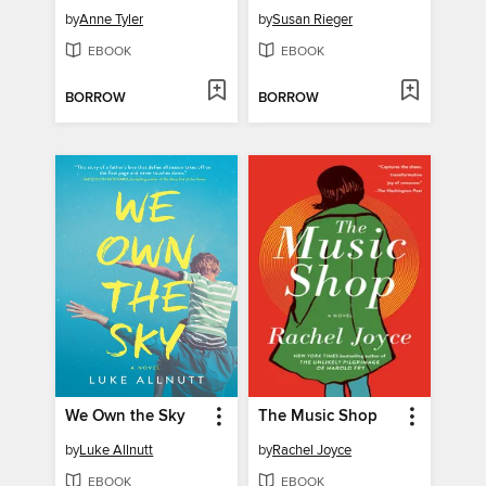
by
Anne Tyler
by
Susan Rieger
EBOOK
EBOOK
BORROW
BORROW
We Own the Sky
The Music Shop
by
Luke Allnutt
by
Rachel Joyce
EBOOK
EBOOK