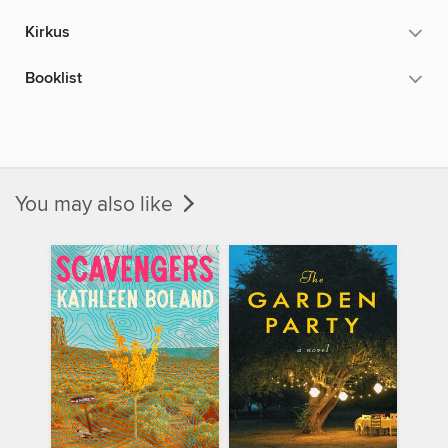
Kirkus
Booklist
You may also like