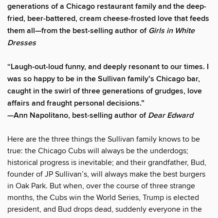
generations of a Chicago restaurant family and the deep-
fried, beer-battered, cream cheese-frosted love that feeds
them all—from the best-selling author of
Girls in White
Dresses
“Laugh-out-loud funny, and deeply resonant to our times. I
was so happy to be in the Sullivan family’s Chicago bar,
caught in the swirl of three generations of grudges, love
affairs and fraught personal decisions.”
—Ann Napolitano, best-selling author of
Dear Edward
Here are the three things the Sullivan family knows to be
true: the Chicago Cubs will always be the underdogs;
historical progress is inevitable; and their grandfather, Bud,
founder of JP Sullivan’s, will always make the best burgers
in Oak Park. But when, over the course of three strange
months, the Cubs win the World Series, Trump is elected
president, and Bud drops dead, suddenly everyone in the