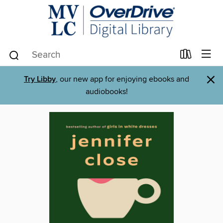
×
Try Libby
, our new app for enjoying ebooks and
audiobooks!