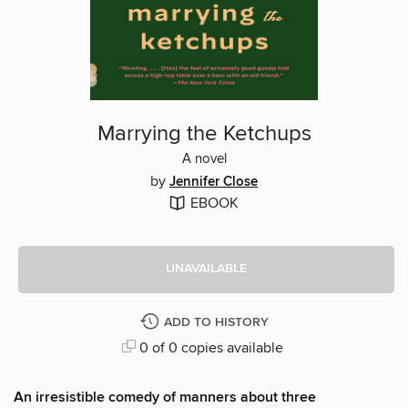
Marrying the Ketchups
A novel
by
Jennifer Close
EBOOK
UNAVAILABLE
ADD TO HISTORY
0 of 0 copies available
An irresistible comedy of manners about three