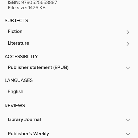
ISBN:
9780525658887
File size:
1426 KB
SUBJECTS
Fiction
Literature
ACCESSIBILITY
Publisher statement (EPUB)
LANGUAGES
English
REVIEWS
Library Journal
Publisher's Weekly