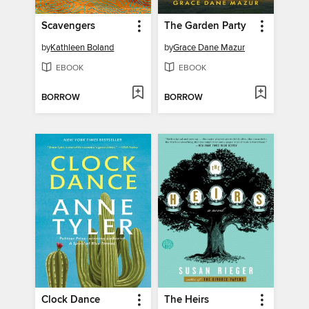
Scavengers
The Garden Party
by
Kathleen Boland
by
Grace Dane Mazur
EBOOK
EBOOK
BORROW
BORROW
Clock Dance
The Heirs