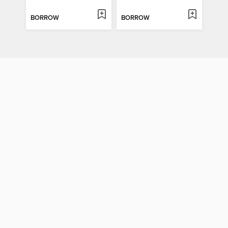
BORROW
BORROW