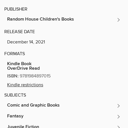
PUBLISHER
Random House Children's Books
RELEASE DATE
December 14, 2021
FORMATS
Kindle Book
OverDrive Read
ISBN:
9781984897015
Kindle restrictions
SUBJECTS
Comic and Graphic Books
Fantasy
Juvenile Fiction