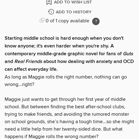
ADD TO WISH LIST
ADD TO HISTORY
0 of 1 copy available
Starting middle school is hard enough when you don't
know anyone; it's even harder when you're shy. A
contemporary middle-grade graphic novel for fans of
Guts
and
Real Friends
about how dealing with anxiety and OCD
can affect everyday life.
As long as Maggie rolls the right number, nothing can go
wrong...right?
Maggie just wants to get through her first year of middle
school. But between finding the best after-school clubs,
trying to make friends, and avoiding the rumored monster
on school grounds, she’s having a tough time...so she might
need a little help from her twenty-sided dice. But what
happens if Maggie rolls the wrong number?