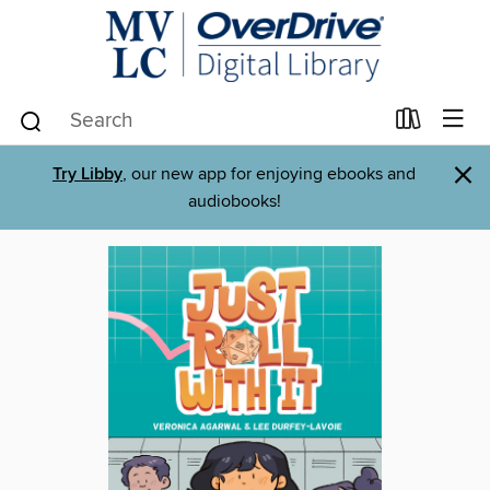
×
Try Libby
, our new app for enjoying ebooks and
audiobooks!