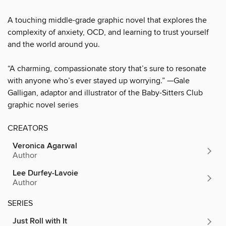
A touching middle-grade graphic novel that explores the
complexity of anxiety, OCD, and learning to trust yourself
and the world around you.
“A charming, compassionate story that’s sure to resonate
with anyone who’s ever stayed up worrying.” —Gale
Galligan, adaptor and illustrator of the Baby-Sitters Club
graphic novel series
CREATORS
Veronica Agarwal
Author
Lee Durfey-Lavoie
Author
SERIES
Just Roll with It