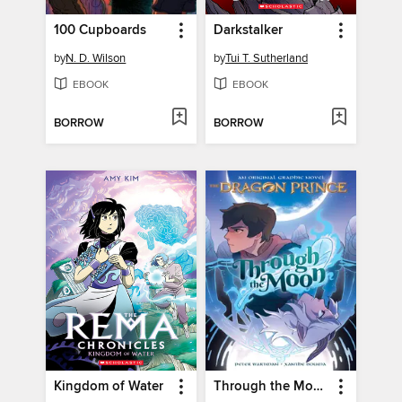
100 Cupboards
Darkstalker
by
N. D. Wilson
by
Tui T. Sutherland
EBOOK
EBOOK
BORROW
BORROW
Kingdom of Water
Through the Moon