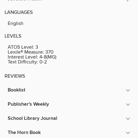
LANGUAGES
English
LEVELS
ATOS Level:
3
Lexile® Measure:
370
Interest Level:
4-8(MG)
Text Difficulty:
0-2
REVIEWS
Booklist
Publisher's Weekly
School Library Journal
The Horn Book