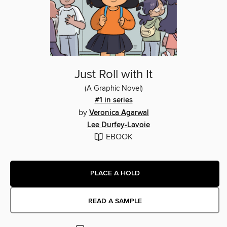
Just Roll with It
(A Graphic Novel)
#1 in series
by
Veronica Agarwal
Lee Durfey-Lavoie
EBOOK
PLACE A HOLD
READ A SAMPLE