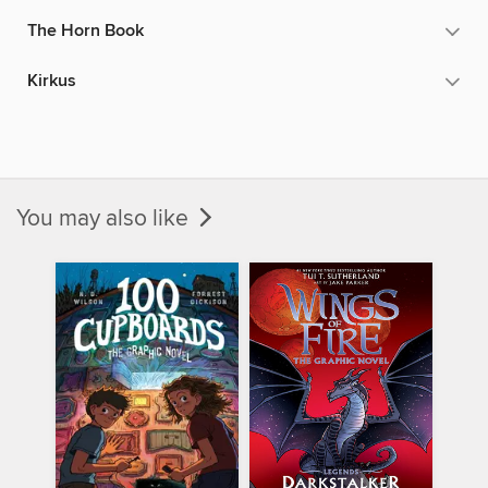
The Horn Book
Kirkus
You may also like