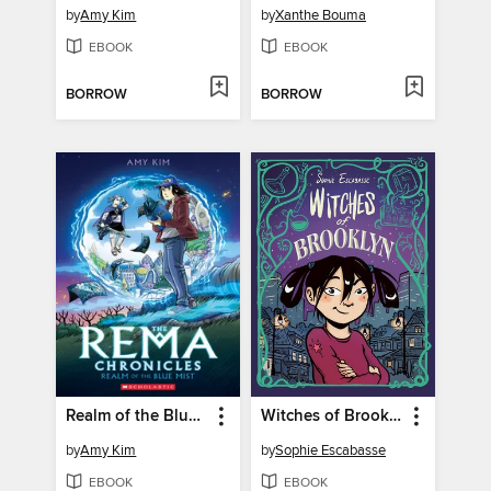
by
Amy Kim
by
Xanthe Bouma
EBOOK
EBOOK
BORROW
BORROW
Realm of the Blue Mist
Witches of Brooklyn
by
Amy Kim
by
Sophie Escabasse
EBOOK
EBOOK