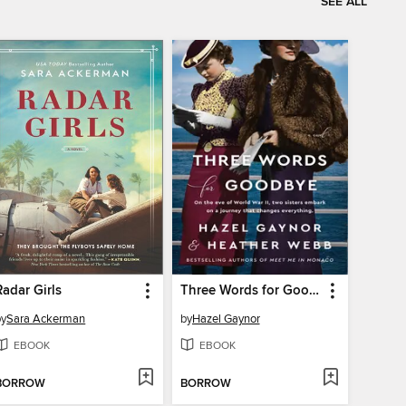
SEE ALL
Radar Girls
Three Words for Goodbye
by
Sara Ackerman
by
Hazel Gaynor
EBOOK
EBOOK
BORROW
BORROW