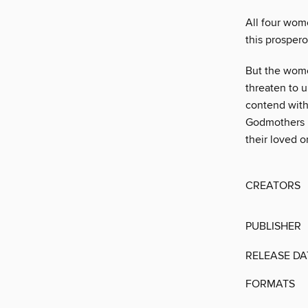
All four wom
this prosper
But the wome
threaten to u
contend with
Godmothers le
their loved o
CREATORS
PUBLISHER
RELEASE DA
FORMATS