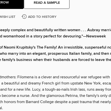
RROW
READ A SAMPLE
WISH LIST
ADD TO HISTORY
deeply complex and beautifully written women . . . Aubray marri
d womanhood in a story perfect for devouring."—Newsweek
of Naomi Krupitsky's The Family! An irresistible, suspenseful n
ho marry into an elegant, prosperous Italian family, and then
e family's business when their husbands are forced to leave th
mothers: Filomena is a clever and resourceful war refugee with
, a beautiful and dreamy French girl from upstate New York, esc
nd for a new life. Lucy, a tough-as-nails Irish lass, runs away from
o become a nurse. And the glamorous Petrina, the family's only d
th honors from Barnard College despite a past trauma that nearl
l.