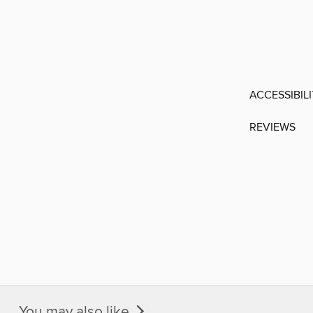
ACCESSIBIL
REVIEWS
You may also like