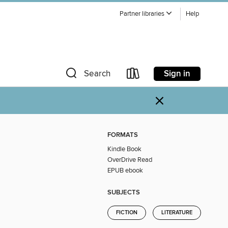
Partner libraries
Help
Sign in
Search
×
FORMATS
Kindle Book
OverDrive Read
EPUB ebook
SUBJECTS
FICTION
LITERATURE