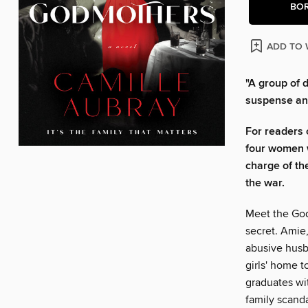
BO
ADD TO 
"A group of 
suspense an
For readers 
four women w
charge of th
the war.
Meet the God
secret. Amie
abusive husba
girls' home t
graduates wi
family scanda