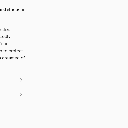
nd shelter in
 that
ctedly
four
r to protect
s dreamed of.