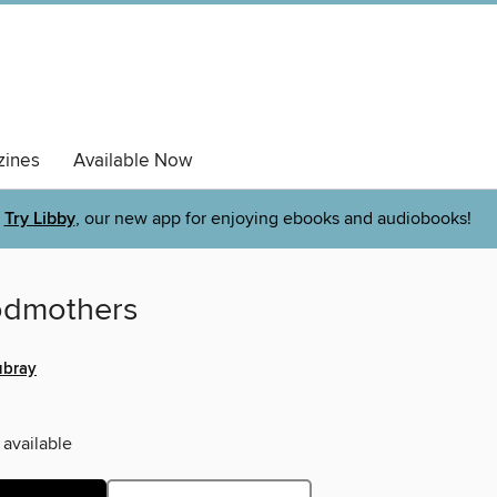
ines
Available Now
Try Libby
, our new app for enjoying ebooks and audiobooks!
odmothers
ubray
 available