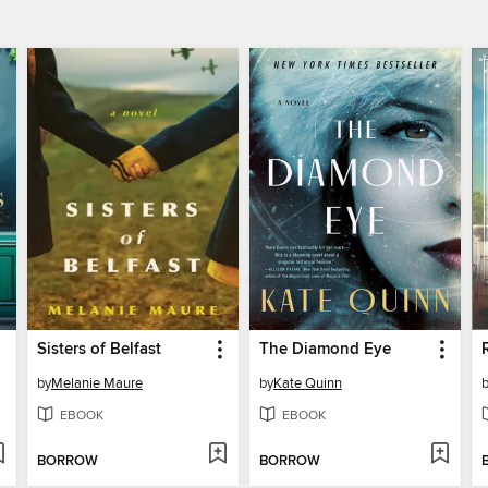
Sisters of Belfast
The Diamond Eye
by
Melanie Maure
by
Kate Quinn
EBOOK
EBOOK
BORROW
BORROW