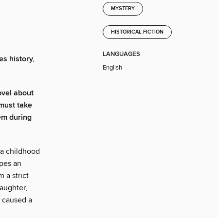
MYSTERY
HISTORICAL FICTION
LANGUAGES
es history,
English
ovel about
 must take
em during
 a childhood
apes an
 a strict
aughter,
y caused a