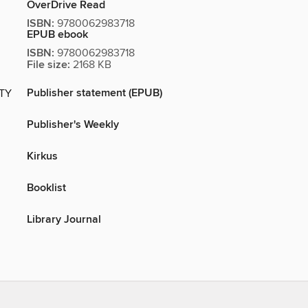
OverDrive Read
ISBN:
9780062983718
EPUB ebook
ISBN:
9780062983718
File size:
2168 KB
Publisher statement (EPUB)
ITY
Publisher's Weekly
Kirkus
Booklist
Library Journal