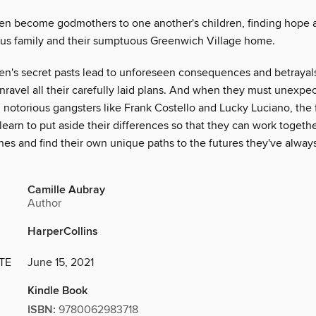
en become godmothers to one another's children, finding hope a
ous family and their sumptuous Greenwich Village home.
n's secret pasts lead to unforeseen consequences and betrayals
nravel all their carefully laid plans. And when they must unexpe
 notorious gangsters like Frank Costello and Lucky Luciano, the 
arn to put aside their differences so that they can work togethe
nes and find their own unique paths to the futures they've alway
Camille Aubray
Author
HarperCollins
TE
June 15, 2021
Kindle Book
ISBN:
9780062983718