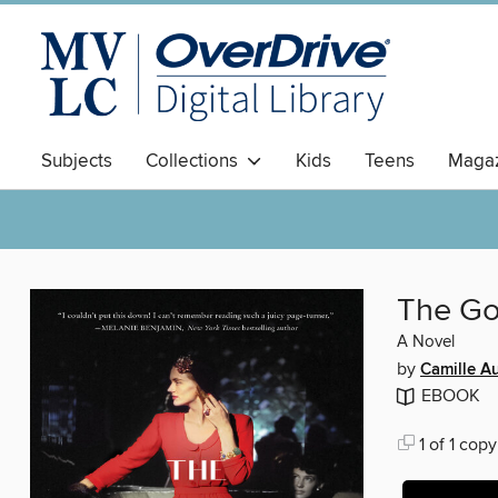
Subjects
Collections
Kids
Teens
Magaz
The G
A Novel
by
Camille A
EBOOK
1 of 1 copy