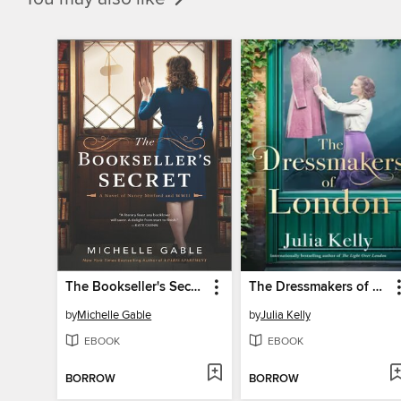
The Bookseller's Secret
The Dressmakers of London
by
Michelle Gable
by
Julia Kelly
EBOOK
EBOOK
BORROW
BORROW