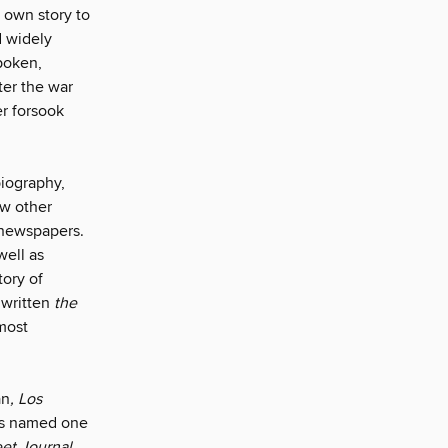
s own story to
d widely
spoken,
fter the war
r forsook
biography,
ew other
 newspapers.
well as
tory of
 written
the
 most
an
, Los
was named one
et Journal,