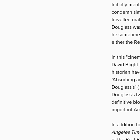
Initially men
condemn slav
travelled ora
Douglass was 
he sometimes
either the Re
In this "cine
David Blight 
historian hav
"Absorbing an
Douglass's" (
Douglass's t
definitive bi
important Am
In addition t
Angeles Tim
of the Best 