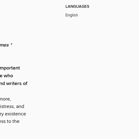
LANGUAGES
English
mes *
 important
ve who
nd writers of
imore,
stress, and
ery existence
ess to the