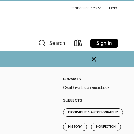
Partner libraries
Help
Sign in
Search
×
FORMATS
OverDrive Listen audiobook
SUBJECTS
BIOGRAPHY & AUTOBIOGRAPHY
HISTORY
NONFICTION