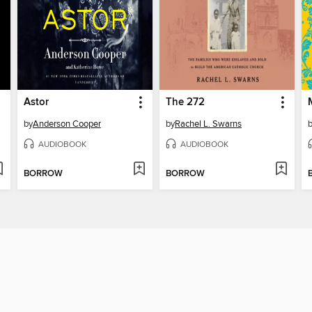
Astor
The 272
by
Anderson Cooper
by
Rachel L. Swarns
AUDIOBOOK
AUDIOBOOK
BORROW
BORROW