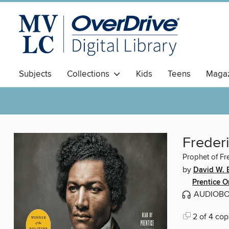
Subjects
Collections
Kids
Teens
Magaz
Freder
Prophet of F
by
David W. 
Prentice 
AUDIOB
2 of 4 cop