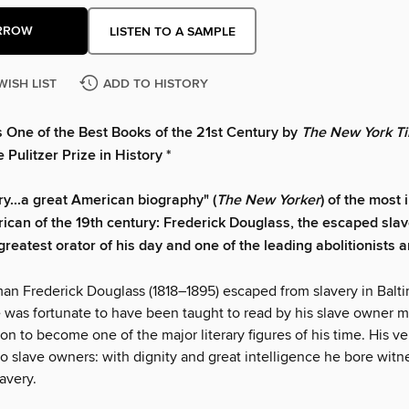
RROW
LISTEN TO A SAMPLE
WISH LIST
ADD TO HISTORY
s One of the Best Books of the 21st Century by
The New York Ti
 Pulitzer Prize in History *
ry...a great American biography" (
The New Yorker
) of the most
ican of the 19th century: Frederick Douglass, the escaped sla
reatest orator of his day and one of the leading abolitionists a
an Frederick Douglass (1818–1895) escaped from slavery in Balt
 was fortunate to have been taught to read by his slave owner mi
n to become one of the major literary figures of his time. His v
to slave owners: with dignity and great intelligence he bore witn
lavery.