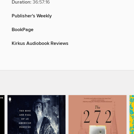
Duration:
36:57:16
Publisher's Weekly
BookPage
Kirkus Audiobook Reviews