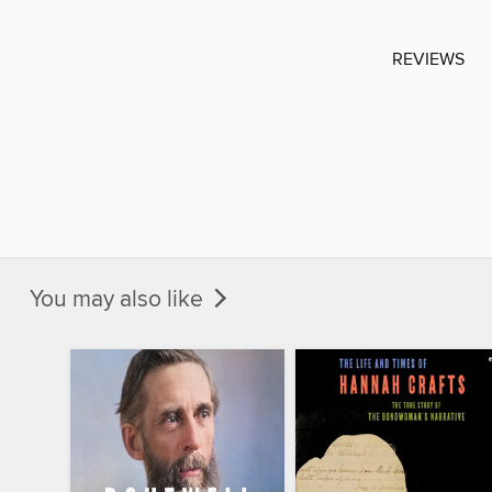
REVIEWS
You may also like