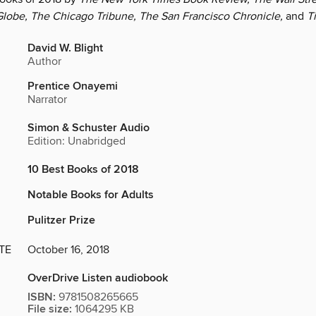
lobe, The Chicago Tribune, The San Francisco Chronicle,
and
T
David W. Blight
Author
Prentice Onayemi
Narrator
Simon & Schuster Audio
Edition: Unabridged
10 Best Books of 2018
Notable Books for Adults
Pulitzer Prize
TE
October 16, 2018
OverDrive Listen audiobook
ISBN:
9781508265665
File size:
1064295 KB