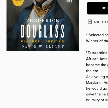
BO
ADD TO 
* Selected a
Winner of the
"Extraordina
African Amer
became the g
the era.
As a young m
Maryland. He
he would go o
gave the lie 
brutality of s