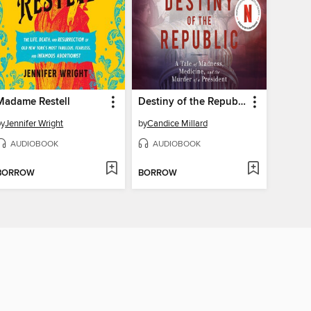
Madame Restell
Destiny of the Republic
by
Jennifer Wright
by
Candice Millard
AUDIOBOOK
AUDIOBOOK
BORROW
BORROW