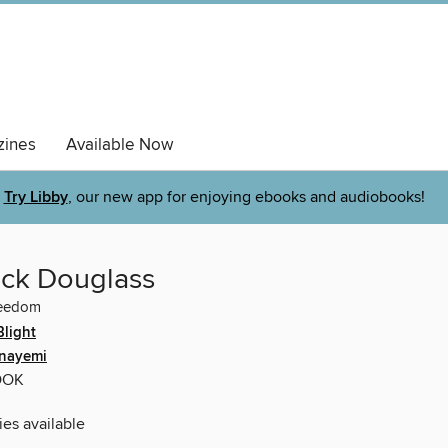
ines
Available Now
Try Libby
, our new app for enjoying ebooks and audiobooks!
ick Douglass
reedom
Blight
Onayemi
OOK
ies available