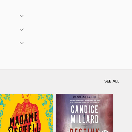
SEE ALL