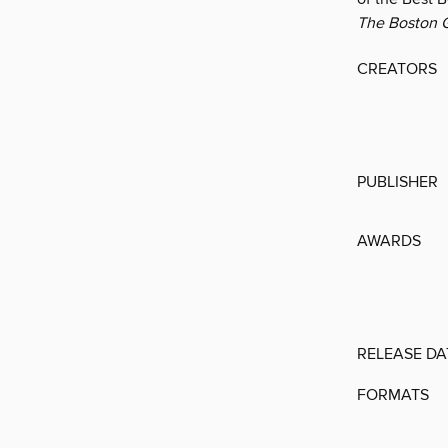
The Boston G
CREATORS
PUBLISHER
AWARDS
RELEASE DA
FORMATS