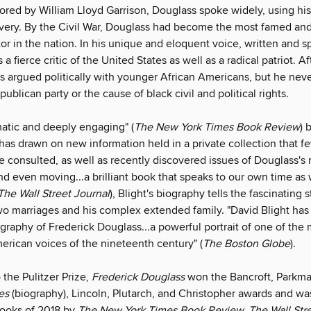
tored by William Lloyd Garrison, Douglass spoke widely, using hi
ery. By the Civil War, Douglass had become the most famed an
tor in the nation. In his unique and eloquent voice, written and 
a fierce critic of the United States as well as a radical patriot. A
 argued politically with younger African Americans, but he neve
publican party or the cause of black civil and political rights.
matic and deeply engaging" (
The New York Times Book Review
) 
has drawn on new information held in a private collection that f
e consulted, as well as recently discovered issues of Douglass's
d even moving...a brilliant book that speaks to our own time as 
The Wall Street Journal
), Blight's biography tells the fascinating s
wo marriages and his complex extended family. "David Blight has
ography of Frederick Douglass...a powerful portrait of one of the
erican voices of the nineteenth century" (
The Boston Globe
).
o the Pulitzer Prize,
Frederick Douglass
won the Bancroft, Parkm
es
(biography), Lincoln, Plutarch, and Christopher awards and 
Books of 2018 by
The New York Times Book Review, The Wall Stre