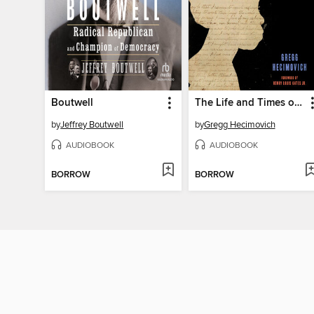
Boutwell
The Life and Times of Hannah Crafts
by
Jeffrey Boutwell
by
Gregg Hecimovich
AUDIOBOOK
AUDIOBOOK
BORROW
BORROW