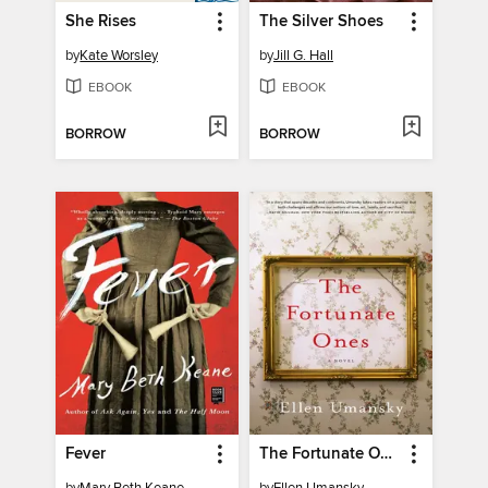
She Rises
The Silver Shoes
by
Kate Worsley
by
Jill G. Hall
EBOOK
EBOOK
BORROW
BORROW
Fever
The Fortunate Ones