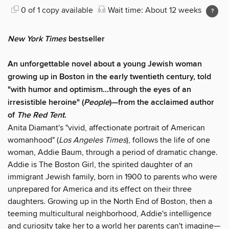
0 of 1 copy available
Wait time: About 12 weeks
New York Times
bestseller
An unforgettable novel about a young Jewish woman
growing up in Boston in the early twentieth century, told
"with humor and optimism...through the eyes of an
irresistible heroine" (
People
)—from the acclaimed author
of
The Red Tent
.
Anita Diamant's "vivid, affectionate portrait of American
womanhood" (
Los Angeles Times
), follows the life of one
woman, Addie Baum, through a period of dramatic change.
Addie is The Boston Girl, the spirited daughter of an
immigrant Jewish family, born in 1900 to parents who were
unprepared for America and its effect on their three
daughters. Growing up in the North End of Boston, then a
teeming multicultural neighborhood, Addie's intelligence
and curiosity take her to a world her parents can't imagine—