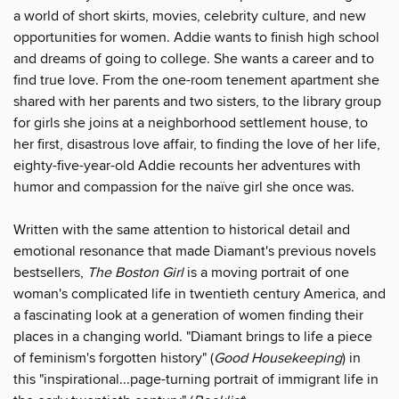
a world of short skirts, movies, celebrity culture, and new
opportunities for women. Addie wants to finish high school
and dreams of going to college. She wants a career and to
find true love. From the one-room tenement apartment she
shared with her parents and two sisters, to the library group
for girls she joins at a neighborhood settlement house, to
her first, disastrous love affair, to finding the love of her life,
eighty-five-year-old Addie recounts her adventures with
humor and compassion for the naïve girl she once was.
Written with the same attention to historical detail and
emotional resonance that made Diamant's previous novels
bestsellers,
The
Boston Girl
is a moving portrait of one
woman's complicated life in twentieth century America, and
a fascinating look at a generation of women finding their
places in a changing world. "Diamant brings to life a piece
of feminism's forgotten history" (
Good Housekeeping
) in
this "inspirational...page-turning portrait of immigrant life in