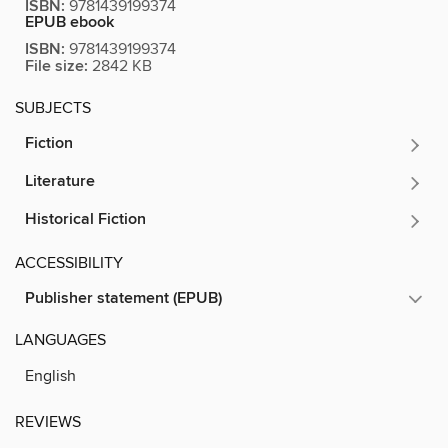
ISBN:
9781439199374
EPUB ebook
ISBN:
9781439199374
File size:
2842 KB
SUBJECTS
Fiction
Literature
Historical Fiction
ACCESSIBILITY
Publisher statement (EPUB)
LANGUAGES
English
REVIEWS