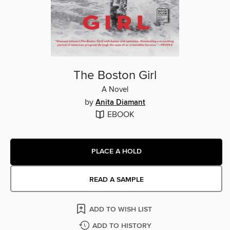
The Boston Girl
A Novel
by
Anita Diamant
EBOOK
PLACE A HOLD
READ A SAMPLE
ADD TO WISH LIST
ADD TO HISTORY