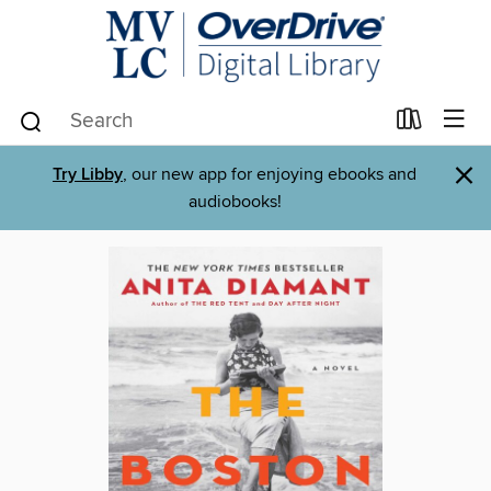
×
Try Libby
, our new app for enjoying ebooks and
audiobooks!