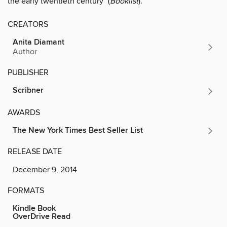
the early twentieth century" (
Booklist
).
CREATORS
Anita Diamant
Author
PUBLISHER
Scribner
AWARDS
The New York Times Best Seller List
RELEASE DATE
December 9, 2014
FORMATS
Kindle Book
OverDrive Read