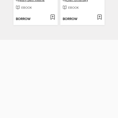
by
Mary Beth Keane
by
Ellen Umansky
EBOOK
EBOOK
BORROW
BORROW