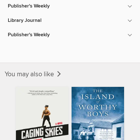
Publisher's Weekly
Library Journal
Publisher's Weekly
You may also like