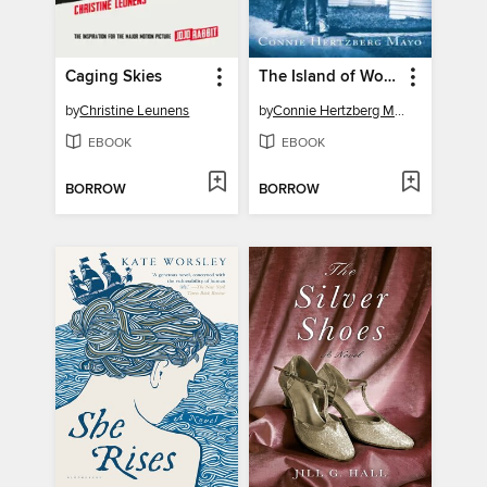
Caging Skies
The Island of Worthy Boys
by
Christine Leunens
by
Connie Hertzberg Mayo
EBOOK
EBOOK
BORROW
BORROW