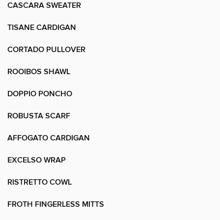
CASCARA SWEATER
TISANE CARDIGAN
CORTADO PULLOVER
ROOIBOS SHAWL
DOPPIO PONCHO
ROBUSTA SCARF
AFFOGATO CARDIGAN
EXCELSO WRAP
RISTRETTO COWL
FROTH FINGERLESS MITTS