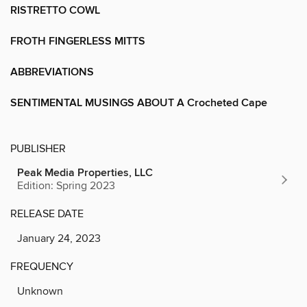
RISTRETTO COWL
FROTH FINGERLESS MITTS
ABBREVIATIONS
SENTIMENTAL MUSINGS ABOUT A Crocheted Cape
PUBLISHER
Peak Media Properties, LLC
Edition: Spring 2023
RELEASE DATE
January 24, 2023
FREQUENCY
Unknown