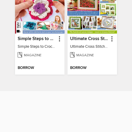
Simple Steps to Crochet 15th Edition
Ultimate Cross Stitch Nature 2025
Simple Steps to Crochet 15th Edition
Ultimate Cross Stitch Nature 2025
MAGAZINE
MAGAZINE
BORROW
BORROW