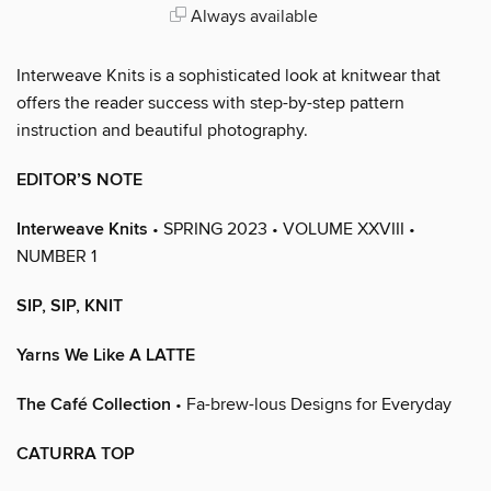
Always available
Interweave Knits is a sophisticated look at knitwear that
offers the reader success with step-by-step pattern
instruction and beautiful photography.
EDITOR’S NOTE
Interweave Knits
• SPRING 2023 • VOLUME XXVIII •
NUMBER 1
SIP, SIP, KNIT
Yarns We Like A LATTE
The Café Collection
• Fa-brew-lous Designs for Everyday
CATURRA TOP