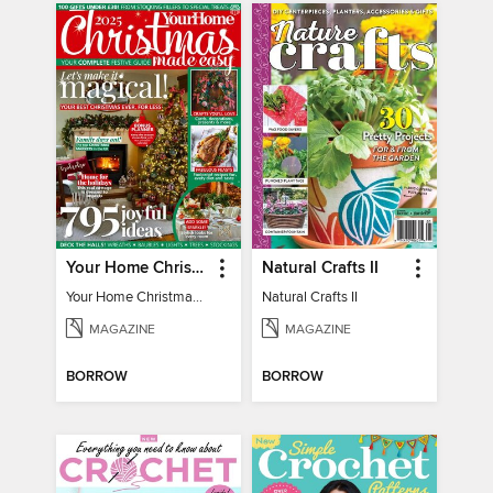
Your Home Christmas Special 2025
Natural Crafts II
Your Home Christmas Special 2025
Natural Crafts II
MAGAZINE
MAGAZINE
BORROW
BORROW