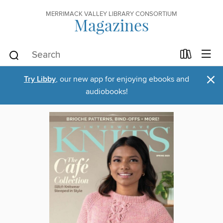
MERRIMACK VALLEY LIBRARY CONSORTIUM
Magazines
×
Try Libby
, our new app for enjoying ebooks and
audiobooks!