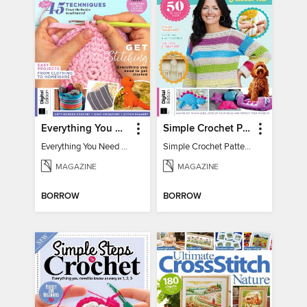
Everything You Need To Know About… Crochet
Simple Crochet Patterns
Everything You Need To Know About… Crochet
Simple Crochet Patterns
MAGAZINE
MAGAZINE
BORROW
BORROW