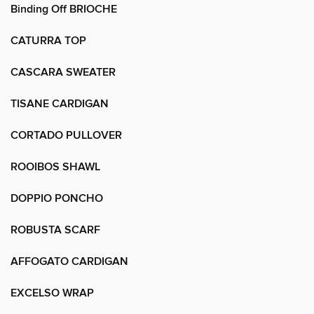
Binding Off BRIOCHE
CATURRA TOP
CASCARA SWEATER
TISANE CARDIGAN
CORTADO PULLOVER
ROOIBOS SHAWL
DOPPIO PONCHO
ROBUSTA SCARF
AFFOGATO CARDIGAN
EXCELSO WRAP