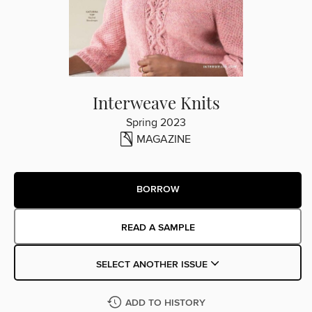
Interweave Knits
Spring 2023
MAGAZINE
BORROW
READ A SAMPLE
SELECT ANOTHER ISSUE
ADD TO HISTORY