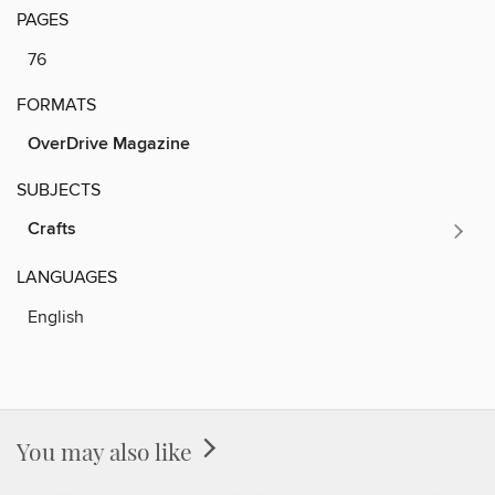
PAGES
76
FORMATS
OverDrive Magazine
SUBJECTS
Crafts
LANGUAGES
English
You may also like