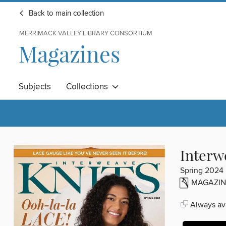
Back to main collection
MERRIMACK VALLEY LIBRARY CONSORTIUM
Magazines
Subjects
Collections
Interw
Spring 2024
MAGAZIN
Always ava