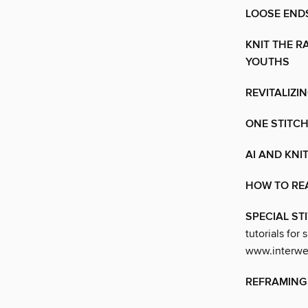
LOOSE ENDS
KNIT THE R
YOUTHS
REVITALIZI
ONE STITCH
AI AND KNI
HOW TO RE
SPECIAL S
tutorials for 
www.interwea
REFRAMING