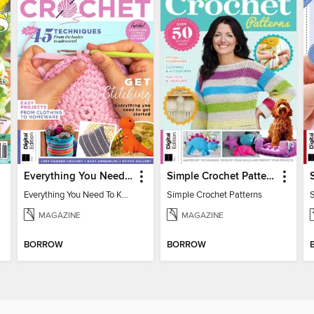
Everything You Need To Know About… Crochet
Simple Crochet Patterns
Everything You Need To Know About… Crochet
Simple Crochet Patterns
MAGAZINE
MAGAZINE
BORROW
BORROW