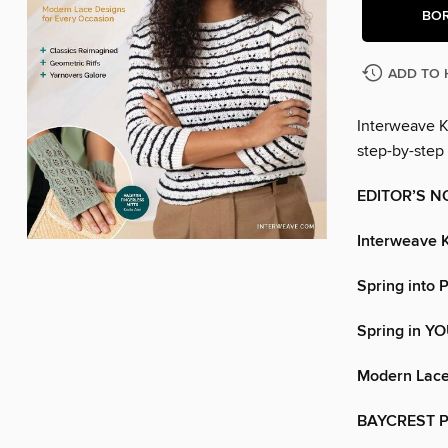
BO
ADD TO 
Interweave Kn
step-by-step 
EDITOR’S N
Interweave K
Spring into 
Spring in Y
Modern Lace
BAYCREST 