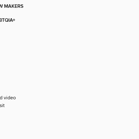
OW MAKERS
BTQIA+
nd video
sit