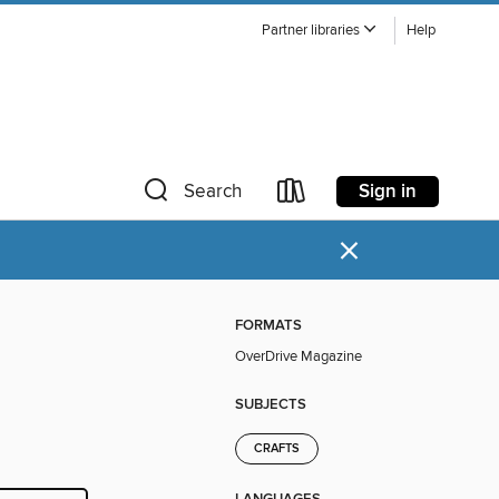
Partner libraries
Help
Sign in
Search
×
FORMATS
OverDrive Magazine
SUBJECTS
CRAFTS