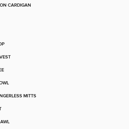
ON CARDIGAN
OP
VEST
EE
COWL
NGERLESS MITTS
T
HAWL