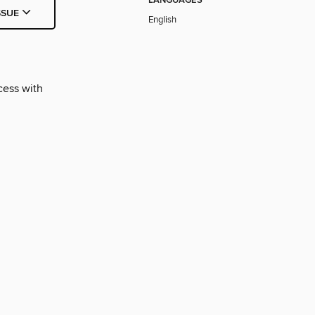
LANGUAGES
SSUE
English
cess with