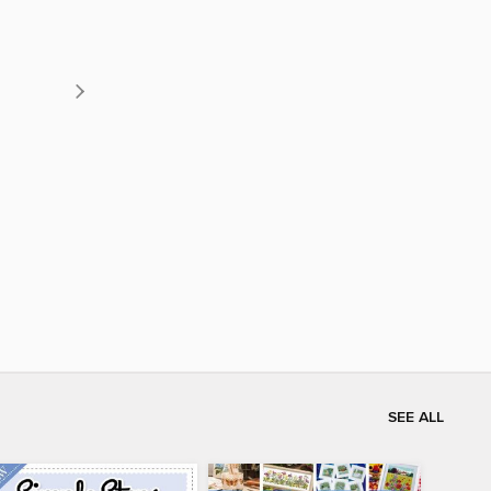
SEE ALL