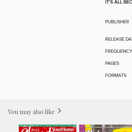
IT’S ALL BE
PUBLISHER
RELEASE DA
FREQUENC
PAGES
FORMATS
You may also like