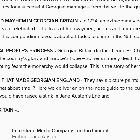
 tips for a successful Georgian marriage – from the veil to the gr
D MAYHEM IN GEORGIAN BRITAIN
• In 1734, an extraordinary 
even celebrated – the lives of highwaymen, pirates and murdere
 this compendium reveals about attitudes to crime in the 18th ce
AL PEOPLE'S PRINCESS
• Georgian Britain declared Princess Ch
he country’s glory and Europe’s hope – so her untimely death hor
ting fears the monarchy would collapse. This is the story of her t
S THAT MADE GEORGIAN ENGLAND
• They say a picture paints
hat about smell? Here we deliver an on-the-nose guide to the p
would have raised a stink in Jane Austen’s England
ITAIN
•...
Immediate Media Company London Limited
Edition: Jane Austen