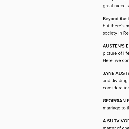
great niece 
Beyond Aus
but there’s 
society in R
AUSTEN'S E
picture of li
Here, we cons
JANE AUST
and dividing
consideratio
GEORGIAN B
marriage to 
A SURVIVOR
matter of ch