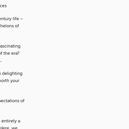
eces
ntury life –
chelons of
fascinating
of the era?
…
 delighting
worth your
pectations of
 entirely a
 Here, we