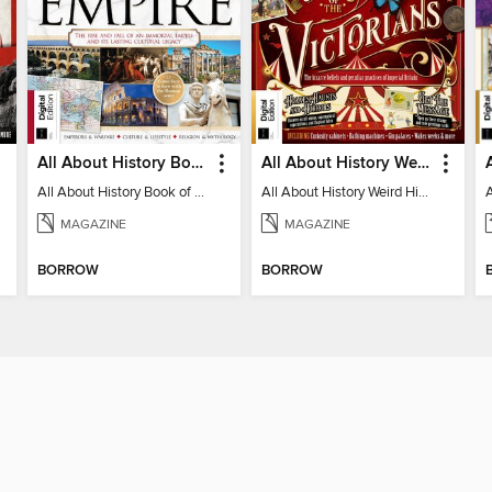
All About History Book of the Roman Empire - 9th Ed
All About History Weird History of the Victorians
All About History Book of the Roman Empire - 9th Ed
All About History Weird History of the Victorians
MAGAZINE
MAGAZINE
BORROW
BORROW