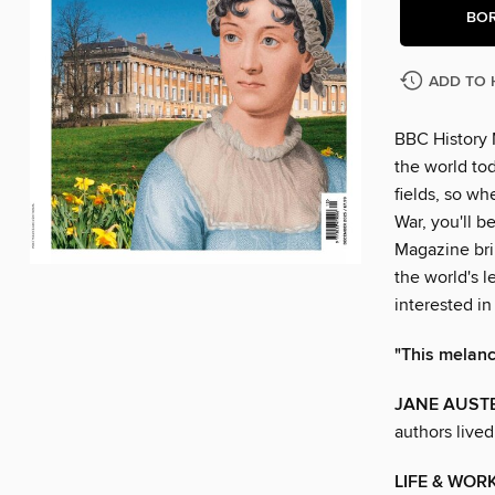
BO
ADD TO 
BBC History 
the world tod
fields, so w
War, you'll b
Magazine brin
the world's l
interested in
"This melanch
JANE AUSTE
authors live
LIFE & WOR