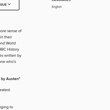
LANGUAGES
SSUE
English
more sense of
in their
cond World
 BBC History
es written by
yone who's
d by Austen"
eatest
nging to