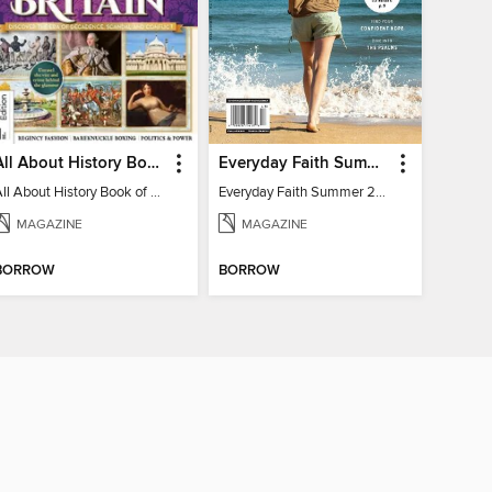
All About History Book of Regency Britain
Everyday Faith Summer 2024
All About History Book of Regency Britain
Everyday Faith Summer 2024
MAGAZINE
MAGAZINE
BORROW
BORROW