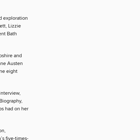
d exploration
tt, Lizzie
ent Bath
pshire and
Jane Austen
ine eight
 interview,
Biography,
ps had on her
on,
s five-times-