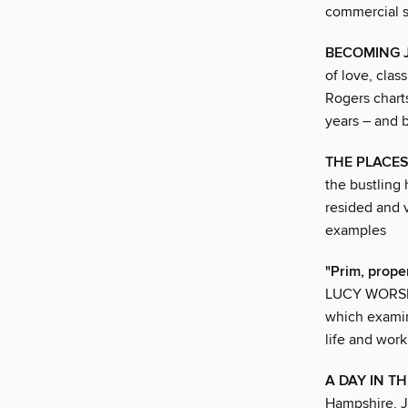
commercial s
BECOMING 
of love, clas
Rogers charts
years – and
THE PLACES
the bustling
resided and v
examples
"Prim, proper,
LUCY WORSLEY
which examin
life and work
A DAY IN TH
Hampshire, J