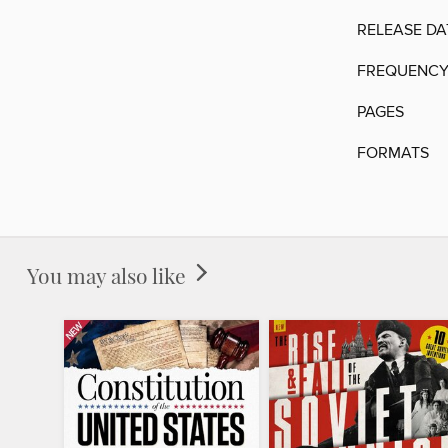
RELEASE DA
FREQUENC
PAGES
FORMATS
You may also like