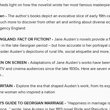
sheds light on how the novelist wrote her most famous masterpi
ten
• The author’s books depict an evocative slice of early 19th-ce
much more to discover from other art and writing about diverse e
egency England
NGLAND: FACT OR FICTION?
• Jane Austen’s novels provide a 
fe in the late Georgian period – but how accurate is her portrayal 
ider Austen’s depictions of rural life, social etiquette and more
EN ON SCREEN
• Adaptations of Jane Austen’s works have been
 TV and cinema audiences since the late 1930s. Here are seven 
n…
RITAIN
• Explore the era that shaped Austen’s work, from its ex
the woman who inspired a nation
'S GUIDE TO GEORGIAN MARRIAGE
• “Happiness in marriage is
ance…” wrote Jane Austen in her 1813 novel Pride and Prejudice.