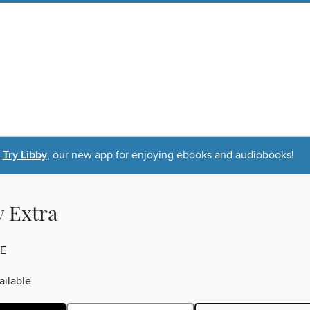
Try Libby
, our new app for enjoying ebooks and audiobooks!
y Extra
E
ilable