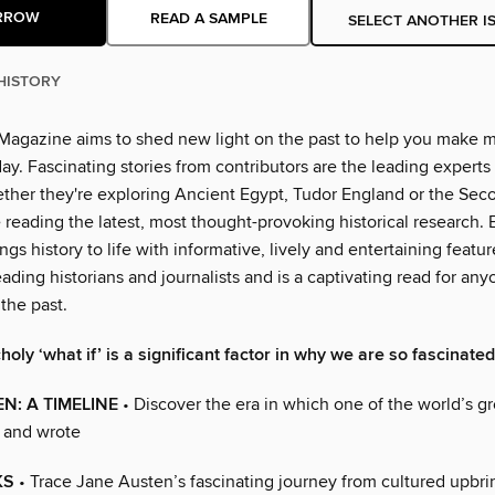
RROW
READ A SAMPLE
SELECT ANOTHER I
HISTORY
Magazine aims to shed new light on the past to help you make 
ay. Fascinating stories from contributors are the leading experts 
hether they're exploring Ancient Egypt, Tudor England or the Se
e reading the latest, most thought-provoking historical research.
gs history to life with informative, lively and entertaining featur
eading historians and journalists and is a captivating read for an
 the past.
oly ‘what if’ is a significant factor in why we are so fascinate
N: A TIMELINE
• Discover the era in which one of the world’s gr
d and wrote
KS
• Trace Jane Austen’s fascinating journey from cultured upbri