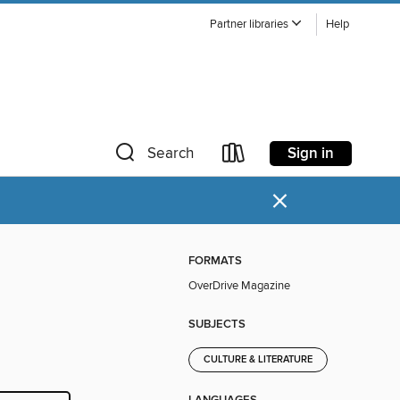
Partner libraries
Help
Sign in
Search
×
FORMATS
OverDrive Magazine
SUBJECTS
CULTURE & LITERATURE