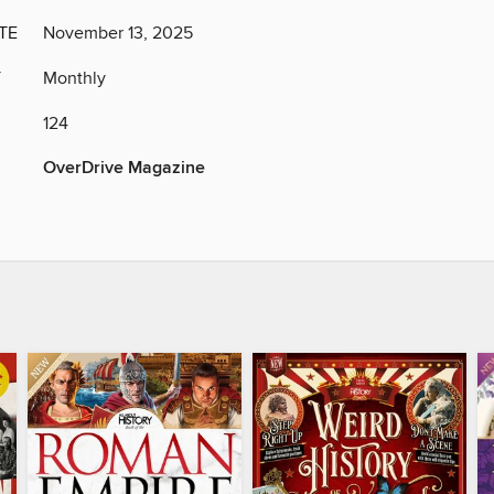
TE
November 13, 2025
Y
Monthly
124
OverDrive Magazine