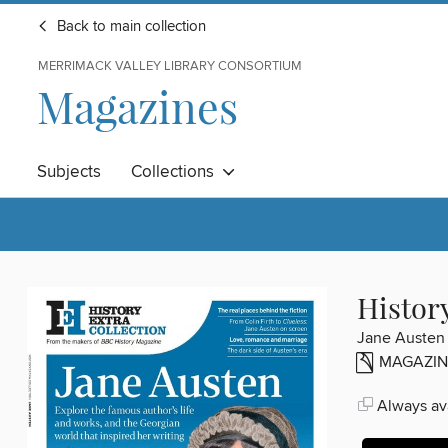
Back to main collection
MERRIMACK VALLEY LIBRARY CONSORTIUM
Magazines
Subjects
Collections
Histor
Jane Austen
MAGAZIN
Always ava