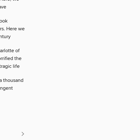
ave
book
rs. Here we
ntury
arlotte of
rified the
ragic life
 a thousand
ungent