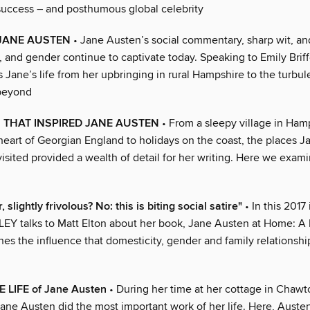
uccess – and posthumous global celebrity
JANE AUSTEN
• Jane Austen’s social commentary, sharp wit, an
s, and gender continue to captivate today. Speaking to Emily Briffe
 Jane’s life from her upbringing in rural Hampshire to the turbul
 beyond
 THAT INSPIRED JANE AUSTEN
• From a sleepy village in Ham
 heart of Georgian England to holidays on the coast, the places 
isited provided a wealth of detail for her writing. Here we exam
 slightly frivolous? No: this is biting social satire"
• In this 2017
 talks to Matt Elton about her book, Jane Austen at Home: A 
es the influence that domesticity, gender and family relationshi
E LIFE of Jane Austen
• During her time at her cottage in Chawt
ane Austen did the most important work of her life. Here, Austen’