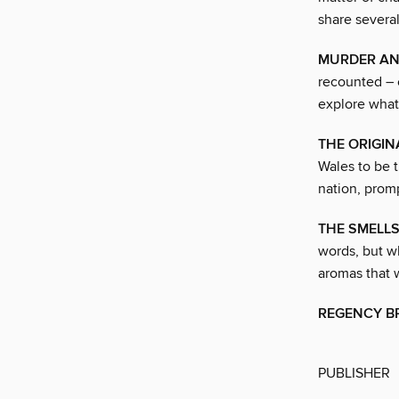
share several
MURDER AN
recounted – 
explore what
THE ORIGIN
Wales to be t
nation, promp
THE SMELL
words, but w
aromas that 
REGENCY BR
PUBLISHER