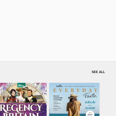
SEE ALL