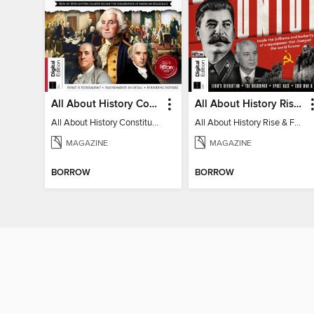
All About History Constitution of the United States
All About History Rise & Fall of the Soviet Union - 2nd Ed
All About History Constitution of the United States
All About History Rise & Fall of the Soviet Union - 2nd Ed
MAGAZINE
MAGAZINE
BORROW
BORROW