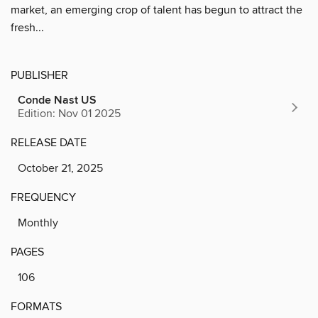
market, an emerging crop of talent has begun to attract the
fresh...
PUBLISHER
Conde Nast US
Edition: Nov 01 2025
RELEASE DATE
October 21, 2025
FREQUENCY
Monthly
PAGES
106
FORMATS