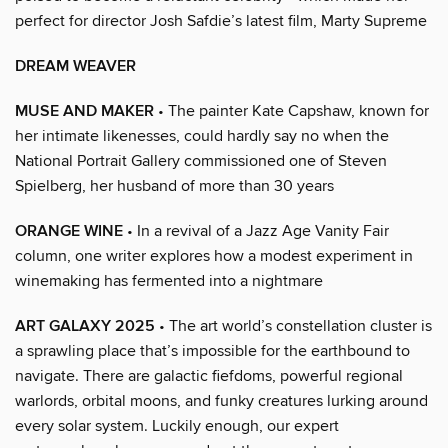
perfect for director Josh Safdie’s latest film, Marty Supreme
DREAM WEAVER
MUSE AND MAKER
• The painter Kate Capshaw, known for
her intimate likenesses, could hardly say no when the
National Portrait Gallery commissioned one of Steven
Spielberg, her husband of more than 30 years
ORANGE WINE
• In a revival of a Jazz Age Vanity Fair
column, one writer explores how a modest experiment in
winemaking has fermented into a nightmare
ART GALAXY 2025
• The art world’s constellation cluster is
a sprawling place that’s impossible for the earthbound to
navigate. There are galactic fiefdoms, powerful regional
warlords, orbital moons, and funky creatures lurking around
every solar system. Luckily enough, our expert