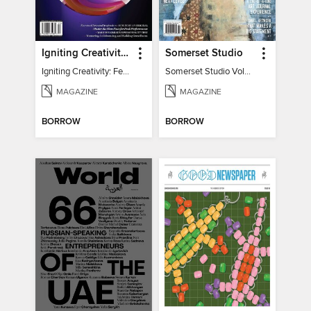
Igniting Creativity: Feel Your Power
Somerset Studio
Igniting Creativity: Feel Your Power
Somerset Studio Volume 8, Issue 2
MAGAZINE
MAGAZINE
BORROW
BORROW