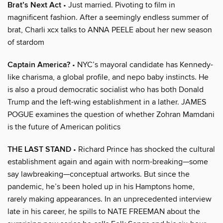
Brat’s Next Act
• Just married. Pivoting to film in
magnificent fashion. After a seemingly endless summer of
brat, Charli xcx talks to ANNA PEELE about her new season
of stardom
Captain America?
• NYC’s mayoral candidate has Kennedy-
like charisma, a global profile, and nepo baby instincts. He
is also a proud democratic socialist who has both Donald
Trump and the left-wing establishment in a lather. JAMES
POGUE examines the question of whether Zohran Mamdani
is the future of American politics
THE LAST STAND
• Richard Prince has shocked the cultural
establishment again and again with norm-breaking—some
say lawbreaking—conceptual artworks. But since the
pandemic, he’s been holed up in his Hamptons home,
rarely making appearances. In an unprecedented interview
late in his career, he spills to NATE FREEMAN about the