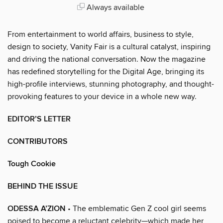
Always available
From entertainment to world affairs, business to style,
design to society, Vanity Fair is a cultural catalyst, inspiring
and driving the national conversation. Now the magazine
has redefined storytelling for the Digital Age, bringing its
high-profile interviews, stunning photography, and thought-
provoking features to your device in a whole new way.
EDITOR’S LETTER
CONTRIBUTORS
Tough Cookie
BEHIND THE ISSUE
ODESSA A’ZION
• The emblematic Gen Z cool girl seems
poised to become a reluctant celebrity—which made her