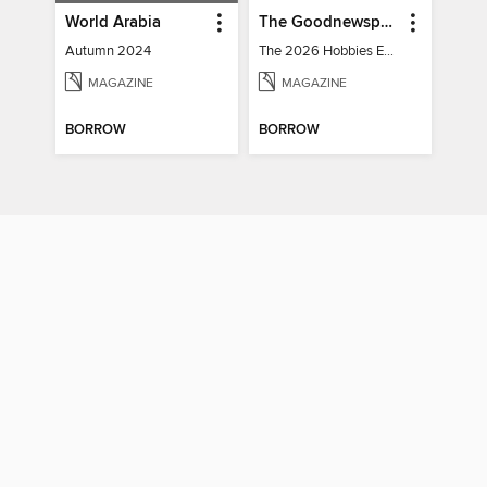
World Arabia
The Goodnewspaper
Autumn 2024
The 2026 Hobbies Edition
MAGAZINE
MAGAZINE
BORROW
BORROW