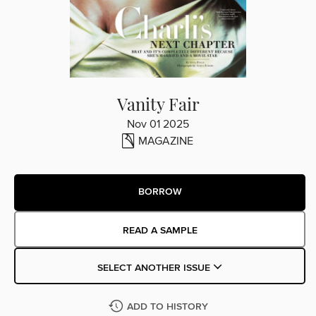
Vanity Fair
Nov 01 2025
MAGAZINE
BORROW
READ A SAMPLE
SELECT ANOTHER ISSUE
ADD TO HISTORY