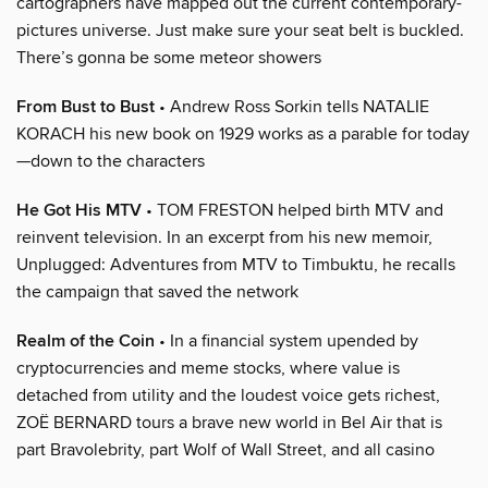
cartographers have mapped out the current contemporary-
pictures universe. Just make sure your seat belt is buckled.
There’s gonna be some meteor showers
From Bust to Bust
• Andrew Ross Sorkin tells NATALIE
KORACH his new book on 1929 works as a parable for today
—down to the characters
He Got His MTV
• TOM FRESTON helped birth MTV and
reinvent television. In an excerpt from his new memoir,
Unplugged: Adventures from MTV to Timbuktu, he recalls
the campaign that saved the network
Realm of the Coin
• In a financial system upended by
cryptocurrencies and meme stocks, where value is
detached from utility and the loudest voice gets richest,
ZOË BERNARD tours a brave new world in Bel Air that is
part Bravolebrity, part Wolf of Wall Street, and all casino