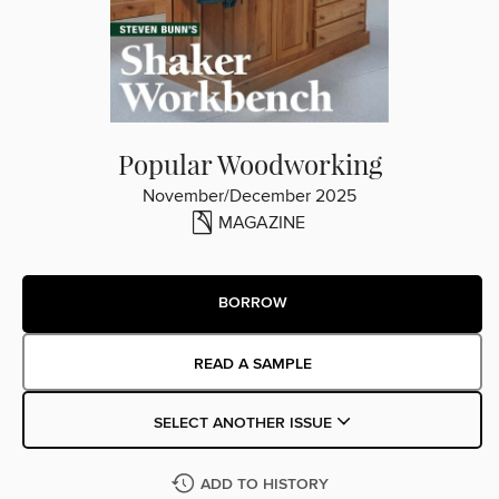
Popular Woodworking
November/December 2025
MAGAZINE
BORROW
READ A SAMPLE
SELECT ANOTHER ISSUE
ADD TO HISTORY