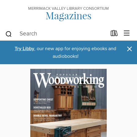
MERRIMACK VALLEY LIBRARY CONSORTIUM
Magazines
×
Try Libby
, our new app for enjoying ebooks and
audiobooks!