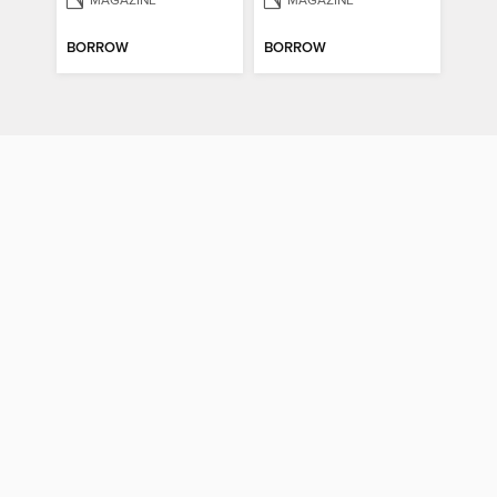
MAGAZINE
MAGAZINE
BORROW
BORROW