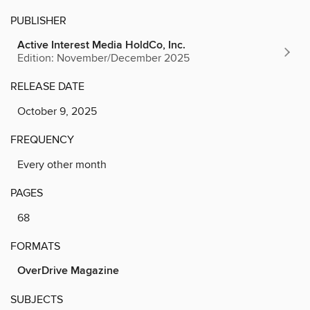
PUBLISHER
Active Interest Media HoldCo, Inc.
Edition: November/December 2025
RELEASE DATE
October 9, 2025
FREQUENCY
Every other month
PAGES
68
FORMATS
OverDrive Magazine
SUBJECTS