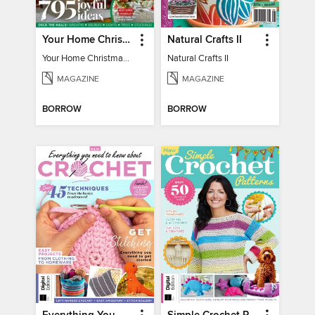
Your Home Christmas Special 2025
Natural Crafts II
Your Home Christmas Special 2025
Natural Crafts II
MAGAZINE
MAGAZINE
BORROW
BORROW