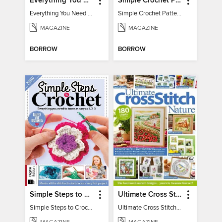
Everything You Need To Know About… Crochet
Simple Crochet Patterns
Everything You Need To Know About… Crochet
Simple Crochet Patterns
MAGAZINE
MAGAZINE
BORROW
BORROW
Simple Steps to Crochet 15th Edition
Ultimate Cross Stitch Nature 2025
Simple Steps to Crochet 15th Edition
Ultimate Cross Stitch Nature 2025