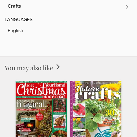
Crafts
LANGUAGES
English
You may also like