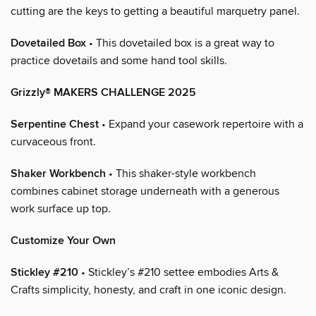
cutting are the keys to getting a beautiful marquetry panel.
Dovetailed Box
• This dovetailed box is a great way to
practice dovetails and some hand tool skills.
Grizzly® MAKERS CHALLENGE 2025
Serpentine Chest
• Expand your casework repertoire with a
curvaceous front.
Shaker Workbench
• This shaker-style workbench
combines cabinet storage underneath with a generous
work surface up top.
Customize Your Own
Stickley #210
• Stickley’s #210 settee embodies Arts &
Crafts simplicity, honesty, and craft in one iconic design.