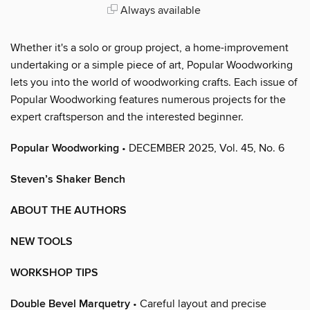
Always available
Whether it's a solo or group project, a home-improvement
undertaking or a simple piece of art, Popular Woodworking
lets you into the world of woodworking crafts. Each issue of
Popular Woodworking features numerous projects for the
expert craftsperson and the interested beginner.
Popular Woodworking
• DECEMBER 2025, Vol. 45, No. 6
Steven’s Shaker Bench
ABOUT THE AUTHORS
NEW TOOLS
WORKSHOP TIPS
Double Bevel Marquetry
• Careful layout and precise