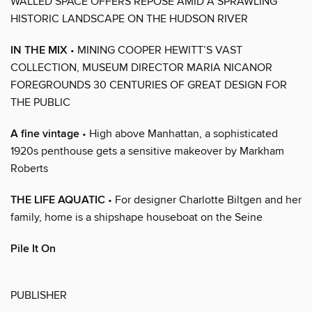
WALLED SPACE OFFERS REPOSE AMID A SPRAWLING
HISTORIC LANDSCAPE ON THE HUDSON RIVER
IN THE MIX
• MINING COOPER HEWITT’S VAST
COLLECTION, MUSEUM DIRECTOR MARIA NICANOR
FOREGROUNDS 30 CENTURIES OF GREAT DESIGN FOR
THE PUBLIC
A fine vintage
• High above Manhattan, a sophisticated
1920s penthouse gets a sensitive makeover by Markham
Roberts
THE LIFE AQUATIC
• For designer Charlotte Biltgen and her
family, home is a shipshape houseboat on the Seine
Pile It On
PUBLISHER