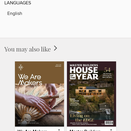
LANGUAGES
English
You may also like