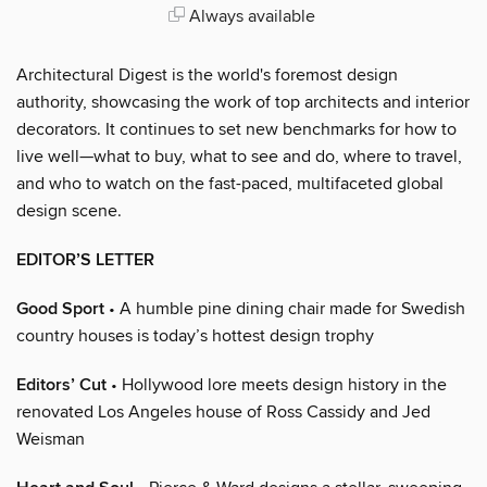
Always available
Architectural Digest is the world's foremost design
authority, showcasing the work of top architects and interior
decorators. It continues to set new benchmarks for how to
live well—what to buy, what to see and do, where to travel,
and who to watch on the fast-paced, multifaceted global
design scene.
EDITOR’S LETTER
Good Sport
• A humble pine dining chair made for Swedish
country houses is today’s hottest design trophy
Editors’ Cut
• Hollywood lore meets design history in the
renovated Los Angeles house of Ross Cassidy and Jed
Weisman