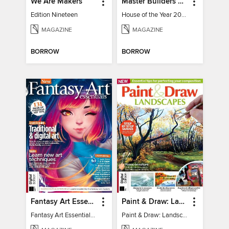
We Are Makers
Master Builders House of the Year
Edition Nineteen
House of the Year 2025
MAGAZINE
MAGAZINE
BORROW
BORROW
Fantasy Art Essentials
Paint & Draw: Landscapes
Fantasy Art Essentials 2
Paint & Draw: Landscapes