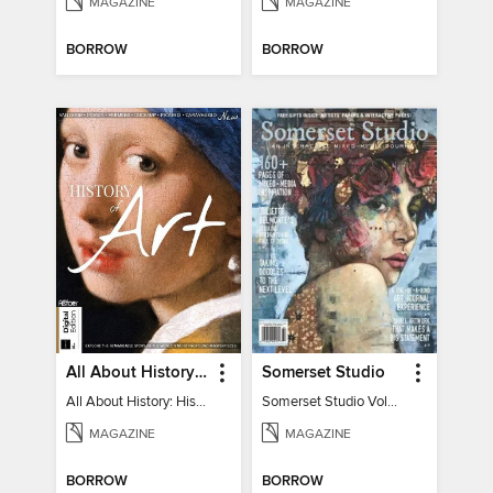
MAGAZINE
MAGAZINE
BORROW
BORROW
All About History: History of Art
Somerset Studio
All About History: History of Art
Somerset Studio Volume 8, Issue 2
MAGAZINE
MAGAZINE
BORROW
BORROW