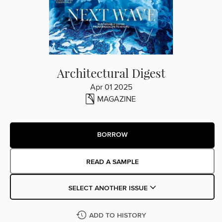
Architectural Digest
Apr 01 2025
MAGAZINE
BORROW
READ A SAMPLE
SELECT ANOTHER ISSUE
ADD TO HISTORY