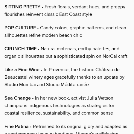
SITTING PRETTY
• Fresh florals, verdant hues, and preppy
flourishes reinvent classic East Coast style
POP CULTURE
• Candy colors, graphic patterns, and clean
silhouettes refine modern beach chic
CRUNCH TIME
• Natural materials, earthy palettes, and
organic silhouettes put a sophisticated spin on NorCal craft
Like a Fine Wine
• In Provence, the historic Château de
Beaucastel winery ages gracefully thanks to an update by
Studio Mumbai and Studio Méditerranée
Sea Change
• In her new book, activist Julia Watson
champions indigenous technologies as strategies for
coastal resilience, sustainability, and common sense
Fine Patina
• Refreshed to its original glory and adapted as
a contemporary jewelry boutique, Vienna’s trailblazing