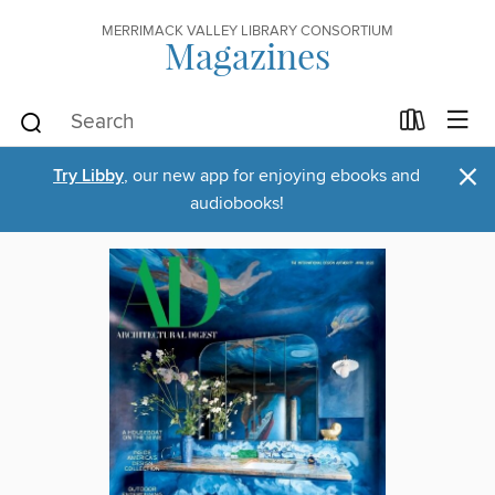
MERRIMACK VALLEY LIBRARY CONSORTIUM
Magazines
×
Try Libby
, our new app for enjoying ebooks and
audiobooks!