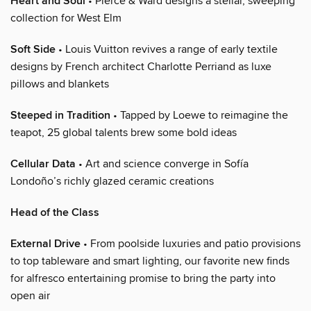
Heart and Soul
• Pierce & Ward designs a stellar, sweeping
collection for West Elm
Soft Side
• Louis Vuitton revives a range of early textile
designs by French architect Charlotte Perriand as luxe
pillows and blankets
Steeped in Tradition
• Tapped by Loewe to reimagine the
teapot, 25 global talents brew some bold ideas
Cellular Data
• Art and science converge in Sofía
Londoño’s richly glazed ceramic creations
Head of the Class
External Drive
• From poolside luxuries and patio provisions
to top tableware and smart lighting, our favorite new finds
for alfresco entertaining promise to bring the party into
open air