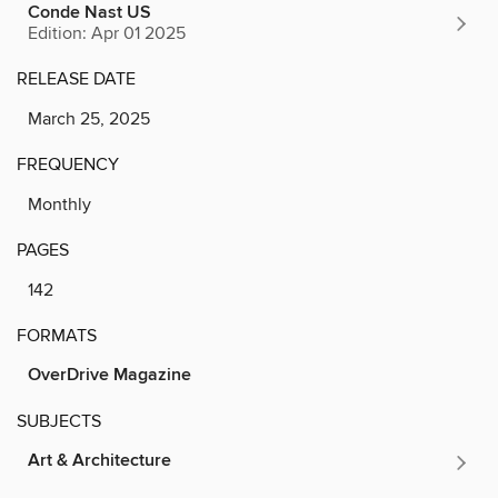
Conde Nast US
Edition: Apr 01 2025
RELEASE DATE
March 25, 2025
FREQUENCY
Monthly
PAGES
142
FORMATS
OverDrive Magazine
SUBJECTS
Art & Architecture