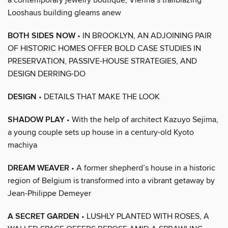
Looshaus building gleams anew
BOTH SIDES NOW
• IN BROOKLYN, AN ADJOINING PAIR
OF HISTORIC HOMES OFFER BOLD CASE STUDIES IN
PRESERVATION, PASSIVE-HOUSE STRATEGIES, AND
DESIGN DERRING-DO
DESIGN
• DETAILS THAT MAKE THE LOOK
SHADOW PLAY
• With the help of architect Kazuyo Sejima,
a young couple sets up house in a century-old Kyoto
machiya
DREAM WEAVER
• A former shepherd’s house in a historic
region of Belgium is transformed into a vibrant getaway by
Jean-Philippe Demeyer
A SECRET GARDEN
• LUSHLY PLANTED WITH ROSES, A