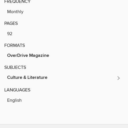
FREQUENCY
Monthly
PAGES
92
FORMATS
OverDrive Magazine
SUBJECTS
Culture & Literature
LANGUAGES
English