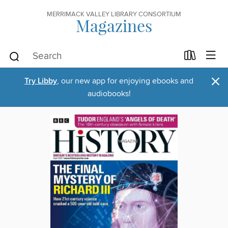
MERRIMACK VALLEY LIBRARY CONSORTIUM
Magazines
×
Try Libby
, our new app for enjoying ebooks and
audiobooks!