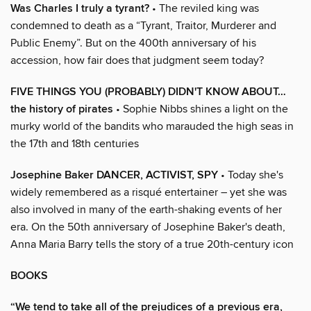
Was Charles I truly a tyrant?
• The reviled king was
condemned to death as a “Tyrant, Traitor, Murderer and
Public Enemy”. But on the 400th anniversary of his
accession, how fair does that judgment seem today?
FIVE THINGS YOU (PROBABLY) DIDN'T KNOW ABOUT…
the history of pirates
• Sophie Nibbs shines a light on the
murky world of the bandits who marauded the high seas in
the 17th and 18th centuries
Josephine Baker DANCER, ACTIVIST, SPY
• Today she's
widely remembered as a risqué entertainer – yet she was
also involved in many of the earth-shaking events of her
era. On the 50th anniversary of Josephine Baker's death,
Anna Maria Barry tells the story of a true 20th-century icon
BOOKS
“We tend to take all of the prejudices of a previous era,