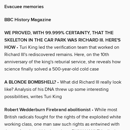
Evacuee memories
BBC History Magazine
WE PROVED, WITH 99.999% CERTAINTY, THAT THE
SKELETON IN THE CAR PARK WAS RICHARD III. HERE'S
HOW
• Turi King led the verification team that worked on
Richard III's rediscovered remains. Here, on the 10th
anniversary of the king's reburial service, she reveals how
science finally solved a 500-year-old cold case
A BLONDE BOMBSHELL?
• What did Richard III really look
like? Analysis of his DNA threw up some interesting
possibilities, writes Turi King
Robert Wedderburn Firebrand abolitionist
• While most
British radicals fought for the rights of the exploited white
working class, one man saw such rights as entwined with