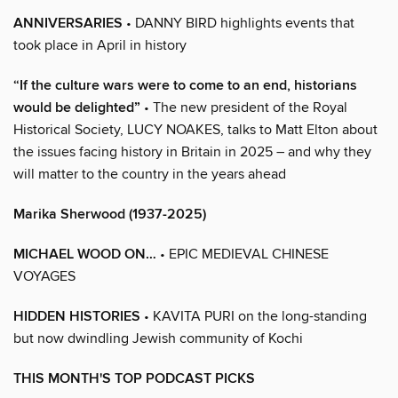
ANNIVERSARIES
• DANNY BIRD highlights events that
took place in April in history
“If the culture wars were to come to an end, historians
would be delighted”
• The new president of the Royal
Historical Society, LUCY NOAKES, talks to Matt Elton about
the issues facing history in Britain in 2025 – and why they
will matter to the country in the years ahead
Marika Sherwood (1937-2025)
MICHAEL WOOD ON…
• EPIC MEDIEVAL CHINESE
VOYAGES
HIDDEN HISTORIES
• KAVITA PURI on the long-standing
but now dwindling Jewish community of Kochi
THIS MONTH'S TOP PODCAST PICKS