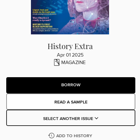
History Extra
Apr 01 2025
MAGAZINE
BORROW
READ A SAMPLE
SELECT ANOTHER ISSUE
ADD TO HISTORY