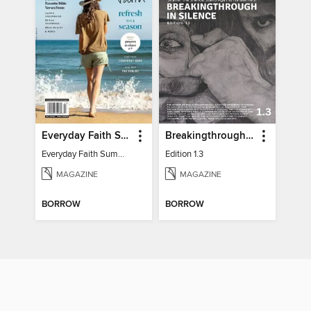
Everyday Faith Summer 2024
Breakingthrough In Silence
Everyday Faith Summer 2024
Edition 1.3
MAGAZINE
MAGAZINE
BORROW
BORROW