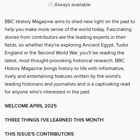
Always available
BBC History Magazine aims to shed new light on the past to
help you make more sense of the world today. Fascinating
stories from contributors are the leading experts in their
fields, so whether they're exploring Ancient Egypt, Tudor
England or the Second World War, you'll be reading the
latest, most thought-provoking historical research. BBC
History Magazine brings history to life with informative,
lively and entertaining features written by the world's
leading historians and journalists and is a captivating read
for anyone who's interested in the past.
WELCOME APRIL 2025
THREE THINGS I'VE LEARNED THIS MONTH
THIS ISSUE'S CONTRIBUTORS