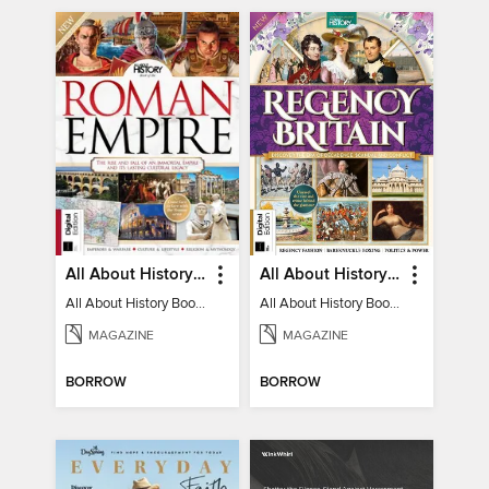
All About History Book of the Roman Empire - 9th Ed
All About History Book of Regency Britain
All About History Book of the Roman Empire - 9th Ed
All About History Book of Regency Britain
MAGAZINE
MAGAZINE
BORROW
BORROW