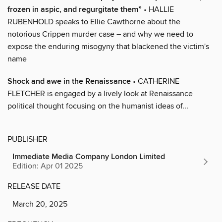
frozen in aspic, and regurgitate them”
• HALLIE
RUBENHOLD speaks to Ellie Cawthorne about the
notorious Crippen murder case – and why we need to
expose the enduring misogyny that blackened the victim's
name
Shock and awe in the Renaissance
• CATHERINE
FLETCHER is engaged by a lively look at Renaissance
political thought focusing on the humanist ideas of...
PUBLISHER
Immediate Media Company London Limited
Edition: Apr 01 2025
RELEASE DATE
March 20, 2025