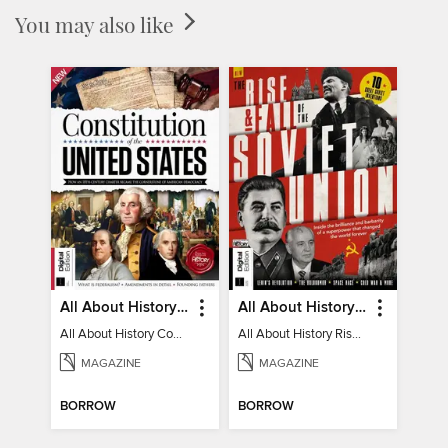
You may also like
All About History Constitution of the United States
All About History Rise & Fall of the Soviet Union - 2nd Ed
All About History Constitution of the United States
All About History Rise & Fall of the Soviet Union - 2nd Ed
MAGAZINE
MAGAZINE
BORROW
BORROW