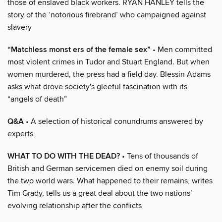
those of enslaved black workers. RYAN HANLEY tells the
story of the ‘notorious firebrand’ who campaigned against
slavery
“Matchless monst ers of the female sex”
• Men committed
most violent crimes in Tudor and Stuart England. But when
women murdered, the press had a field day. Blessin Adams
asks what drove society's gleeful fascination with its
“angels of death”
Q&A
• A selection of historical conundrums answered by
experts
WHAT TO DO WITH THE DEAD?
• Tens of thousands of
British and German servicemen died on enemy soil during
the two world wars. What happened to their remains, writes
Tim Grady, tells us a great deal about the two nations’
evolving relationship after the conflicts