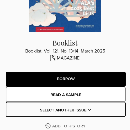
Booklist
Booklist, Vol. 121, No. 13/14, March 2025
MAGAZINE
BORROW
READ A SAMPLE
SELECT ANOTHER ISSUE
ADD TO HISTORY