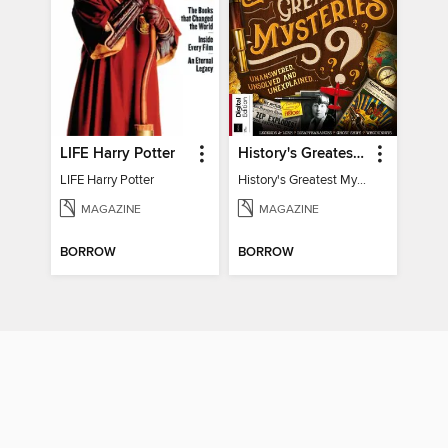
LIFE Harry Potter
History's Greatest Mysteries
LIFE Harry Potter
History's Greatest Mysteries
MAGAZINE
MAGAZINE
BORROW
BORROW