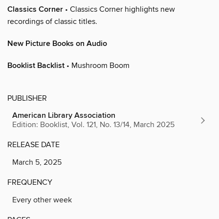
Classics Corner
• Classics Corner highlights new
recordings of classic titles.
New Picture Books on Audio
Booklist Backlist
• Mushroom Boom
PUBLISHER
American Library Association
Edition: Booklist, Vol. 121, No. 13/14, March 2025
RELEASE DATE
March 5, 2025
FREQUENCY
Every other week