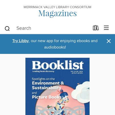
MERRIMACK VALLEY LIBRARY CONSORTIUM
Magazines
×
Try Libby
, our new app for enjoying ebooks and
audiobooks!