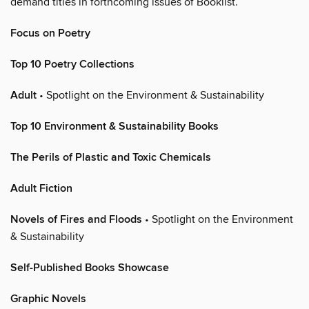
demand titles in forthcoming issues of Booklist.
Focus on Poetry
Top 10 Poetry Collections
Adult
• Spotlight on the Environment & Sustainability
Top 10 Environment & Sustainability Books
The Perils of Plastic and Toxic Chemicals
Adult Fiction
Novels of Fires and Floods
• Spotlight on the Environment
& Sustainability
Self-Published Books Showcase
Graphic Novels