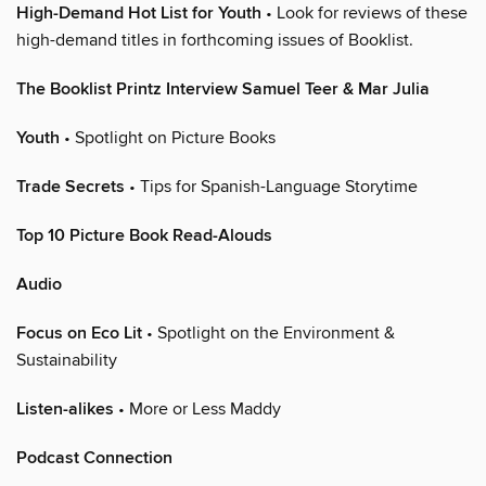
High-Demand Hot List for Youth
• Look for reviews of these
high-demand titles in forthcoming issues of Booklist.
The Booklist Printz Interview Samuel Teer & Mar Julia
Youth
• Spotlight on Picture Books
Trade Secrets
• Tips for Spanish-Language Storytime
Top 10 Picture Book Read-Alouds
Audio
Focus on Eco Lit
• Spotlight on the Environment &
Sustainability
Listen-alikes
• More or Less Maddy
Podcast Connection