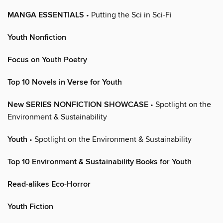
MANGA ESSENTIALS
• Putting the Sci in Sci-Fi
Youth Nonfiction
Focus on Youth Poetry
Top 10 Novels in Verse for Youth
New SERIES NONFICTION SHOWCASE
• Spotlight on the
Environment & Sustainability
Youth
• Spotlight on the Environment & Sustainability
Top 10 Environment & Sustainability Books for Youth
Read-alikes Eco-Horror
Youth Fiction