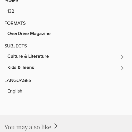
PAGES
132
FORMATS
OverDrive Magazine
SUBJECTS
Culture & Literature
Kids & Teens
LANGUAGES
English
You may also like