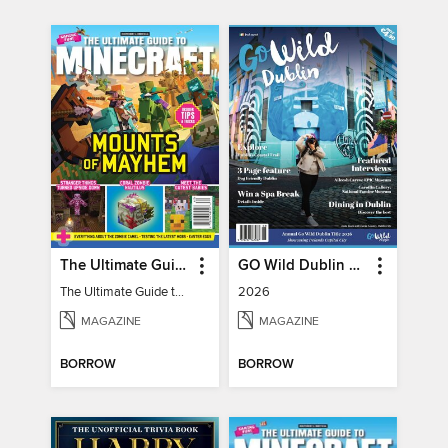
The Ultimate Guide to Minecraft - Mounts of Mayhem
GO Wild Dublin & Hidden Heartlands
The Ultimate Guide to Minecraft - Mounts of Mayhem
2026
MAGAZINE
MAGAZINE
BORROW
BORROW