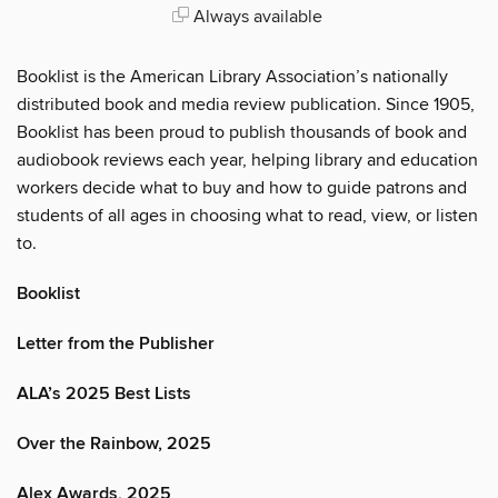
Always available
Booklist is the American Library Association’s nationally
distributed book and media review publication. Since 1905,
Booklist has been proud to publish thousands of book and
audiobook reviews each year, helping library and education
workers decide what to buy and how to guide patrons and
students of all ages in choosing what to read, view, or listen
to.
Booklist
Letter from the Publisher
ALA’s 2025 Best Lists
Over the Rainbow, 2025
Alex Awards, 2025