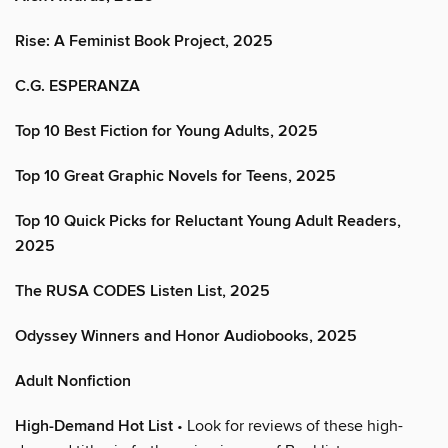
Rise: A Feminist Book Project, 2025
C.G. ESPERANZA
Top 10 Best Fiction for Young Adults, 2025
Top 10 Great Graphic Novels for Teens, 2025
Top 10 Quick Picks for Reluctant Young Adult Readers,
2025
The RUSA CODES Listen List, 2025
Odyssey Winners and Honor Audiobooks, 2025
Adult Nonfiction
High-Demand Hot List
• Look for reviews of these high-