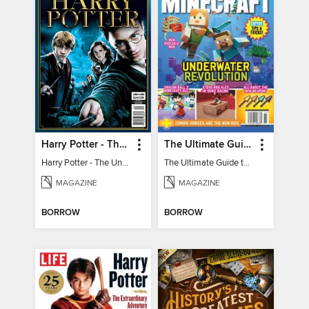
Harry Potter - The Unofficial Trivia Book
The Ultimate Guide to Minecraft - Underwater Revolution
Harry Potter - The Unofficial Trivia Book
The Ultimate Guide to Minecraft - Underwater Revolution
MAGAZINE
MAGAZINE
BORROW
BORROW