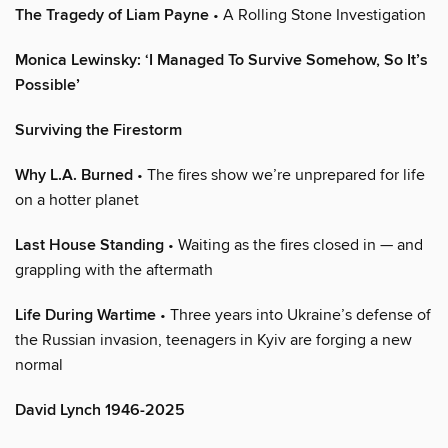
The Tragedy of Liam Payne
• A Rolling Stone Investigation
Monica Lewinsky: ‘I Managed To Survive Somehow, So It’s
Possible’
Surviving the Firestorm
Why L.A. Burned
• The fires show we’re unprepared for life
on a hotter planet
Last House Standing
• Waiting as the fires closed in — and
grappling with the aftermath
Life During Wartime
• Three years into Ukraine’s defense of
the Russian invasion, teenagers in Kyiv are forging a new
normal
David Lynch 1946-2025