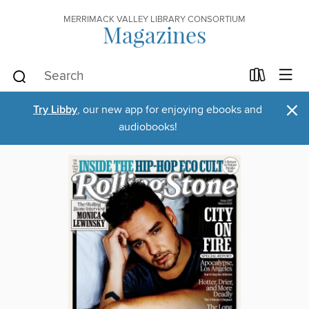
MERRIMACK VALLEY LIBRARY CONSORTIUM
Magazines
×
Try Libby
, our new app for enjoying ebooks and
audiobooks!