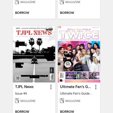
MAGAZINE
MAGAZINE
BORROW
BORROW
TJPL News
Ultimate Fan's Guide to TWICE
Issue 44
Ultimate Fan's Guide to TWICE
MAGAZINE
MAGAZINE
BORROW
BORROW