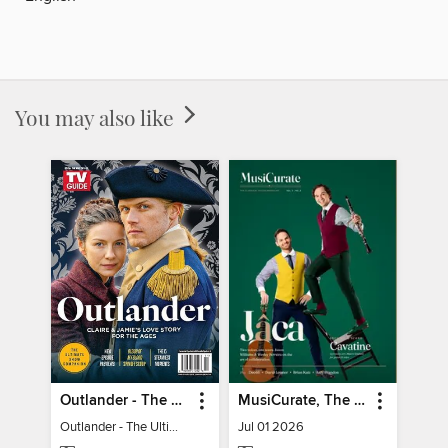
You may also like
Outlander - The Ultimate Guide
MusiCurate, The Classical Guitar Magazine
Outlander - The Ultimate Guide
Jul 01 2026