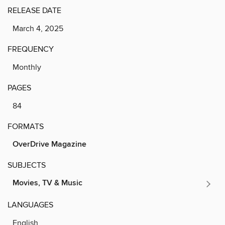
RELEASE DATE
March 4, 2025
FREQUENCY
Monthly
PAGES
84
FORMATS
OverDrive Magazine
SUBJECTS
Movies, TV & Music
LANGUAGES
English