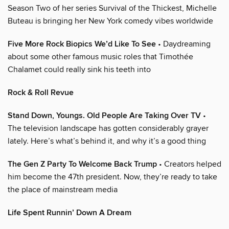
Season Two of her series Survival of the Thickest, Michelle
Buteau is bringing her New York comedy vibes worldwide
Five More Rock Biopics We’d Like To See
• Daydreaming
about some other famous music roles that Timothée
Chalamet could really sink his teeth into
Rock & Roll Revue
Stand Down, Youngs. Old People Are Taking Over TV
•
The television landscape has gotten considerably grayer
lately. Here’s what’s behind it, and why it’s a good thing
The Gen Z Party To Welcome Back Trump
• Creators helped
him become the 47th president. Now, they’re ready to take
the place of mainstream media
Life Spent Runnin’ Down A Dream