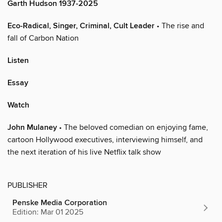
Garth Hudson 1937-2025
Eco-Radical, Singer, Criminal, Cult Leader
• The rise and
fall of Carbon Nation
Listen
Essay
Watch
John Mulaney
• The beloved comedian on enjoying fame,
cartoon Hollywood executives, interviewing himself, and
the next iteration of his live Netflix talk show
PUBLISHER
Penske Media Corporation
Edition: Mar 01 2025