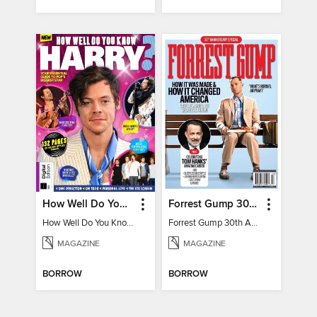
How Well Do You Know Harry?
Forrest Gump 30th Anniversary Special
How Well Do You Know Harry?
Forrest Gump 30th Anniversary Special
MAGAZINE
MAGAZINE
BORROW
BORROW