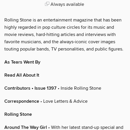
Always available
Rolling Stone is an entertainment magazine that has been
highly regarded in pop culture circles for its music and
movie reviews, hard-hitting articles and interviews with
favorite musicians, and the always-iconic cover images
touting popular bands, TV personalities, and public figures.
As Tears Went By
Read All About It
Contributors • Issue 1397
• Inside Rolling Stone
Correspondence
• Love Letters & Advice
Rolling Stone
Around The Way Girl
• With her latest stand-up special and