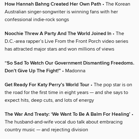
How Hannah Bahng Created Her Own Path
• The Korean
Australian singer-songwriter is winning fans with her
confessional indie-rock songs
Noochie Threw A Party And The World Joined In
• The
D.C.-area rapper’s Live From the Front Porch video series
has attracted major stars and won millions of views
“So Sad To Watch Our Government Dismantling Freedoms.
Don’t Give Up The Fight!”
• Madonna
Get Ready For Katy Perry’s World Tour
• The pop star is on
the road for the first time in eight years — and she says to
expect hits, deep cuts, and lots of energy
The War And Treaty: ‘We Want To Be A Balm For Healing’
•
The husband-and-wife vocal duo talk about embracing
country music — and rejecting division