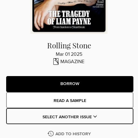
Rolling Stone
Mar 01 2025
MAGAZINE
BORROW
READ A SAMPLE
SELECT ANOTHER ISSUE
ADD TO HISTORY