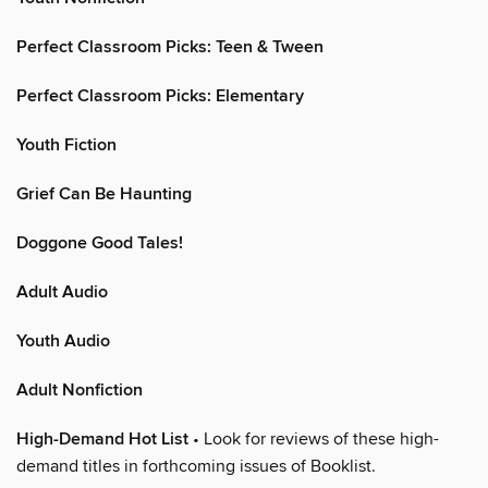
Perfect Classroom Picks: Teen & Tween
Perfect Classroom Picks: Elementary
Youth Fiction
Grief Can Be Haunting
Doggone Good Tales!
Adult Audio
Youth Audio
Adult Nonfiction
High-Demand Hot List
• Look for reviews of these high-
demand titles in forthcoming issues of Booklist.