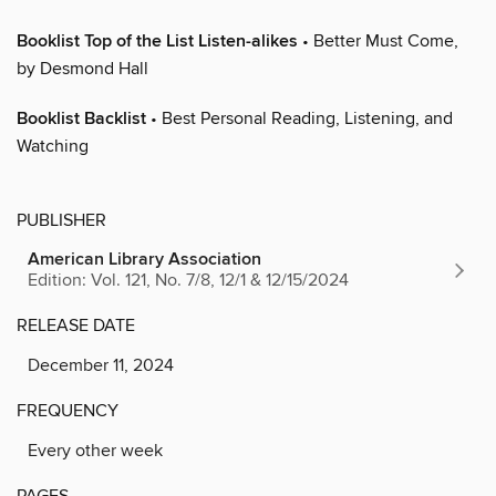
Booklist Top of the List Listen-alikes
• Better Must Come,
by Desmond Hall
Booklist Backlist
• Best Personal Reading, Listening, and
Watching
PUBLISHER
American Library Association
Edition: Vol. 121, No. 7/8, 12/1 & 12/15/2024
RELEASE DATE
December 11, 2024
FREQUENCY
Every other week
PAGES