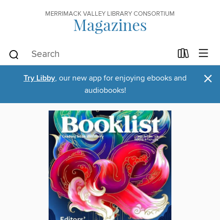
MERRIMACK VALLEY LIBRARY CONSORTIUM
Magazines
×
Try Libby
, our new app for enjoying ebooks and
audiobooks!