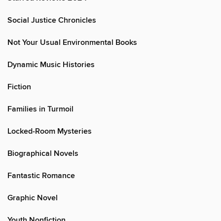
Social Justice Chronicles
Not Your Usual Environmental Books
Dynamic Music Histories
Fiction
Families in Turmoil
Locked-Room Mysteries
Biographical Novels
Fantastic Romance
Graphic Novel
Youth Nonfiction