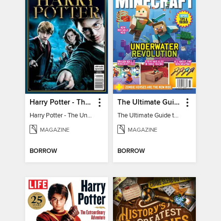
Harry Potter - The Unofficial Trivia Book
The Ultimate Guide to Minecraft - Underwater Revolution
Harry Potter - The Unofficial Trivia Book
The Ultimate Guide to Minecraft - Underwater Revolution
MAGAZINE
MAGAZINE
BORROW
BORROW