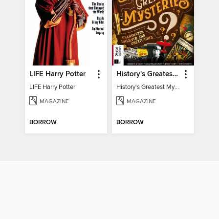
LIFE Harry Potter
History's Greatest Mysteries
LIFE Harry Potter
History's Greatest Mysteries
MAGAZINE
MAGAZINE
BORROW
BORROW