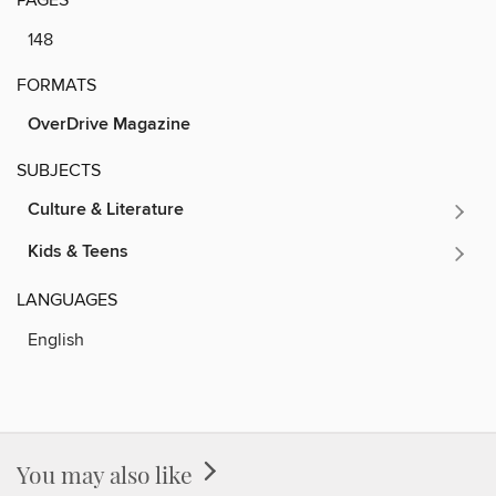
148
FORMATS
OverDrive Magazine
SUBJECTS
Culture & Literature
Kids & Teens
LANGUAGES
English
You may also like