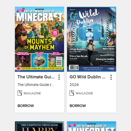
The Ultimate Guide to Minecraft - Mounts of Mayhem
GO Wild Dublin & Hidden Heartlands
The Ultimate Guide to Minecraft - Mounts of Mayhem
2026
MAGAZINE
MAGAZINE
BORROW
BORROW