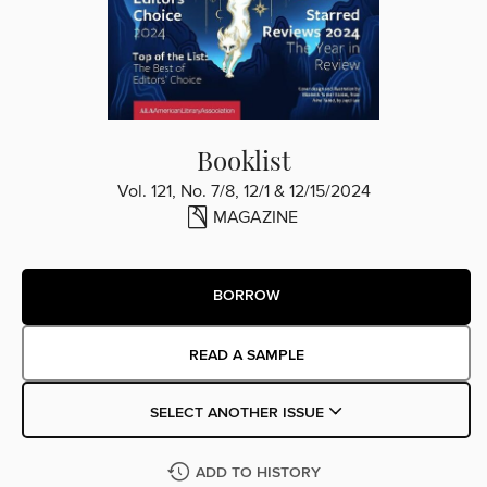
Booklist
Vol. 121, No. 7/8, 12/1 & 12/15/2024
MAGAZINE
BORROW
READ A SAMPLE
SELECT ANOTHER ISSUE
ADD TO HISTORY