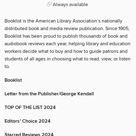
Always available
Booklist is the American Library Association’s nationally
distributed book and media review publication. Since 1905,
Booklist has been proud to publish thousands of book and
audiobook reviews each year, helping library and education
workers decide what to buy and how to guide patrons and
students of all ages in choosing what to read, view, or listen
to.
Booklist
Letter from the Publisher/George Kendall
TOP OF THE LIST 2024
Editors’ Choice 2024
Starred Reviews 2024