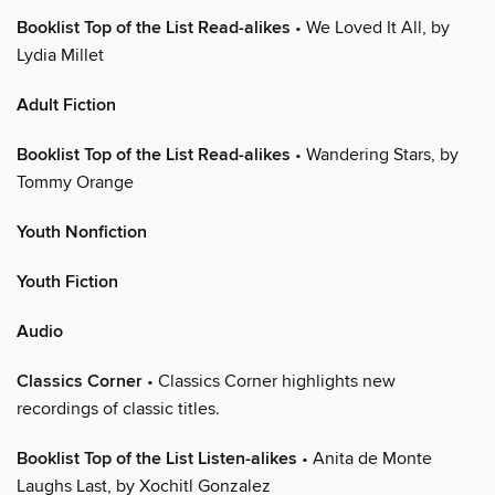
Booklist Top of the List Read-alikes
• We Loved It All, by
Lydia Millet
Adult Fiction
Booklist Top of the List Read-alikes
• Wandering Stars, by
Tommy Orange
Youth Nonfiction
Youth Fiction
Audio
Classics Corner
• Classics Corner highlights new
recordings of classic titles.
Booklist Top of the List Listen-alikes
• Anita de Monte
Laughs Last, by Xochitl Gonzalez