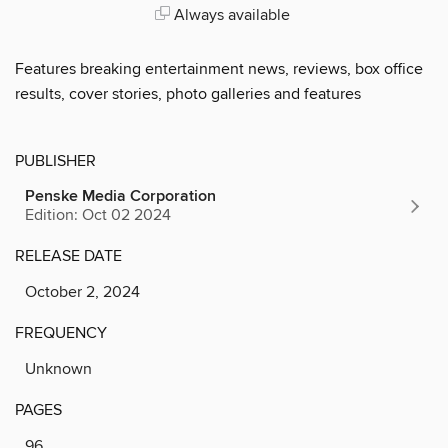
Always available
Features breaking entertainment news, reviews, box office
results, cover stories, photo galleries and features
PUBLISHER
Penske Media Corporation
Edition: Oct 02 2024
RELEASE DATE
October 2, 2024
FREQUENCY
Unknown
PAGES
96