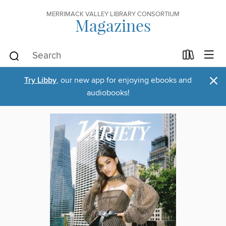
MERRIMACK VALLEY LIBRARY CONSORTIUM
Magazines
×
Try Libby
, our new app for enjoying ebooks and
audiobooks!