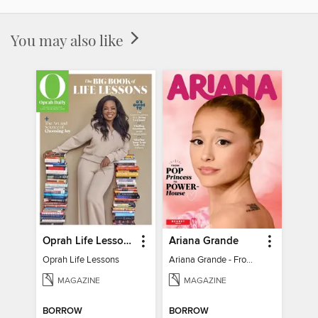
You may also like
Oprah Life Lessons
Ariana Grande
Oprah Life Lessons
Ariana Grande - From Pop Princess to Powerhouse
MAGAZINE
MAGAZINE
BORROW
BORROW