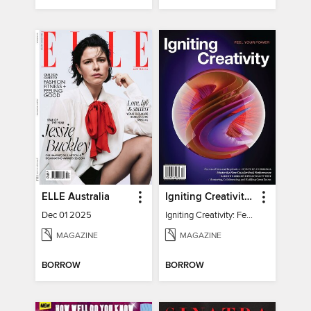
ELLE Australia
Igniting Creativity: Feel Your Power
Dec 01 2025
Igniting Creativity: Feel Your Power
MAGAZINE
MAGAZINE
BORROW
BORROW