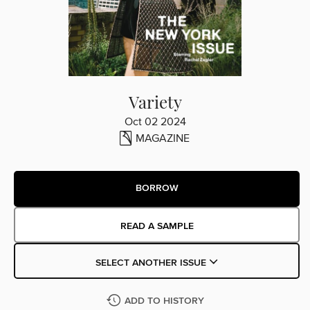
Variety
Oct 02 2024
MAGAZINE
BORROW
READ A SAMPLE
SELECT ANOTHER ISSUE
ADD TO HISTORY