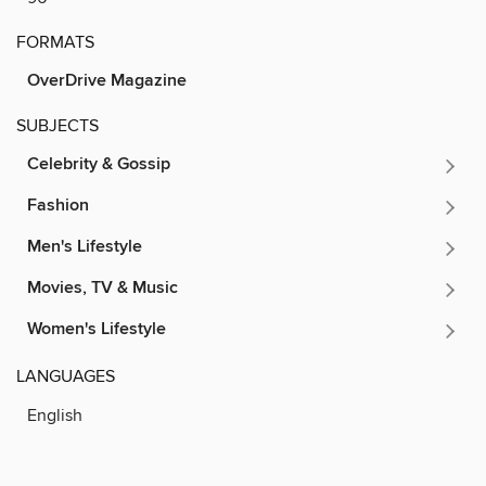
FORMATS
OverDrive Magazine
SUBJECTS
Celebrity & Gossip
Fashion
Men's Lifestyle
Movies, TV & Music
Women's Lifestyle
LANGUAGES
English