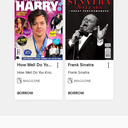
How Well Do You Know Harry?
Frank Sinatra
How Well Do You Know Harry?
Frank Sinatra
MAGAZINE
MAGAZINE
BORROW
BORROW