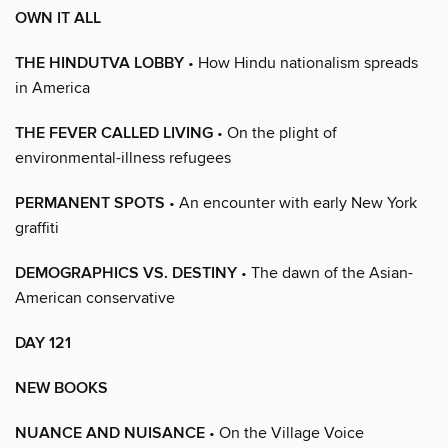
OWN IT ALL
THE HINDUTVA LOBBY
• How Hindu nationalism spreads
in America
THE FEVER CALLED LIVING
• On the plight of
environmental-illness refugees
PERMANENT SPOTS
• An encounter with early New York
graffiti
DEMOGRAPHICS VS. DESTINY
• The dawn of the Asian-
American conservative
DAY 121
NEW BOOKS
NUANCE AND NUISANCE
• On the Village Voice