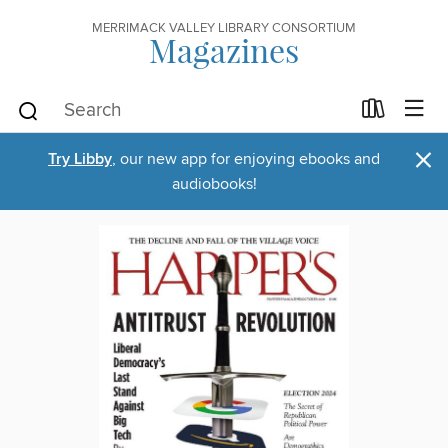
MERRIMACK VALLEY LIBRARY CONSORTIUM
Magazines
×
Try Libby
, our new app for enjoying ebooks and
audiobooks!