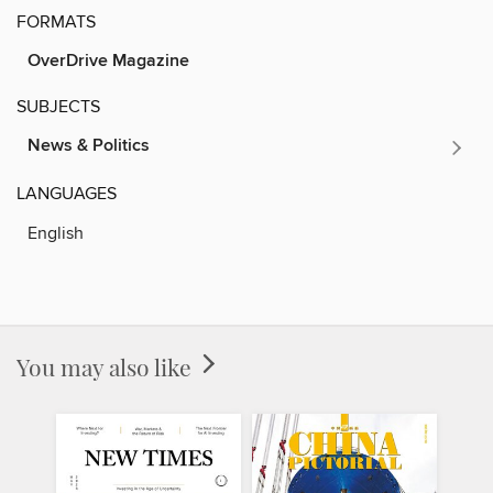
FORMATS
OverDrive Magazine
SUBJECTS
News & Politics
LANGUAGES
English
You may also like