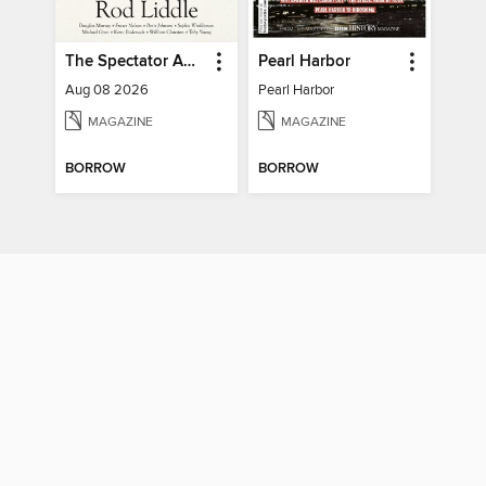
The Spectator Australia
Pearl Harbor
Aug 08 2026
Pearl Harbor
MAGAZINE
MAGAZINE
BORROW
BORROW