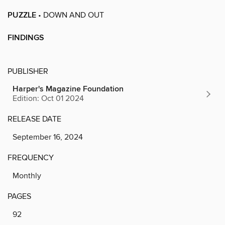
PUZZLE
• DOWN AND OUT
FINDINGS
PUBLISHER
Harper's Magazine Foundation
Edition: Oct 01 2024
RELEASE DATE
September 16, 2024
FREQUENCY
Monthly
PAGES
92