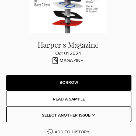
Harper's Magazine
Oct 01 2024
MAGAZINE
BORROW
READ A SAMPLE
SELECT ANOTHER ISSUE
ADD TO HISTORY