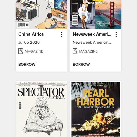
China Africa
Newsweek America's 250 Best Moments
Jul 05 2026
Newsweek America's 250 Best Moments
MAGAZINE
MAGAZINE
BORROW
BORROW