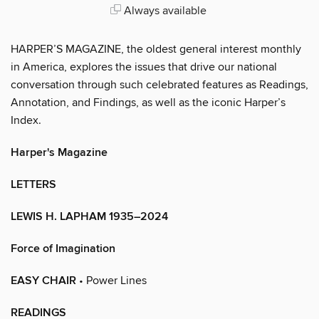
Always available
HARPER’S MAGAZINE, the oldest general interest monthly
in America, explores the issues that drive our national
conversation through such celebrated features as Readings,
Annotation, and Findings, as well as the iconic Harper’s
Index.
Harper's Magazine
LETTERS
LEWIS H. LAPHAM 1935–2024
Force of Imagination
EASY CHAIR
• Power Lines
READINGS