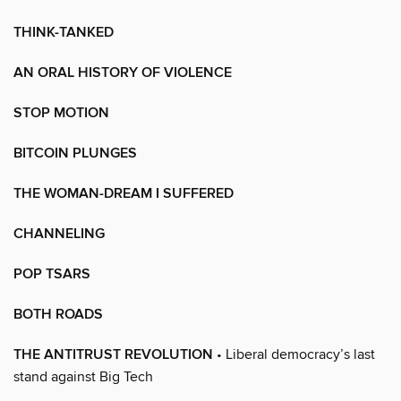
THINK-TANKED
AN ORAL HISTORY OF VIOLENCE
STOP MOTION
BITCOIN PLUNGES
THE WOMAN-DREAM I SUFFERED
CHANNELING
POP TSARS
BOTH ROADS
THE ANTITRUST REVOLUTION
• Liberal democracy’s last
stand against Big Tech