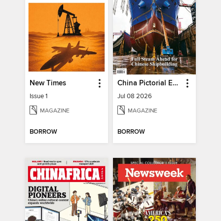
New Times
China Pictorial English
Issue 1
Jul 08 2026
MAGAZINE
MAGAZINE
BORROW
BORROW