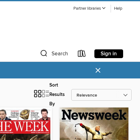
Partner libraries
Help
Sign in
Search
×
Sort
Results
By