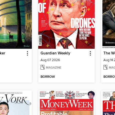
ker
Guardian Weekly
The W
Aug 07 2026
Aug 14
MAGAZINE
MAG
BORROW
BORR