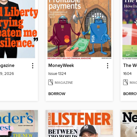
gazine
MoneyWeek
The W
 9, 2026
Issue 1324
1604
MAGAZINE
MAG
BORROW
BORR