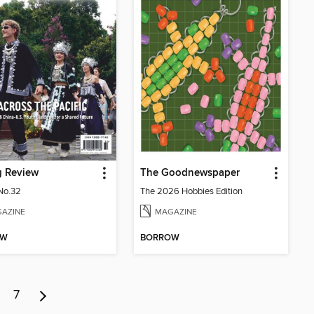
g Review
The Goodnewspaper
No.32
The 2026 Hobbies Edition
AZINE
MAGAZINE
OW
BORROW
7