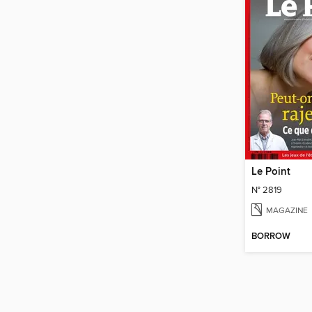
Le Point
N° 2819
MAGAZINE
BORROW