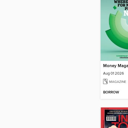
Money Maga
Aug 01 2026
MAGAZINE
BORROW