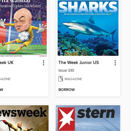
eek UK
The Week Junior US
Issue 330
AZINE
MAGAZINE
OW
BORROW