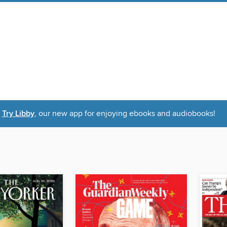
Try Libby
, our new app for enjoying ebooks and audiobooks!