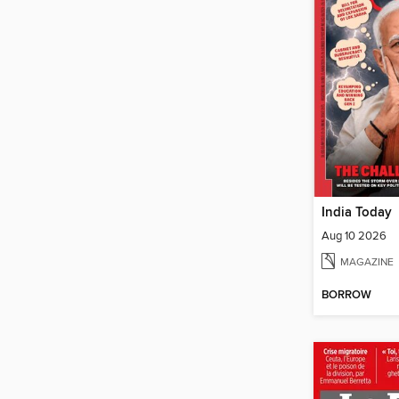
India Today
Aug 10 2026
MAGAZINE
BORROW