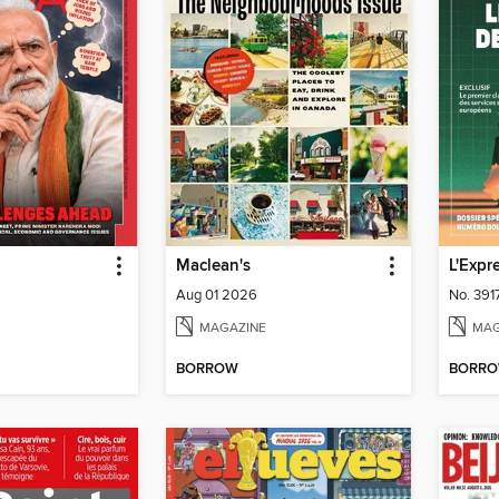
Maclean's
L'Expr
Aug 01 2026
No. 391
MAGAZINE
MAG
BORROW
BORR