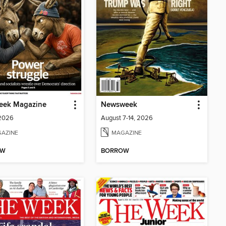
eek Magazine
Newsweek
 2026
August 7-14, 2026
AZINE
MAGAZINE
OW
BORROW