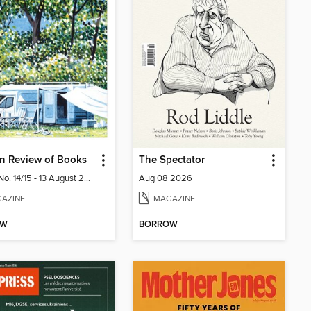
n Review of Books
The Spectator
Vol. 48 No. 14/15 - 13 August 2026
Aug 08 2026
AZINE
MAGAZINE
OW
BORROW