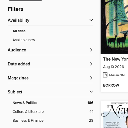
Filters
Availability
All titles
Available now
Audience
The New Yor
Date added
Aug 10 2026
MAGAZINE
Magazines
BORROW
Subject
News & Politics
166
Culture & Literature
44
Business & Finance
28