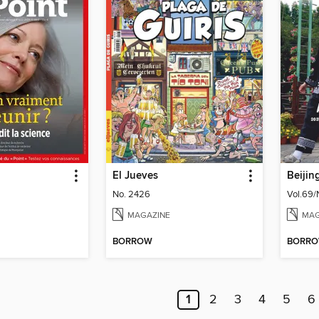
El Jueves
Beijin
No. 2426
Vol.69/
MAGAZINE
MAG
BORROW
BORR
1
2
3
4
5
6