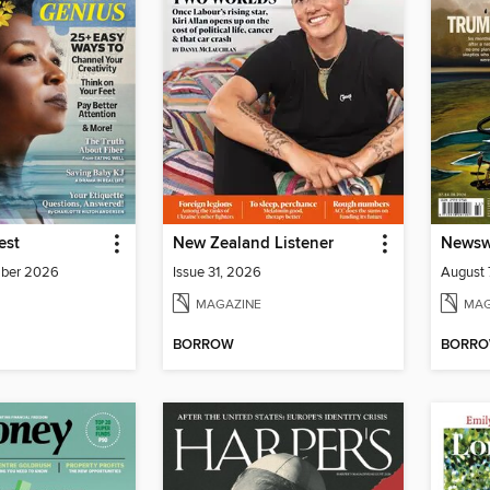
est
New Zealand Listener
Newswe
mber 2026
Issue 31, 2026
August 
MAGAZINE
MAG
BORROW
BORR