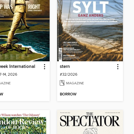
ek International
stern
7-14, 2026
#32/2026
AZINE
MAGAZINE
OW
BORROW