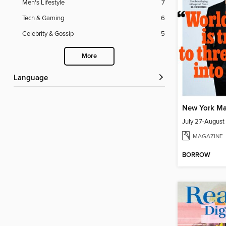
Men's Lifestyle
7
Tech & Gaming
6
Celebrity & Gossip
5
More
Language
New York Ma
July 27-August
MAGAZINE
BORROW