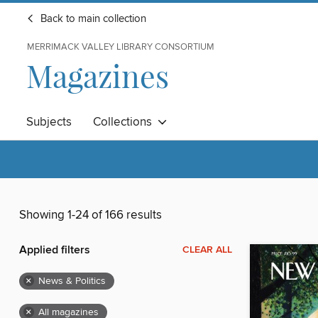
Back to main collection
MERRIMACK VALLEY LIBRARY CONSORTIUM
Magazines
Subjects
Collections
Showing 1-24 of 166 results
Applied filters
CLEAR ALL
×
News & Politics
×
All magazines