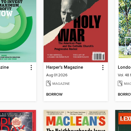
zine
Harper's Magazine
Londo
Aug 01 2026
MAGAZINE
MAG
BORROW
BORR