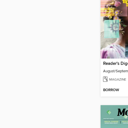
Reader's Dig
August/Septe
MAGAZINE
BORROW