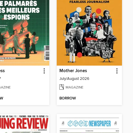
ess
Mother Jones
7
July/August 2026
AZINE
MAGAZINE
OW
BORROW