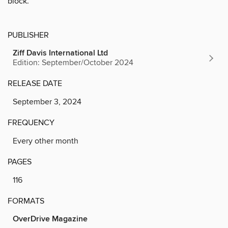
block.
PUBLISHER
Ziff Davis International Ltd
Edition: September/October 2024
RELEASE DATE
September 3, 2024
FREQUENCY
Every other month
PAGES
116
FORMATS
OverDrive Magazine