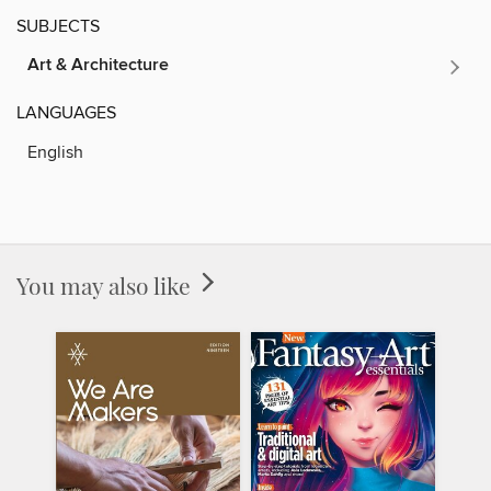
SUBJECTS
Art & Architecture
LANGUAGES
English
You may also like