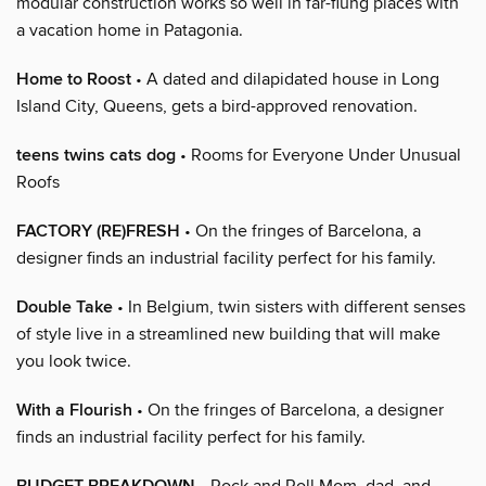
modular construction works so well in far-flung places with
a vacation home in Patagonia.
Home to Roost
• A dated and dilapidated house in Long
Island City, Queens, gets a bird-approved renovation.
teens twins cats dog
• Rooms for Everyone Under Unusual
Roofs
FACTORY (RE)FRESH
• On the fringes of Barcelona, a
designer finds an industrial facility perfect for his family.
Double Take
• In Belgium, twin sisters with different senses
of style live in a streamlined new building that will make
you look twice.
With a Flourish
• On the fringes of Barcelona, a designer
finds an industrial facility perfect for his family.
• Rock and Roll Mom, dad, and