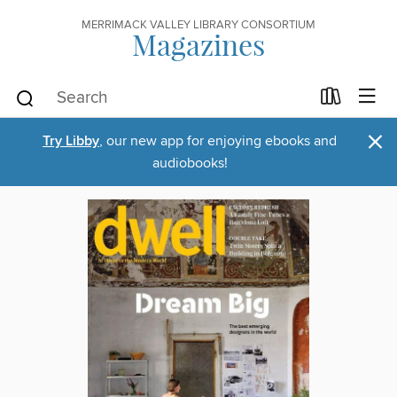
MERRIMACK VALLEY LIBRARY CONSORTIUM
Magazines
×
Try Libby
, our new app for enjoying ebooks and
audiobooks!