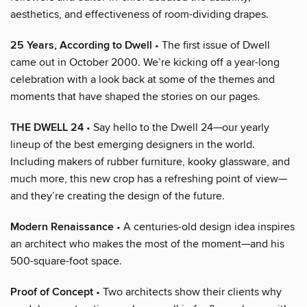
aesthetics, and effectiveness of room-dividing drapes.
25 Years, According to Dwell
• The first issue of Dwell
came out in October 2000. We’re kicking off a year-long
celebration with a look back at some of the themes and
moments that have shaped the stories on our pages.
THE DWELL 24
• Say hello to the Dwell 24—our yearly
lineup of the best emerging designers in the world.
Including makers of rubber furniture, kooky glassware, and
much more, this new crop has a refreshing point of view—
and they’re creating the design of the future.
Modern Renaissance
• A centuries-old design idea inspires
an architect who makes the most of the moment—and his
500-square-foot space.
Proof of Concept
• Two architects show their clients why