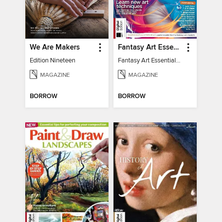
We Are Makers
Fantasy Art Essentials
Edition Nineteen
Fantasy Art Essentials 2
MAGAZINE
MAGAZINE
BORROW
BORROW