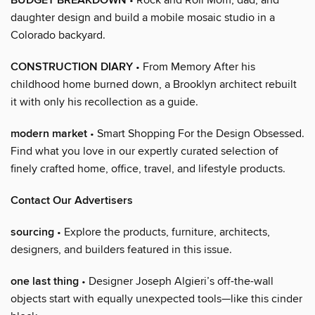
BUDGET BREAKDOWN
daughter design and build a mobile mosaic studio in a
Colorado backyard.
CONSTRUCTION DIARY
• From Memory After his
childhood home burned down, a Brooklyn architect rebuilt
it with only his recollection as a guide.
modern market
• Smart Shopping For the Design Obsessed.
Find what you love in our expertly curated selection of
finely crafted home, office, travel, and lifestyle products.
Contact Our Advertisers
sourcing
• Explore the products, furniture, architects,
designers, and builders featured in this issue.
one last thing
• Designer Joseph Algieri’s off-the-wall
objects start with equally unexpected tools—like this cinder