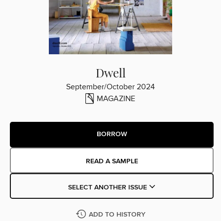
Dwell
September/October 2024
MAGAZINE
BORROW
READ A SAMPLE
SELECT ANOTHER ISSUE
ADD TO HISTORY