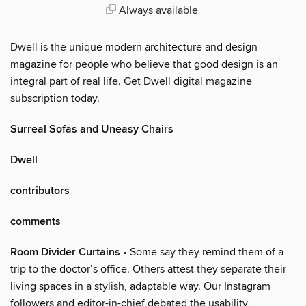
Always available
Dwell is the unique modern architecture and design
magazine for people who believe that good design is an
integral part of real life. Get Dwell digital magazine
subscription today.
Surreal Sofas and Uneasy Chairs
Dwell
contributors
comments
Room Divider Curtains
• Some say they remind them of a
trip to the doctor’s office. Others attest they separate their
living spaces in a stylish, adaptable way. Our Instagram
followers and editor-in-chief debated the usability,