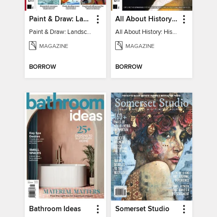
Paint & Draw: Landscapes
All About History: History of Art
Paint & Draw: Landscapes
All About History: History of Art
MAGAZINE
MAGAZINE
BORROW
BORROW
Bathroom Ideas
Somerset Studio