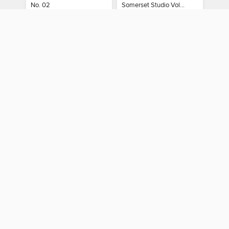
No. 02
Somerset Studio Volume 8, Issue 2
MAGAZINE
MAGAZINE
BORROW
BORROW
You can use your Merrimack Valley Library Consortium card
to borrow titles from these partner libraries:
Boston Public Library
CLAMS
CW MARS
Minuteman Library Network