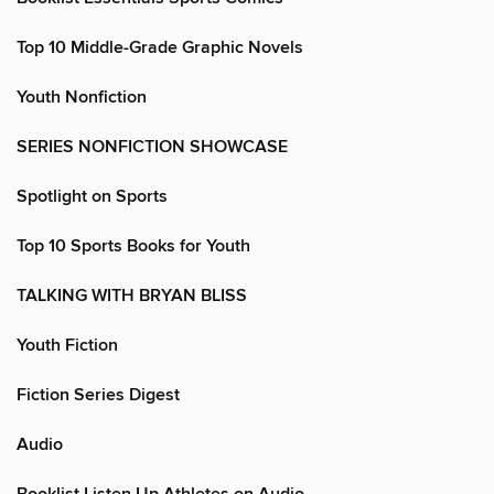
Top 10 Middle-Grade Graphic Novels
Youth Nonfiction
SERIES NONFICTION SHOWCASE
Spotlight on Sports
Top 10 Sports Books for Youth
TALKING WITH BRYAN BLISS
Youth Fiction
Fiction Series Digest
Audio