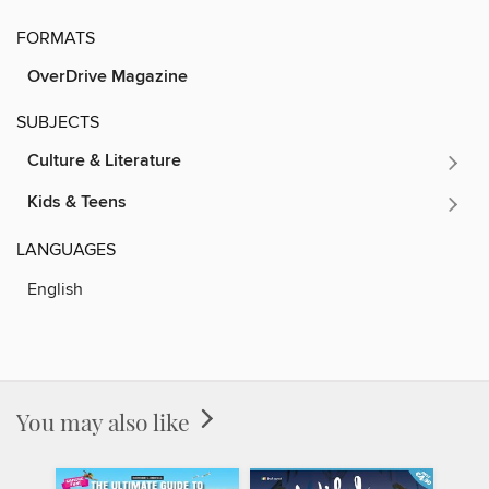
FORMATS
OverDrive Magazine
SUBJECTS
Culture & Literature
Kids & Teens
LANGUAGES
English
You may also like