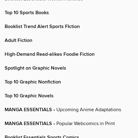
Top 10 Sports Books
Booklist Trend Alert Sports FIction
Adult Fiction
High-Demand Read-alikes Foodie Fiction
Spotlight on Graphic Novels
Top 10 Graphic Nonfiction
Top 10 Graphic Novels
MANGA ESSENTIALS
• Upcoming Anime Adaptations
MANGA ESSENTIALS
• Popular Webcomics in Print
Booklist Essentials Sports Comics