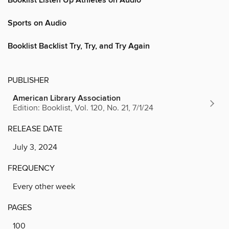
Booklist Listen Up Athletes on Audio
Sports on Audio
Booklist Backlist Try, Try, and Try Again
PUBLISHER
American Library Association
Edition: Booklist, Vol. 120, No. 21, 7/1/24
RELEASE DATE
July 3, 2024
FREQUENCY
Every other week
PAGES
100