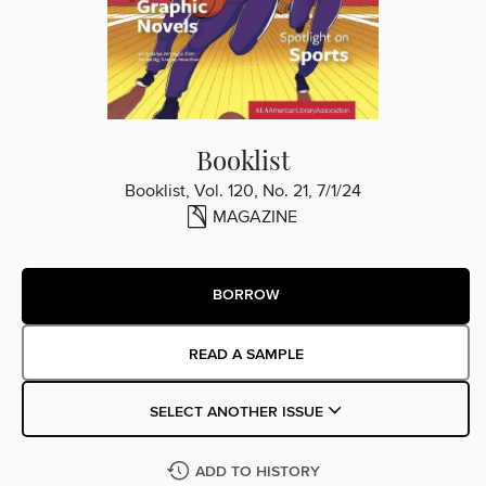
Booklist
Booklist, Vol. 120, No. 21, 7/1/24
MAGAZINE
BORROW
READ A SAMPLE
SELECT ANOTHER ISSUE
ADD TO HISTORY