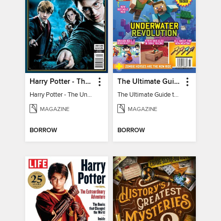
Harry Potter - The Unofficial Trivia Book
The Ultimate Guide to Minecraft - Underwater Revolution
Harry Potter - The Unofficial Trivia Book
The Ultimate Guide to Minecraft - Underwater Revolution
MAGAZINE
MAGAZINE
BORROW
BORROW