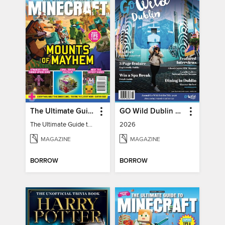
The Ultimate Guide to Minecraft - Mounts of Mayhem
GO Wild Dublin & Hidden Heartlands
The Ultimate Guide to Minecraft - Mounts of Mayhem
2026
MAGAZINE
MAGAZINE
BORROW
BORROW