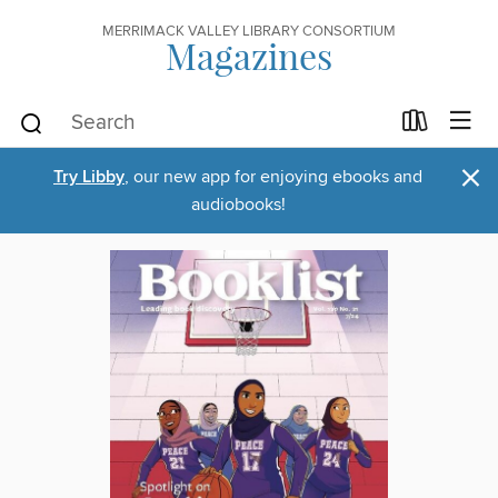
MERRIMACK VALLEY LIBRARY CONSORTIUM
Magazines
×
Try Libby
, our new app for enjoying ebooks and
audiobooks!