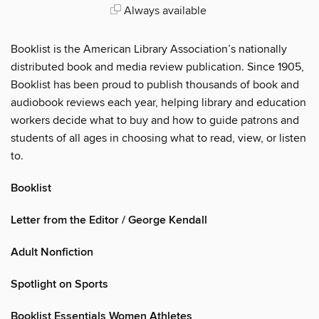
Always available
Booklist is the American Library Association’s nationally
distributed book and media review publication. Since 1905,
Booklist has been proud to publish thousands of book and
audiobook reviews each year, helping library and education
workers decide what to buy and how to guide patrons and
students of all ages in choosing what to read, view, or listen
to.
Booklist
Letter from the Editor / George Kendall
Adult Nonfiction
Spotlight on Sports
Booklist Essentials Women Athletes