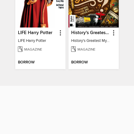
LIFE Harry Potter
History's Greatest Mysteries
LIFE Harry Potter
History's Greatest Mysteries
MAGAZINE
MAGAZINE
BORROW
BORROW