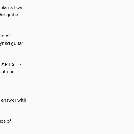
xplains how
he guitar
le of
yriad guitar
N ARTIST’
•
path on
 answer with
ues of