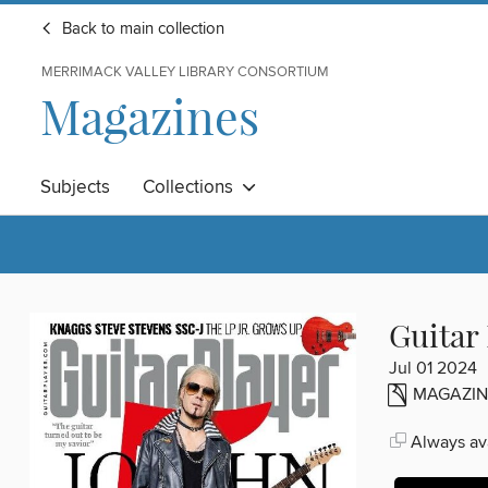
Back to main collection
MERRIMACK VALLEY LIBRARY CONSORTIUM
Magazines
Subjects
Collections
Guitar
Jul 01 2024
MAGAZIN
Always ava