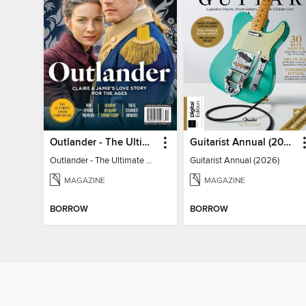
Outlander - The Ultimate Guide
Guitarist Annual (2026)
Outlander - The Ultimate Guide
Guitarist Annual (2026)
MAGAZINE
MAGAZINE
BORROW
BORROW