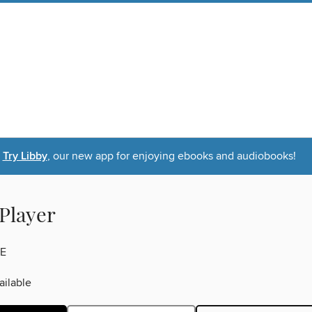
Try Libby
, our new app for enjoying ebooks and audiobooks!
 Player
E
ilable