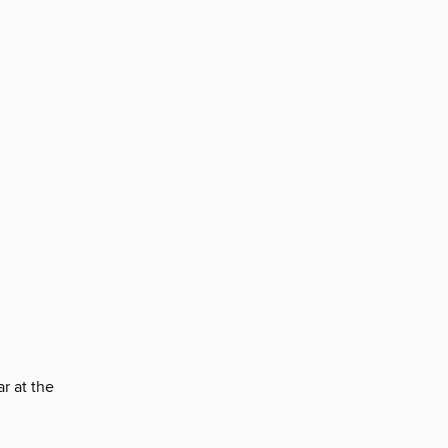
r at the