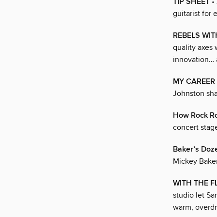
TIP SHEET
• 
guitarist for
REBELS WI
quality axes 
innovation… an
MY CAREER 
Johnston shar
How Rock Ro
concert stag
Baker’s Doz
Mickey Baker
WITH THE 
studio let Sa
warm, overdr