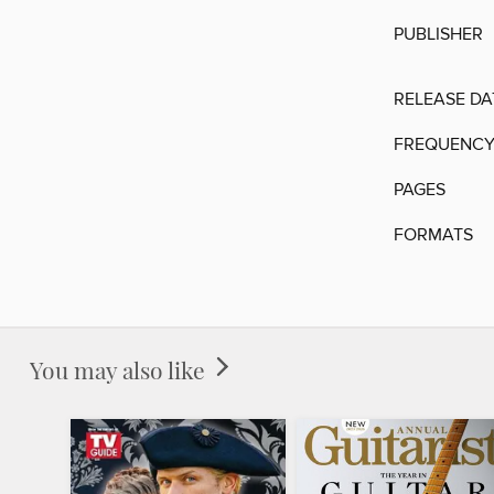
PUBLISHER
RELEASE DA
FREQUENC
PAGES
FORMATS
You may also like