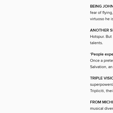
BEING JOHN
fear of flyin
virtuoso he i
ANOTHER SI
Hotspur. But 
talents.
‘People expe
Once a prete
Salvation, an
TRIPLE VISI
superpowers?
Tripliciti, th
FROM MICH
musical diver