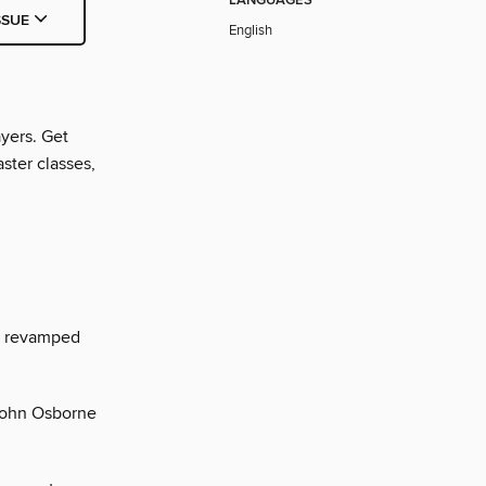
LANGUAGES
SSUE
English
yers. Get
ster classes,
e revamped
 John Osborne