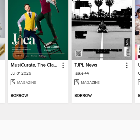
MusiCurate, The Classical Guitar Magazine
TJPL News
Jul 01 2026
Issue 44
MAGAZINE
MAGAZINE
BORROW
BORROW