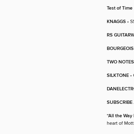
Test of Time
KNAGGS
• S
RS GUITAR
BOURGEOIS
TWO NOTES
SILKTONE
• 
DANELECTR
SUBSCRIBE 
“All the Wa
heart of Mott