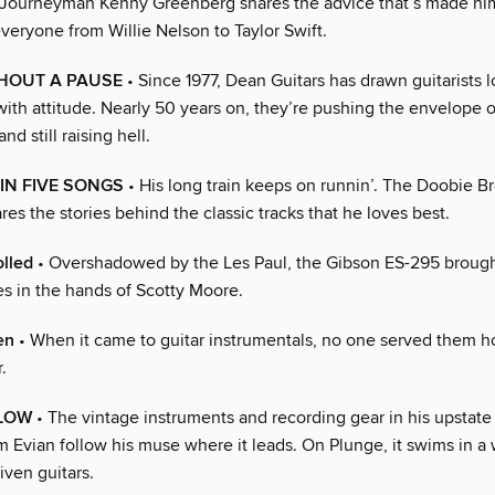
Journeyman Kenny Greenberg shares the advice that’s made him
 everyone from Willie Nelson to Taylor Swift.
THOUT A PAUSE
• Since 1977, Dean Guitars has drawn guitarists l
with attitude. Nearly 50 years on, they’re pushing the envelope 
d still raising hell.
IN FIVE SONGS
• His long train keeps on runnin’. The Doobie B
es the stories behind the classic tracks that he loves best.
lled
• Overshadowed by the Les Paul, the Gibson ES-295 brough
es in the hands of Scotty Moore.
en
• When it came to guitar instrumentals, no one served them ho
.
FLOW
• The vintage instruments and recording gear in his upstat
m Evian follow his muse where it leads. On Plunge, it swims in a
iven guitars.