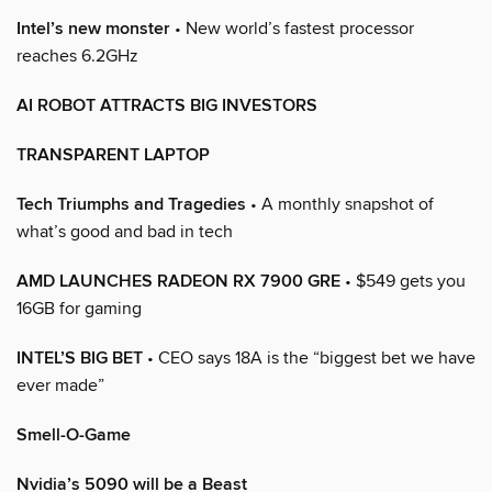
Intel’s new monster
• New world’s fastest processor
reaches 6.2GHz
AI ROBOT ATTRACTS BIG INVESTORS
TRANSPARENT LAPTOP
Tech Triumphs and Tragedies
• A monthly snapshot of
what’s good and bad in tech
AMD LAUNCHES RADEON RX 7900 GRE
• $549 gets you
16GB for gaming
INTEL’S BIG BET
• CEO says 18A is the “biggest bet we have
ever made”
Smell-O-Game
Nvidia’s 5090 will be a Beast