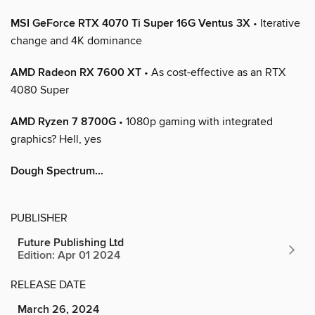
MSI GeForce RTX 4070 Ti Super 16G Ventus 3X
• Iterative
change and 4K dominance
AMD Radeon RX 7600 XT
• As cost-effective as an RTX
4080 Super
AMD Ryzen 7 8700G
• 1080p gaming with integrated
graphics? Hell, yes
Dough Spectrum...
PUBLISHER
Future Publishing Ltd
Edition: Apr 01 2024
RELEASE DATE
March 26, 2024