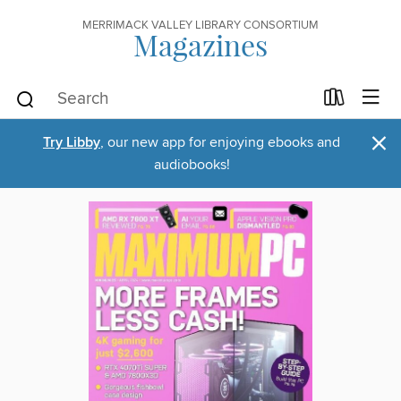
MERRIMACK VALLEY LIBRARY CONSORTIUM
Magazines
×
Try Libby
, our new app for enjoying ebooks and
audiobooks!