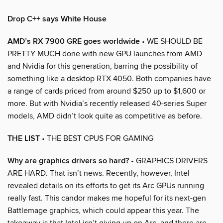
Drop C++ says White House
AMD’s RX 7900 GRE goes worldwide
• WE SHOULD BE
PRETTY MUCH done with new GPU launches from AMD
and Nvidia for this generation, barring the possibility of
something like a desktop RTX 4050. Both companies have
a range of cards priced from around $250 up to $1,600 or
more. But with Nvidia’s recently released 40-series Super
models, AMD didn’t look quite as competitive as before.
THE LIST
• THE BEST CPUS FOR GAMING
Why are graphics drivers so hard?
• GRAPHICS DRIVERS
ARE HARD. That isn’t news. Recently, however, Intel
revealed details on its efforts to get its Arc GPUs running
really fast. This candor makes me hopeful for its next-gen
Battlemage graphics, which could appear this year. The
takeaway is that Intel isn’t giving up on Arc, and there are