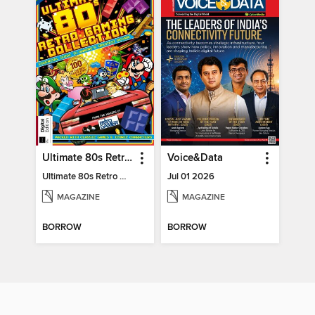
Ultimate 80s Retro Gaming Collection
Voice&Data
Ultimate 80s Retro Gaming Collection
Jul 01 2026
MAGAZINE
MAGAZINE
BORROW
BORROW