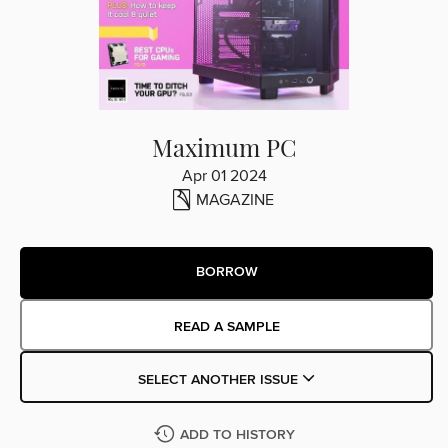
Maximum PC
Apr 01 2024
MAGAZINE
BORROW
READ A SAMPLE
SELECT ANOTHER ISSUE
ADD TO HISTORY