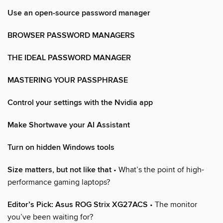
Use an open-source password manager
BROWSER PASSWORD MANAGERS
THE IDEAL PASSWORD MANAGER
MASTERING YOUR PASSPHRASE
Control your settings with the Nvidia app
Make Shortwave your AI Assistant
Turn on hidden Windows tools
Size matters, but not like that
• What’s the point of high-
performance gaming laptops?
Editor’s Pick: Asus ROG Strix XG27ACS
• The monitor
you’ve been waiting for?