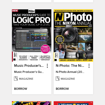
Music Producer's Guide to Apple Logic
N-Photo: The Nikon Annual
Music Producer's Guide to Apple Logic
N-Photo Annual (2024)
MAGAZINE
MAGAZINE
BORROW
BORROW