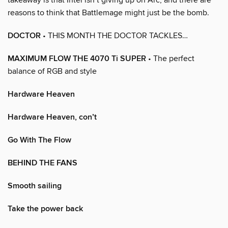
reasons to think that Battlemage might just be the bomb.
DOCTOR
• THIS MONTH THE DOCTOR TACKLES…
MAXIMUM FLOW THE 4070 Ti SUPER
• The perfect
balance of RGB and style
Hardware Heaven
Hardware Heaven, con’t
Go With The Flow
BEHIND THE FANS
Smooth sailing
Take the power back