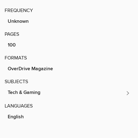
FREQUENCY
Unknown
PAGES
100
FORMATS
OverDrive Magazine
SUBJECTS
Tech & Gaming
LANGUAGES
English