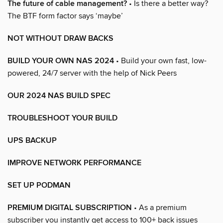
The future of cable management?
• Is there a better way?
The BTF form factor says ‘maybe’
NOT WITHOUT DRAW BACKS
BUILD YOUR OWN NAS 2024
• Build your own fast, low-
powered, 24/7 server with the help of Nick Peers
OUR 2024 NAS BUILD SPEC
TROUBLESHOOT YOUR BUILD
UPS BACKUP
IMPROVE NETWORK PERFORMANCE
SET UP PODMAN
PREMIUM DIGITAL SUBSCRIPTION
• As a premium
subscriber you instantly get access to 100+ back issues