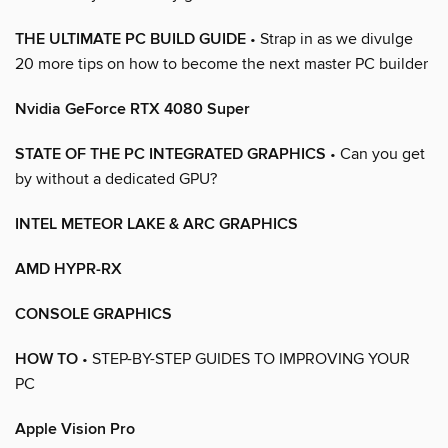
THE ULTIMATE PC BUILD GUIDE
• Strap in as we divulge
20 more tips on how to become the next master PC builder
Nvidia GeForce RTX 4080 Super
STATE OF THE PC INTEGRATED GRAPHICS
• Can you get
by without a dedicated GPU?
INTEL METEOR LAKE & ARC GRAPHICS
AMD HYPR-RX
CONSOLE GRAPHICS
HOW TO
• STEP-BY-STEP GUIDES TO IMPROVING YOUR
PC
Apple Vision Pro