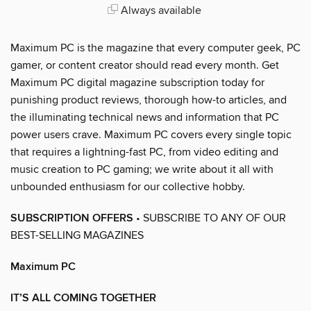
Always available
Maximum PC is the magazine that every computer geek, PC
gamer, or content creator should read every month. Get
Maximum PC digital magazine subscription today for
punishing product reviews, thorough how-to articles, and
the illuminating technical news and information that PC
power users crave. Maximum PC covers every single topic
that requires a lightning-fast PC, from video editing and
music creation to PC gaming; we write about it all with
unbounded enthusiasm for our collective hobby.
SUBSCRIPTION OFFERS
• SUBSCRIBE TO ANY OF OUR
BEST-SELLING MAGAZINES
Maximum PC
IT’S ALL COMING TOGETHER