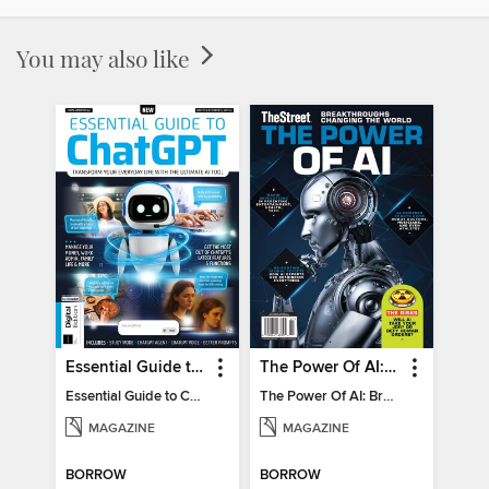
You may also like
Essential Guide to ChatGPT
The Power Of AI: Breakthroughs Changing The World
Essential Guide to ChatGPT
The Power Of AI: Breakthroughs Changing The World
MAGAZINE
MAGAZINE
BORROW
BORROW