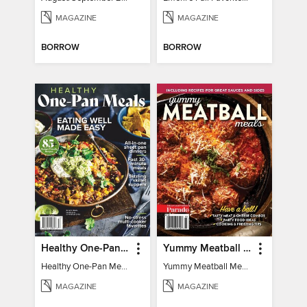
MAGAZINE
MAGAZINE
BORROW
BORROW
Healthy One-Pan Meals
Yummy Meatball Meals
Healthy One-Pan Meals
Yummy Meatball Meals
MAGAZINE
MAGAZINE