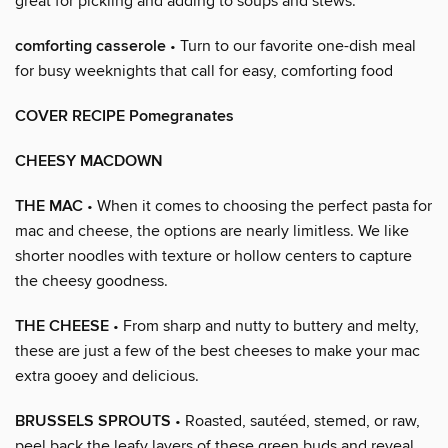
great for pickling and adding to soups and stews.
comforting casserole
• Turn to our favorite one-dish meal
for busy weeknights that call for easy, comforting food
COVER RECIPE Pomegranates
CHEESY MACDOWN
THE MAC
• When it comes to choosing the perfect pasta for
mac and cheese, the options are nearly limitless. We like
shorter noodles with texture or hollow centers to capture
the cheesy goodness.
THE CHEESE
• From sharp and nutty to buttery and melty,
these are just a few of the best cheeses to make your mac
extra gooey and delicious.
BRUSSELS SPROUTS
• Roasted, sautéed, stemed, or raw,
peel back the leafy layers of these green buds and reveal