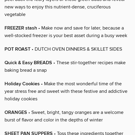
new ways to enjoy this nutrient-dense, cruciferous
vegetable
FREEZER stash
• Make now and save for later, because a
well-stocked freezer is your best asset during a busy week
POT ROAST
• DUTCH OVEN DINNERS & SKILLET SIDES
Quick & Easy BREADS
• These stir-together recipes make
baking bread a snap
Holiday Cookies
• Make the most wonderful time of the
year stress free and sweet with these festive and addictive
holiday cookies
ORANGES
• Sweet, bright, tangy oranges are a welcome
burst of flavor and color in the depths of winter
SHEET PAN SUPPERS
• Toss these ingredients together