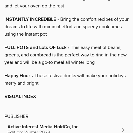
and let your oven do the rest
INSTANTLY INCREDIBLE
• Bring the comfort recipes of your
dreams to life with minimal effort and speedy cook times
using the instant pot
FULL POTS and Lots OF Luck
• This easy meal of beans,
greens, and cornbread is the perfect way to ring in the new
year and will be a go-to meal all winter long
Happy Hour
• These festive drinks will make your holidays
merry and bright
VISUAL INDEX
PUBLISHER
Active Interest Media HoldCo, Inc.
Edition: Winter 2023