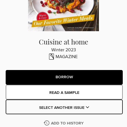
Cuisine at home
Winter 2023
MAGAZINE
BORROW
READ A SAMPLE
SELECT ANOTHER ISSUE
ADD TO HISTORY