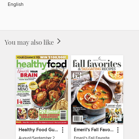
English
You may also like
Healthy Food Guide
Emeril's Fall Favorites & Tailgating Recipes
August/September 2026
Emeril's Fall Favorites & Tailgating Recipes