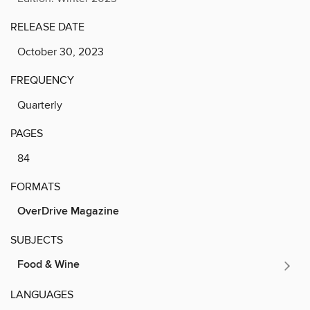
RELEASE DATE
October 30, 2023
FREQUENCY
Quarterly
PAGES
84
FORMATS
OverDrive Magazine
SUBJECTS
Food & Wine
LANGUAGES