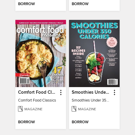
BORROW
BORROW
Comfort Food Classics
Smoothies Under 350 Calories
Comfort Food Classics
Smoothies Under 350 Calories
MAGAZINE
MAGAZINE
BORROW
BORROW