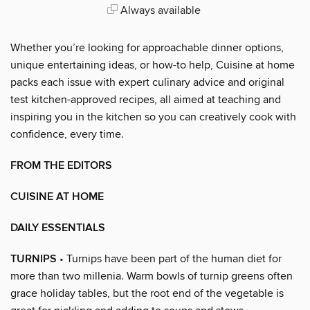
Always available
Whether you’re looking for approachable dinner options,
unique entertaining ideas, or how-to help, Cuisine at home
packs each issue with expert culinary advice and original
test kitchen-approved recipes, all aimed at teaching and
inspiring you in the kitchen so you can creatively cook with
confidence, every time.
FROM THE EDITORS
CUISINE AT HOME
DAILY ESSENTIALS
TURNIPS
• Turnips have been part of the human diet for
more than two millenia. Warm bowls of turnip greens often
grace holiday tables, but the root end of the vegetable is