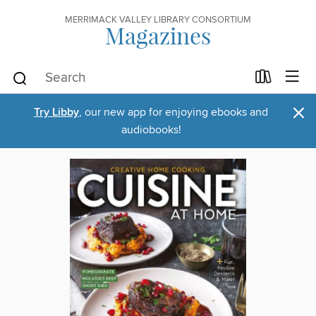
MERRIMACK VALLEY LIBRARY CONSORTIUM
Magazines
×
Try Libby
, our new app for enjoying ebooks and
audiobooks!