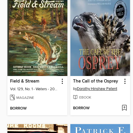
Field & Stream
The Call of the Osprey
by
Dorothy Hinshaw Patent
Vol. 129, No. 1 - Waters - 2024
EBOOK
MAGAZINE
BORROW
BORROW