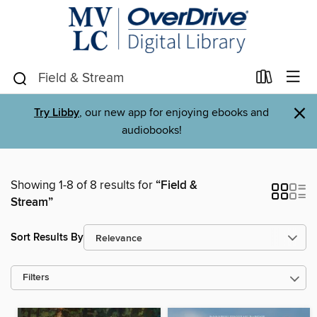
×
Try Libby
, our new app for enjoying ebooks and
audiobooks!
Showing 1-8 of 8 results for
“Field &
Stream”
Sort Results By
Filters