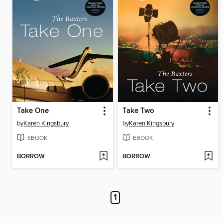
Take One
Take Two
by
Karen Kingsbury
by
Karen Kingsbury
EBOOK
EBOOK
BORROW
BORROW
1