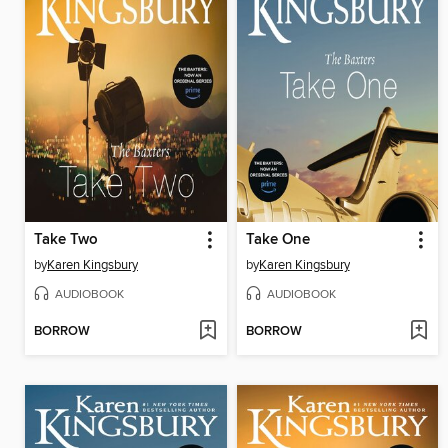
Take Two
Take One
by
Karen Kingsbury
by
Karen Kingsbury
AUDIOBOOK
AUDIOBOOK
BORROW
BORROW