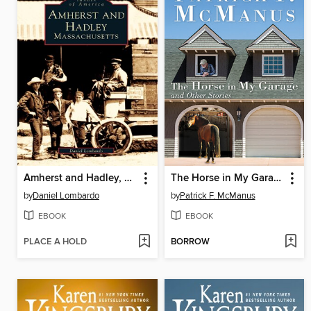
Amherst and Hadley, Massachusetts
The Horse in My Garage and Other Stories
by
Daniel Lombardo
by
Patrick F. McManus
EBOOK
EBOOK
PLACE A HOLD
BORROW