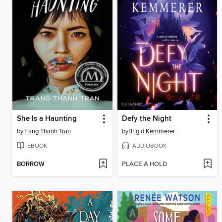
She Is a Haunting
Defy the Night
by
Trang Thanh Tran
by
Brigid Kemmerer
EBOOK
AUDIOBOOK
BORROW
PLACE A HOLD