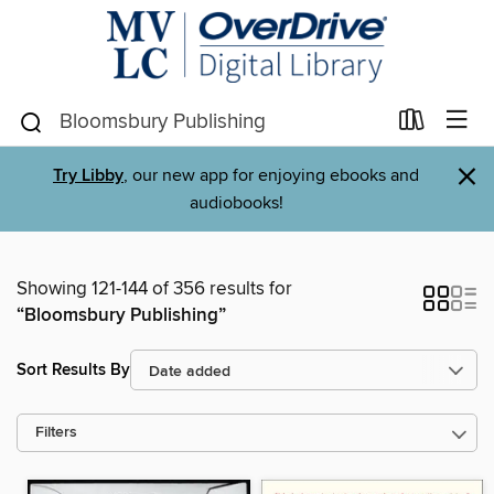
×
Try Libby
, our new app for enjoying ebooks and
audiobooks!
Showing 121-144 of 356 results for
“Bloomsbury Publishing”
Sort Results By
Filters