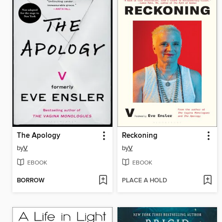
The Apology
Reckoning
by
V
by
V
EBOOK
EBOOK
BORROW
PLACE A HOLD