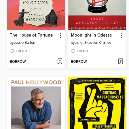
The House of Fortune
Moonlight in Odessa
by
Jessie Burton
by
Janet Skeslien Charles
EBOOK
EBOOK
BORROW
BORROW