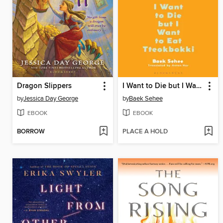
Dragon Slippers
I Want to Die but I Want to Eat Tteokbokki
by
Jessica Day George
by
Baek Sehee
EBOOK
EBOOK
BORROW
PLACE A HOLD