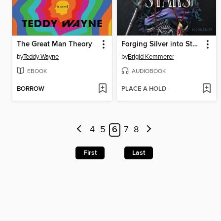
The Great Man Theory
Forging Silver into Stars
by
Teddy Wayne
by
Brigid Kemmerer
EBOOK
AUDIOBOOK
BORROW
PLACE A HOLD
4
5
6
7
8
First
Last