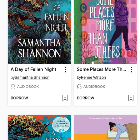
A Day of Fallen Night
Some Places More Than Others
by
Samantha Shannon
by
Renée Watson
AUDIOBOOK
AUDIOBOOK
BORROW
BORROW