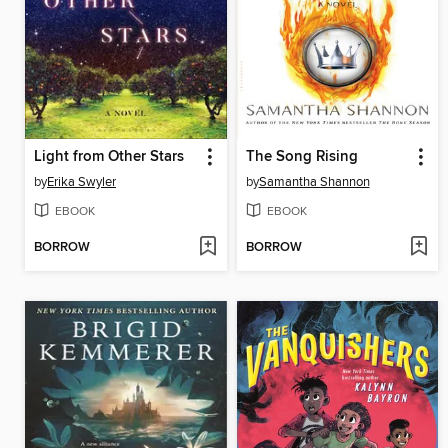
Light from Other Stars
The Song Rising
by
Erika Swyler
by
Samantha Shannon
EBOOK
EBOOK
BORROW
BORROW