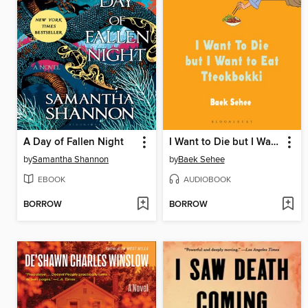
A Day of Fallen Night
I Want to Die but I Want to Eat Tteokbokki
by
Samantha Shannon
by
Baek Sehee
EBOOK
AUDIOBOOK
BORROW
BORROW