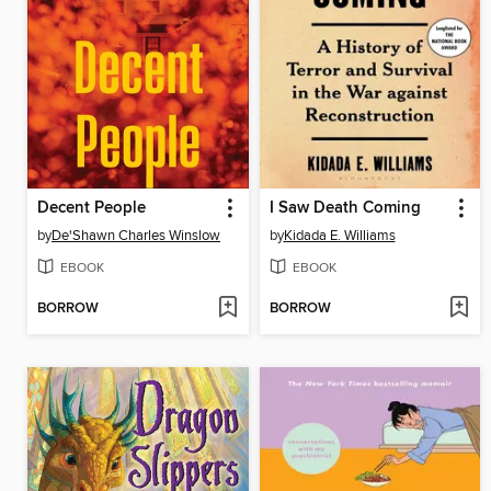
Decent People
I Saw Death Coming
by
De'Shawn Charles Winslow
by
Kidada E. Williams
EBOOK
EBOOK
BORROW
BORROW