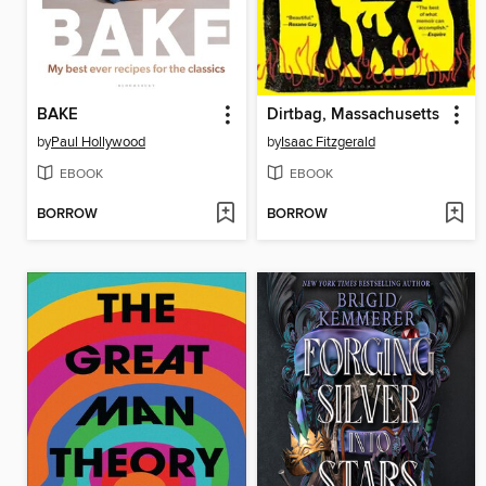
BAKE
Dirtbag, Massachusetts
by
Paul Hollywood
by
Isaac Fitzgerald
EBOOK
EBOOK
BORROW
BORROW