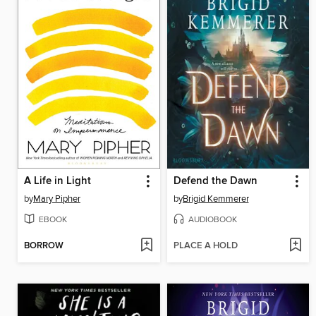
A Life in Light
Defend the Dawn
by
Mary Pipher
by
Brigid Kemmerer
EBOOK
AUDIOBOOK
BORROW
PLACE A HOLD