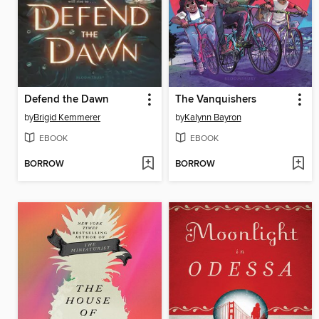
Defend the Dawn
The Vanquishers
by
Brigid Kemmerer
by
Kalynn Bayron
EBOOK
EBOOK
BORROW
BORROW