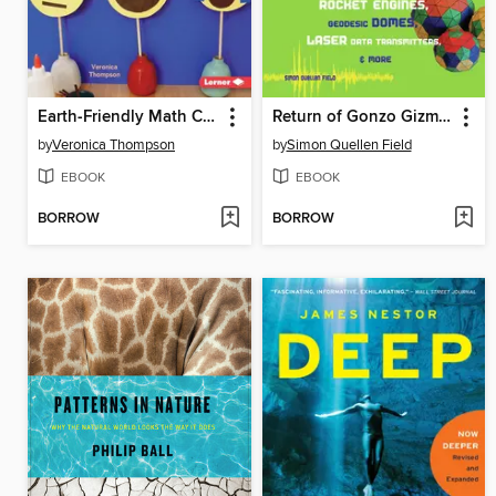
Earth-Friendly Math Crafts
Return of Gonzo Gizmos
by
Veronica Thompson
by
Simon Quellen Field
EBOOK
EBOOK
BORROW
BORROW