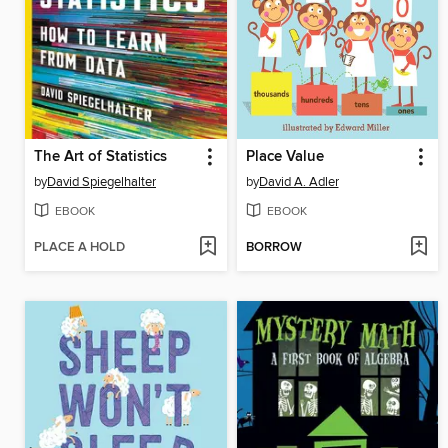
The Art of Statistics
Place Value
by
David Spiegelhalter
by
David A. Adler
EBOOK
EBOOK
PLACE A HOLD
BORROW