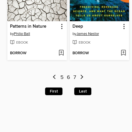
Patterns in Nature
Deep
by
Philip Ball
by
James Nestor
EBOOK
EBOOK
BORROW
BORROW
5
6
7
First
Last