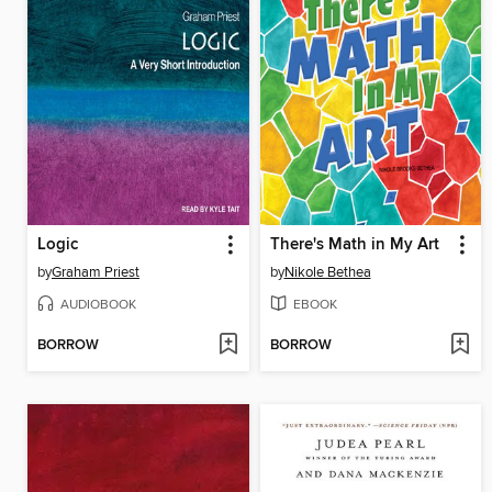
Logic
There's Math in My Art
by
Graham Priest
by
Nikole Bethea
AUDIOBOOK
EBOOK
BORROW
BORROW