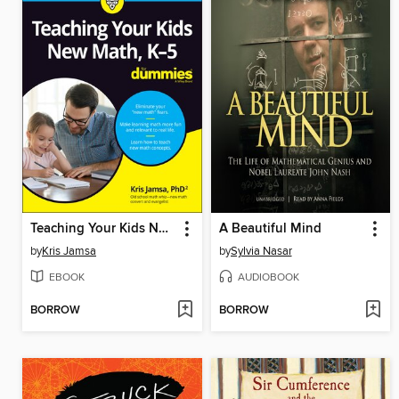
Teaching Your Kids New Math, K-5 For Dummies
A Beautiful Mind
by
Kris Jamsa
by
Sylvia Nasar
EBOOK
AUDIOBOOK
BORROW
BORROW