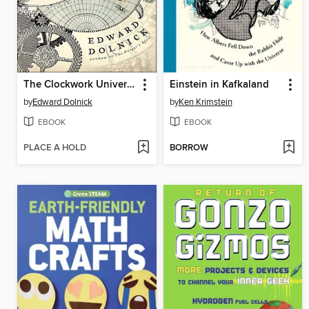
The Clockwork Universe
Einstein in Kafkaland
by
Edward Dolnick
by
Ken Krimstein
EBOOK
EBOOK
PLACE A HOLD
BORROW