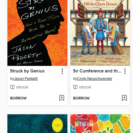
Struck by Genius
Sir Cumference and the Off-the-Charts Dessert
by
Jason Padgett
by
Cindy Neuschwander
EBOOK
EBOOK
BORROW
BORROW