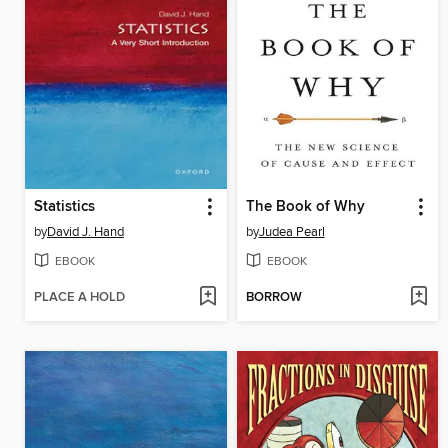
Statistics
The Book of Why
by
David J. Hand
by
Judea Pearl
EBOOK
EBOOK
PLACE A HOLD
BORROW