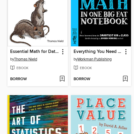
Essential Math for Data Science
Everything You Need to Ace Math in One Big Fat Notebook
by
Thomas Nield
by
Workman Publishing
EBOOK
EBOOK
BORROW
BORROW