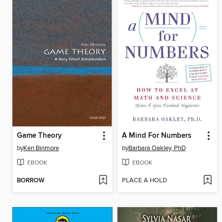
Game Theory
A Mind For Numbers
by
Ken Binmore
by
Barbara Oakley, PhD
EBOOK
EBOOK
BORROW
PLACE A HOLD