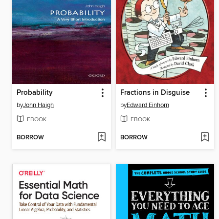
Probability
Fractions in Disguise
by
John Haigh
by
Edward Einhorn
EBOOK
EBOOK
BORROW
BORROW