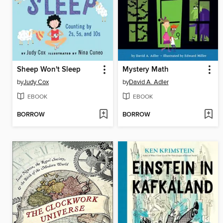
Sheep Won't Sleep
Mystery Math
by
Judy Cox
by
David A. Adler
EBOOK
EBOOK
BORROW
BORROW