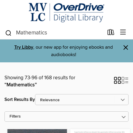
×
Try Libby
, our new app for enjoying ebooks and
audiobooks!
Showing 73-96 of 168 results for
“Mathematics”
Sort Results By
Filters