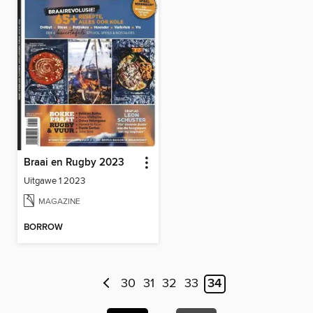
Braai en Rugby 2023
Uitgawe 1 2023
MAGAZINE
BORROW
30
31
32
33
34