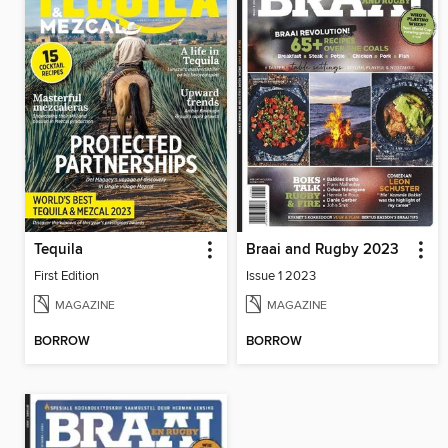
Tequila
Braai and Rugby 2023
First Edition
Issue 1 2023
MAGAZINE
MAGAZINE
BORROW
BORROW