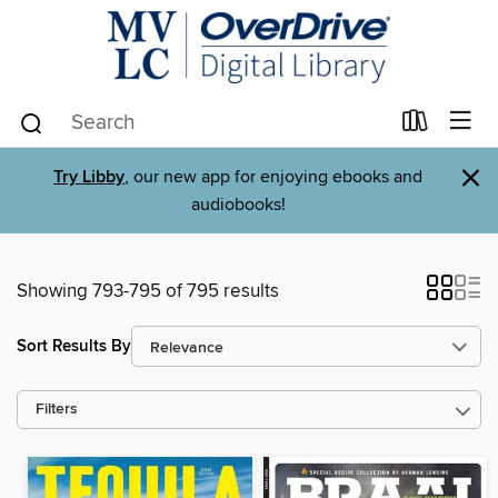
×
Try Libby
, our new app for enjoying ebooks and
audiobooks!
Showing 793-795 of 795 results
Sort Results By
Filters